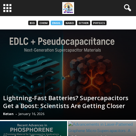
BIO
CHEM
ENGG.
NANO
OTHER
PHYSICS
Lightning-Fast Batteries? Supercapacitors
Get a Boost: Scientists Are Getting Closer
Ketan
-
January 16, 2026