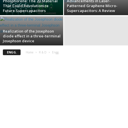
Phosphorene: The 2D Material
Advancements in Laser-
That Could Revolutionize
Patterned Graphene Micro-
Future Supercapacitors
Supercapacitors: A Review
Realization of the Josephson
diode effect in a three-terminal
Josephson device
ENGG.
Home
R & D
Engg.