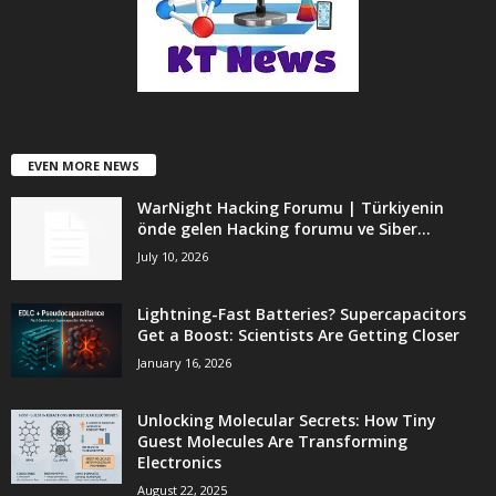
EVEN MORE NEWS
WarNight Hacking Forumu | Türkiyenin
önde gelen Hacking forumu ve Siber...
July 10, 2026
Lightning-Fast Batteries? Supercapacitors
Get a Boost: Scientists Are Getting Closer
January 16, 2026
Unlocking Molecular Secrets: How Tiny
Guest Molecules Are Transforming
Electronics
August 22, 2025