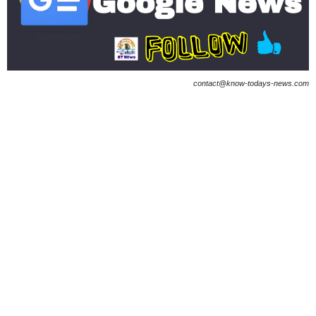
contact@know-todays-news.com