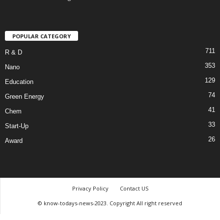
POPULAR CATEGORY
711
R & D
353
Nano
129
Education
74
Green Energy
41
Chem
33
Start-Up
26
Award
Privacy Policy
Contact US
© know-todays-news-2023. Copyright All right reserved