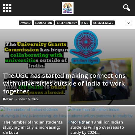
AWARD
EDUCATION
GREEN ENERGY
R & D
SCIENCE NEWS
The UGC has started making connections
with universities outside of India to work
together
Ketan
-
May 16, 2022
The number of Indian students
More than 18 million Indian
studying in Italy is increasing:
students will go overseas to
de Luca
study by 2024:...