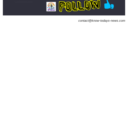
contact@know-todays-news.com