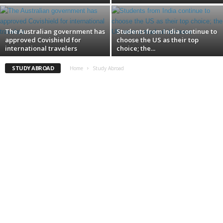
The Australian government has
Students from India continue to
approved Covishield for
choose the US as their top
international travelers
choice; the...
STUDY ABROAD
Home
Study Abroad