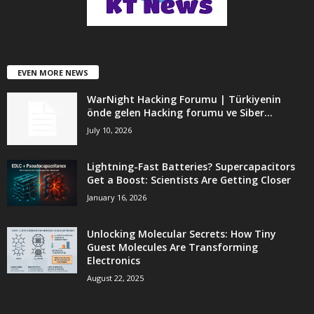
EVEN MORE NEWS
WarNight Hacking Forumu | Türkiyenin
önde gelen Hacking forumu ve Siber...
July 10, 2026
Lightning-Fast Batteries? Supercapacitors
Get a Boost: Scientists Are Getting Closer
January 16, 2026
Unlocking Molecular Secrets: How Tiny
Guest Molecules Are Transforming
Electronics
August 22, 2025