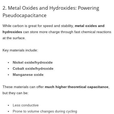
2. Metal Oxides and Hydroxides: Powering
Pseudocapacitance
While carbon is great for speed and stability,
metal oxides and
hydroxides
can store more charge through fast chemical reactions
at the surface.
Key materials include:
Nickel oxide/hydroxide
Cobalt oxide/hydroxide
Manganese oxide
These materials can offer
much higher theoretical capacitance
,
but they can be:
Less conductive
Prone to volume changes during cycling