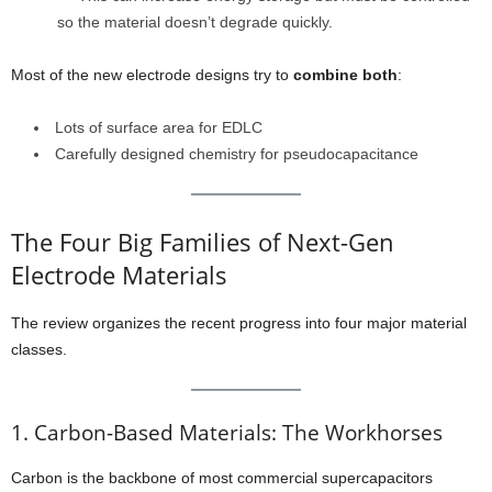
so the material doesn’t degrade quickly.
Most of the new electrode designs try to
combine both
:
Lots of surface area for EDLC
Carefully designed chemistry for pseudocapacitance
The Four Big Families of Next-Gen
Electrode Materials
The review organizes the recent progress into four major material
classes.
1. Carbon-Based Materials: The Workhorses
Carbon is the backbone of most commercial supercapacitors