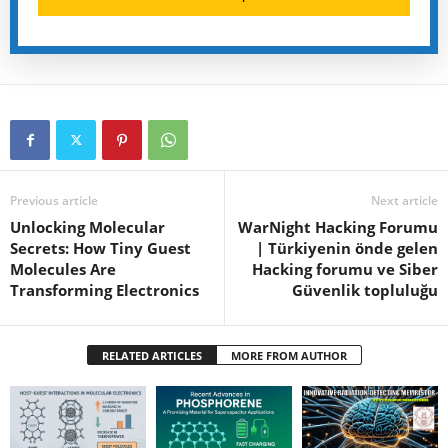
Previous article
Next article
Unlocking Molecular
WarNight Hacking Forumu
Secrets: How Tiny Guest
| Türkiyenin önde gelen
Molecules Are
Hacking forumu ve Siber
Transforming Electronics
Güvenlik topluluğu
RELATED ARTICLES
MORE FROM AUTHOR