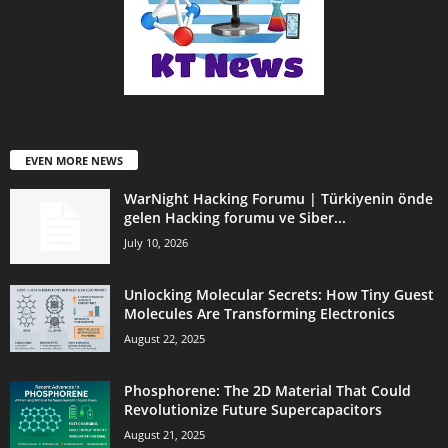
EVEN MORE NEWS
WarNight Hacking Forumu | Türkiyenin önde
gelen Hacking forumu ve Siber...
July 10, 2026
Unlocking Molecular Secrets: How Tiny Guest
Molecules Are Transforming Electronics
August 22, 2025
Phosphorene: The 2D Material That Could
Revolutionize Future Supercapacitors
August 21, 2025