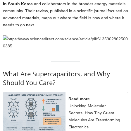
in South Korea
and collaborators in the broader energy materials
community. Their review, published in a scientific journal focused on
advanced materials, maps out where the field is now and where it
needs to go next.
What Are Supercapacitors, and Why
Should You Care?
Read more
Unlocking Molecular
Secrets: How Tiny Guest
Molecules Are Transforming
Electronics