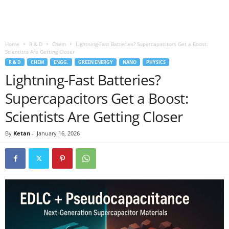
Home
R & D
Chem
Lightning-Fast Batteries? Supercapacitors Get a Boost:
Scientists Are Getting Closer
R & D
CHEM
ENGG.
GREEN ENERGY
NANO
PHYSICS
Lightning-Fast Batteries?
Supercapacitors Get a Boost:
Scientists Are Getting Closer
By
Ketan
-
January 16, 2026