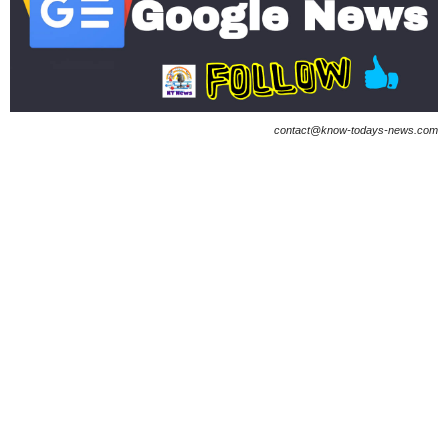
contact@know-todays-news.com