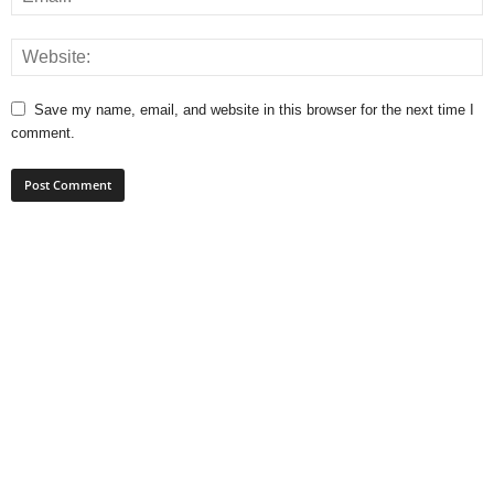
Save my name, email, and website in this browser for the next time I
comment.