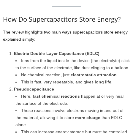
How Do Supercapacitors Store Energy?
The review highlights two main ways supercapacitors store energy,
explained simply:
Electric Double-Layer Capacitance (EDLC)
Ions from the liquid inside the device (the electrolyte) stick
to the surface of the electrode, like dust clinging to a balloon.
No chemical reaction, just
electrostatic attraction
.
This is fast, very repeatable, and gives
long life
.
Pseudocapacitance
Here,
fast chemical reactions
happen at or very near
the surface of the electrode.
These reactions involve electrons moving in and out of
the material, allowing it to store
more charge
than EDLC
alone.
This can increase energy storage but must be controlled