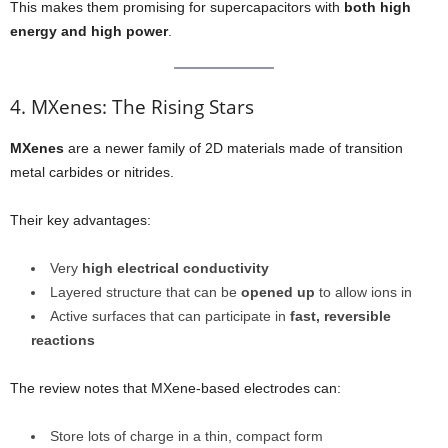
This makes them promising for supercapacitors with
both high
energy and high power
.
4. MXenes: The Rising Stars
MXenes
are a newer family of 2D materials made of transition
metal carbides or nitrides.
Their key advantages:
Very
high electrical conductivity
Layered structure that can be
opened up
to allow ions in
Active surfaces that can participate in
fast, reversible
reactions
The review notes that MXene-based electrodes can:
Store lots of charge in a thin, compact form