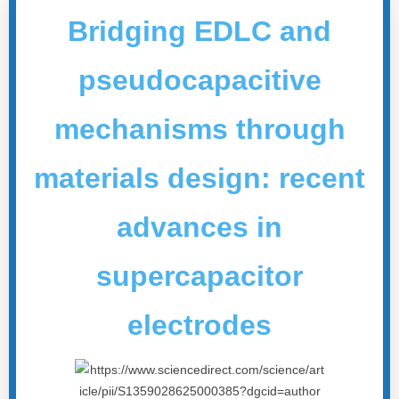
Bridging EDLC and
pseudocapacitive
mechanisms through
materials design: recent
advances in
supercapacitor
electrodes