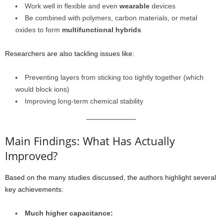
Work well in flexible and even
wearable
devices
Be combined with polymers, carbon materials, or metal
oxides to form
multifunctional hybrids
Researchers are also tackling issues like:
Preventing layers from sticking too tightly together (which
would block ions)
Improving long-term chemical stability
Main Findings: What Has Actually
Improved?
Based on the many studies discussed, the authors highlight several
key achievements:
Much higher capacitance: