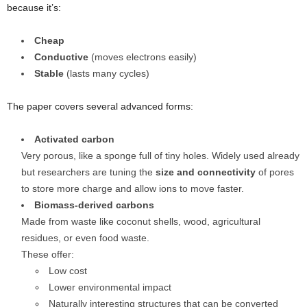
because it’s:
Cheap
Conductive
(moves electrons easily)
Stable
(lasts many cycles)
The paper covers several advanced forms:
Activated carbon
Very porous, like a sponge full of tiny holes. Widely used already
but researchers are tuning the
size and connectivity
of pores
to store more charge and allow ions to move faster.
Biomass-derived carbons
Made from waste like coconut shells, wood, agricultural
residues, or even food waste.
These offer:
Low cost
Lower environmental impact
Naturally interesting structures that can be converted