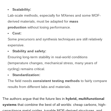
Scalability:
Lab-scale methods, especially for MXenes and some MOF-
derived materials, must be adapted for
mass
production
without losing performance.
Cost:
Some precursors and synthesis techniques are still relatively
expensive.
Stability and safety:
Ensuring long-term stability in real-world conditions
(temperature changes, mechanical stress, many years of
cycling) remains critical.
Standardization:
The field needs
consistent testing methods
to fairly compare
results from different labs and materials.
The authors argue that the future lies in
hybrid, multifunctional
systems
that combine the best of all worlds: cheap carbons, high-
capacitance metal oxides, tunable MOF-derived structures, and