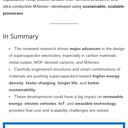
ultra-conductive MXenes—developed using
sustainable, scalable
processes
.
In Summary
The reviewed research shows
major advances
in the design
of supercapacitor electrodes, especially in carbon materials,
metal oxides, MOF-derived carbons, and MXenes.
Carefully engineered structures and smart combinations of
materials are pushing supercapacitors toward
higher energy
density
,
faster charging
,
longer life
, and
better
sustainability
.
These developments could have a big impact on
renewable
energy
,
electric vehicles
,
IoT
, and
wearable technology
,
provided that cost and scalability challenges are solved.