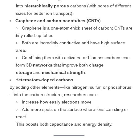
into
hierarchically porous
carbons (with pores of different
sizes for better ion transport).
Graphene and carbon nanotubes (CNTs)
Graphene is a one-atom-thick sheet of carbon; CNTs are
tiny rolled-up tubes.
Both are incredibly conductive and have high surface
area.
Combining them with activated or biomass carbons can
form
3D networks
that improve both
charge
storage
and
mechanical strength
.
Heteroatom-doped carbons
By adding other elements—like nitrogen, sulfur, or phosphorus
—into the carbon structure, researchers can:
Increase how easily electrons move
Add more spots on the surface where ions can cling or
react
This boosts both capacitance and energy density.