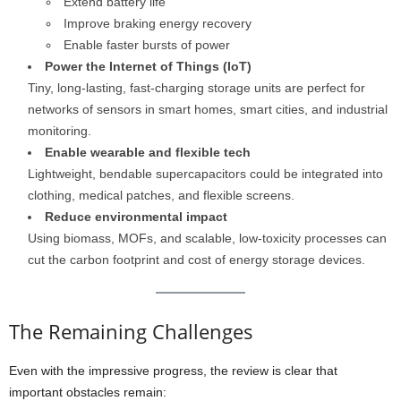
Extend battery life
Improve braking energy recovery
Enable faster bursts of power
Power the Internet of Things (IoT)
Tiny, long-lasting, fast-charging storage units are perfect for
networks of sensors in smart homes, smart cities, and industrial
monitoring.
Enable wearable and flexible tech
Lightweight, bendable supercapacitors could be integrated into
clothing, medical patches, and flexible screens.
Reduce environmental impact
Using biomass, MOFs, and scalable, low-toxicity processes can
cut the carbon footprint and cost of energy storage devices.
The Remaining Challenges
Even with the impressive progress, the review is clear that
important obstacles remain: