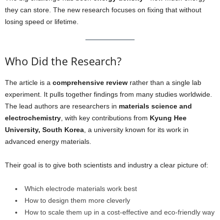
they can store. The new research focuses on fixing that without
losing speed or lifetime.
Who Did the Research?
The article is a
comprehensive review
rather than a single lab
experiment. It pulls together findings from many studies worldwide.
The lead authors are researchers in
materials science and
electrochemistry
, with key contributions from
Kyung Hee
University, South Korea
, a university known for its work in
advanced energy materials.
Their goal is to give both scientists and industry a clear picture of:
Which electrode materials work best
How to design them more cleverly
How to scale them up in a cost-effective and eco-friendly way