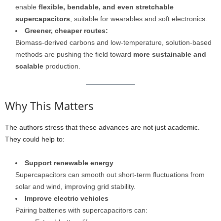
enable
flexible, bendable, and even stretchable
supercapacitors
, suitable for wearables and soft electronics.
Greener, cheaper routes:
Biomass-derived carbons and low-temperature, solution-based
methods are pushing the field toward
more sustainable and
scalable
production.
Why This Matters
The authors stress that these advances are not just academic.
They could help to:
Support renewable energy
Supercapacitors can smooth out short-term fluctuations from
solar and wind, improving grid stability.
Improve electric vehicles
Pairing batteries with supercapacitors can: