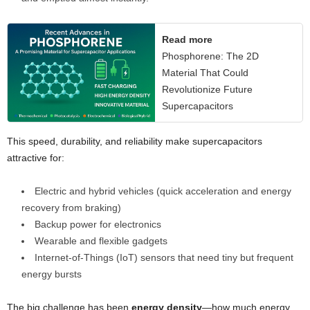
Read more
Phosphorene: The 2D
Material That Could
Revolutionize Future
Supercapacitors
This speed, durability, and reliability make supercapacitors
attractive for:
Electric and hybrid vehicles (quick acceleration and energy
recovery from braking)
Backup power for electronics
Wearable and flexible gadgets
Internet-of-Things (IoT) sensors that need tiny but frequent
energy bursts
The big challenge has been
energy density
—how much energy