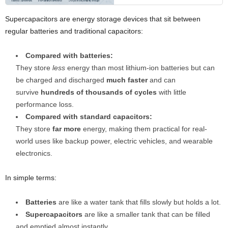
Supercapacitors are energy storage devices that sit between
regular batteries and traditional capacitors:
Compared with batteries:
They store
less
energy than most lithium-ion batteries but can
be charged and discharged
much faster
and can
survive
hundreds of thousands of cycles
with little
performance loss.
Compared with standard capacitors:
They store
far more
energy, making them practical for real-
world uses like backup power, electric vehicles, and wearable
electronics.
In simple terms:
Batteries
are like a water tank that fills slowly but holds a lot.
Supercapacitors
are like a smaller tank that can be filled
and emptied almost instantly.