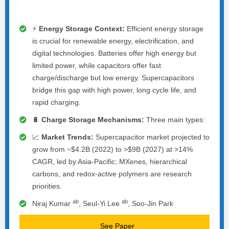
⚡
Energy Storage Context:
Efficient energy storage
is crucial for renewable energy, electrification, and
digital technologies. Batteries offer high energy but
limited power, while capacitors offer fast
charge/discharge but low energy. Supercapacitors
bridge this gap with high power, long cycle life, and
rapid charging.
🔋
Charge Storage Mechanisms:
Three main types:
📈
Market Trends:
Supercapacitor market projected to
grow from ~$4.2B (2022) to >$9B (2027) at >14%
CAGR, led by Asia-Pacific; MXenes, hierarchical
carbons, and redox-active polymers are research
priorities.
a
b
a
b
Niraj Kumar
, Seul-Yi Lee
, Soo-Jin Park
See Paper