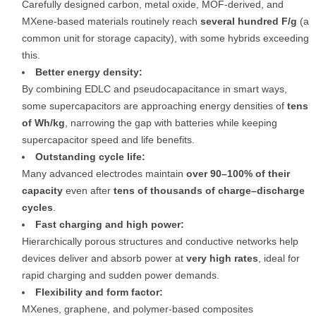
Carefully designed carbon, metal oxide, MOF-derived, and
MXene-based materials routinely reach
several hundred F/g
(a
common unit for storage capacity), with some hybrids exceeding
this.
Better energy density:
By combining EDLC and pseudocapacitance in smart ways,
some supercapacitors are approaching energy densities of
tens
of Wh/kg
, narrowing the gap with batteries while keeping
supercapacitor speed and life benefits.
Outstanding cycle life:
Many advanced electrodes maintain
over 90–100% of their
capacity
even after
tens of thousands of charge–discharge
cycles
.
Fast charging and high power:
Hierarchically porous structures and conductive networks help
devices deliver and absorb power at
very high rates
, ideal for
rapid charging and sudden power demands.
Flexibility and form factor:
MXenes, graphene, and polymer-based composites