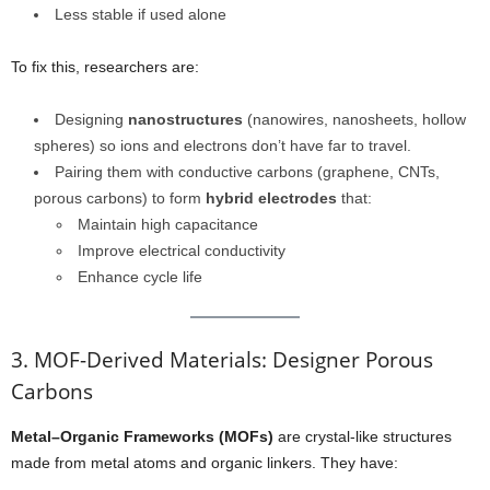
Less stable if used alone
To fix this, researchers are:
Designing
nanostructures
(nanowires, nanosheets, hollow
spheres) so ions and electrons don’t have far to travel.
Pairing them with conductive carbons (graphene, CNTs,
porous carbons) to form
hybrid electrodes
that:
Maintain high capacitance
Improve electrical conductivity
Enhance cycle life
3. MOF-Derived Materials: Designer Porous
Carbons
Metal–Organic Frameworks (MOFs)
are crystal-like structures
made from metal atoms and organic linkers. They have: