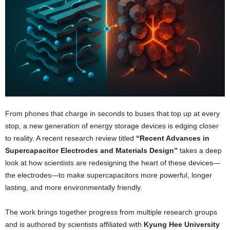
From phones that charge in seconds to buses that top up at every
stop, a new generation of energy storage devices is edging closer
to reality. A recent research review titled
“Recent Advances in
Supercapacitor Electrodes and Materials Design”
takes a deep
look at how scientists are redesigning the heart of these devices—
the electrodes—to make supercapacitors more powerful, longer
lasting, and more environmentally friendly.
The work brings together progress from multiple research groups
and is authored by scientists affiliated with
Kyung Hee University