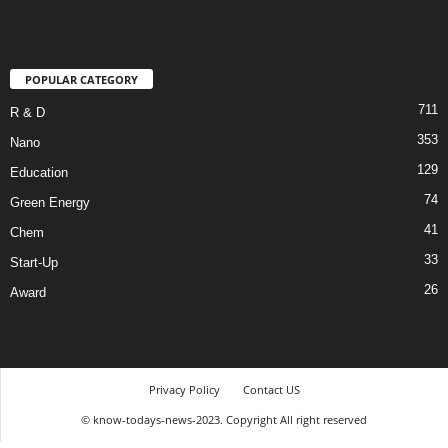
POPULAR CATEGORY
711
R & D
353
Nano
129
Education
74
Green Energy
41
Chem
33
Start-Up
26
Award
Privacy Policy
Contact US
© know-todays-news-2023. Copyright All right reserved