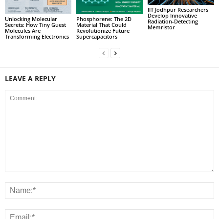
IIT Jodhpur Researchers
Develop Innovative
Unlocking Molecular
Phosphorene: The 2D
Radiation-Detecting
Secrets: How Tiny Guest
Material That Could
Memristor
Molecules Are
Revolutionize Future
Transforming Electronics
Supercapacitors
LEAVE A REPLY