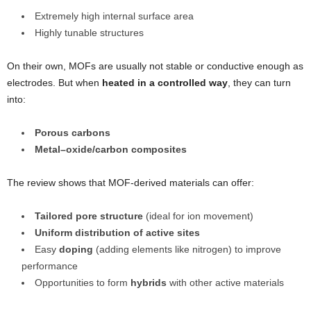
Extremely high internal surface area
Highly tunable structures
On their own, MOFs are usually not stable or conductive enough as
electrodes. But when
heated in a controlled way
, they can turn
into:
Porous carbons
Metal–oxide/carbon composites
The review shows that MOF-derived materials can offer:
Tailored pore structure
(ideal for ion movement)
Uniform distribution of active sites
Easy
doping
(adding elements like nitrogen) to improve
performance
Opportunities to form
hybrids
with other active materials