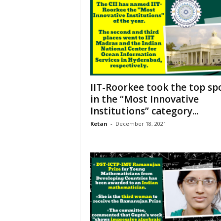
IIT-Roorkee took the top sp
in the “Most Innovative
Institutions” category...
Ketan
-
December 18, 2021