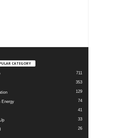
PULAR CATEGORY
711
D
353
129
tion
74
 Energy
41
33
-Up
26
d