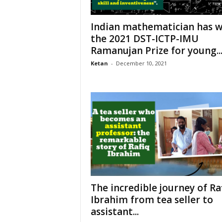
Indian mathematician has 
the 2021 DST-ICTP-IMU
Ramanujan Prize for young..
Ketan
-
December 10, 2021
The incredible journey of Ra
Ibrahim from tea seller to
assistant...