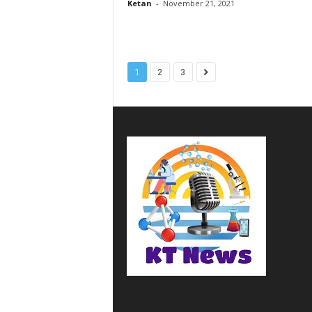
Ketan
-
November 21, 2021
1
2
3