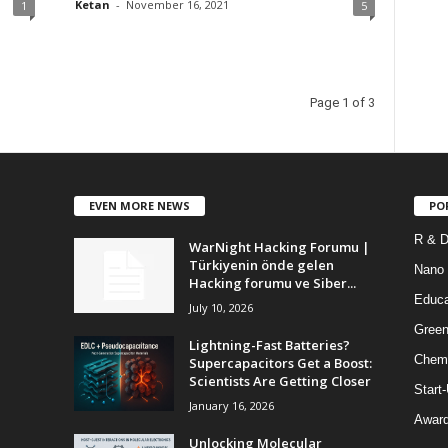
Ketan
-
November 16, 2021
1
5
Page 1 of 3
EVEN MORE NEWS
PO
R & 
WarNight Hacking Forumu |
Türkiyenin önde gelen
Nano
Hacking forumu ve Siber...
Educa
July 10, 2026
Green
Lightning-Fast Batteries?
Chem
Supercapacitors Get a Boost:
Scientists Are Getting Closer
Start
January 16, 2026
Awar
Unlocking Molecular