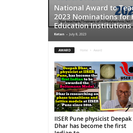
National Award to Tea
2023 Nominations for 
Education Institutions
Ketan
-
July 8, 2023
AWARD
Home
Award
IISER Pune physicist Deepak
Dhar has become the first
Indian to...