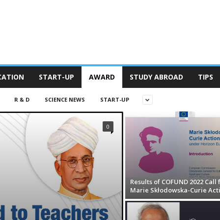
CATION
START-UP
AWARD
STUDY ABROAD
TIPS
R & D
SCIENCE NEWS
START-UP
0
Results of COFUND 2022 Call 
Marie Skłodowska-Curie Act