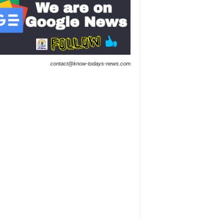
contact@know-todays-news.com