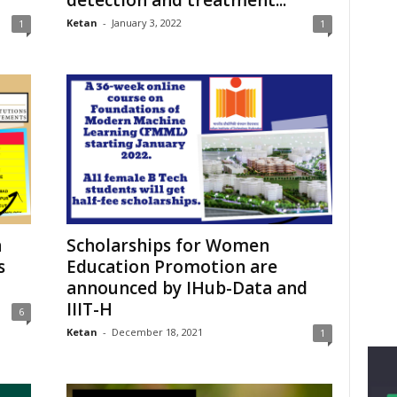
Ketan
-
January 3, 2022
1
1
n
Scholarships for Women
s
Education Promotion are
announced by IHub-Data and
IIIT-H
6
Ketan
-
December 18, 2021
1