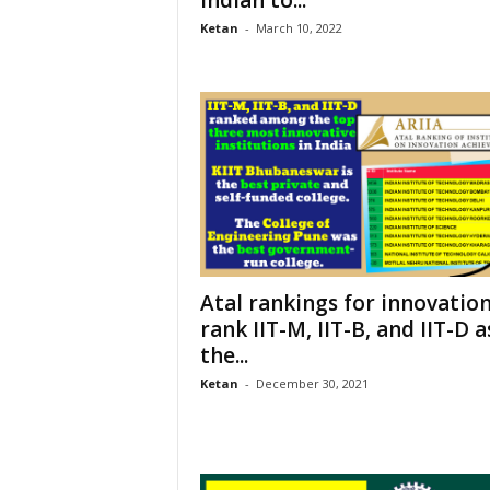
Ketan
-
March 10, 2022
Atal rankings for innovatio
rank IIT-M, IIT-B, and IIT-D a
the...
Ketan
-
December 30, 2021