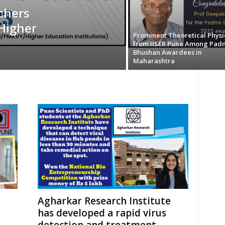
chers
Higher
Prominent Theoretical Physic
from IISER Pune Among Pad
Bhushan Awardees in
Maharashtra
Agharkar Research Institute
has developed a rapid virus
detection and treatment...