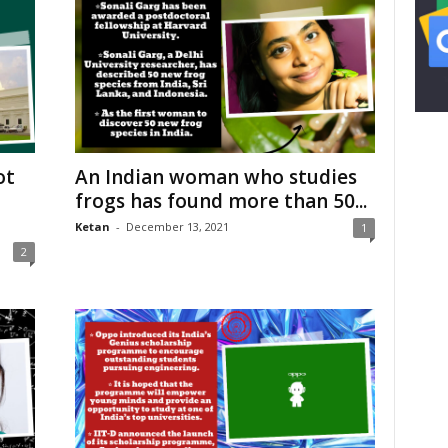
ot
An Indian woman who studies
frogs has found more than 50...
Ketan
-
December 13, 2021
1
2