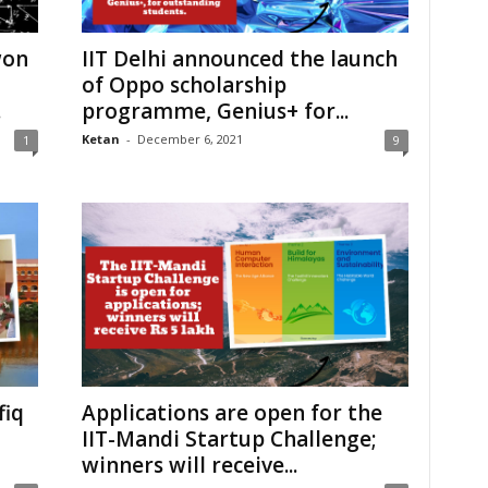
won
IIT Delhi announced the launch
of Oppo scholarship
.
programme, Genius+ for...
Ketan
-
December 6, 2021
1
9
fiq
Applications are open for the
IIT-Mandi Startup Challenge;
winners will receive...