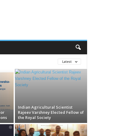
Latest
Indian Agricultural Scientist
for
Rajeev Varshney Elected Fellow of
ions
the Royal Society