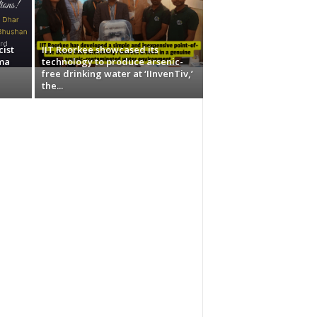
ist
IIT Roorkee showcased its
ma
technology to produce arsenic-
free drinking water at ‘IInvenTiv,’
the...