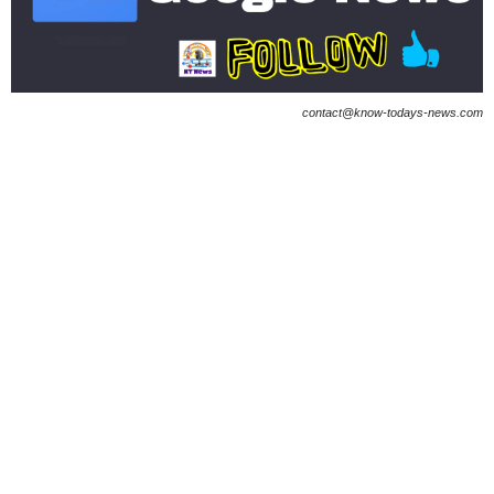
contact@know-todays-news.com