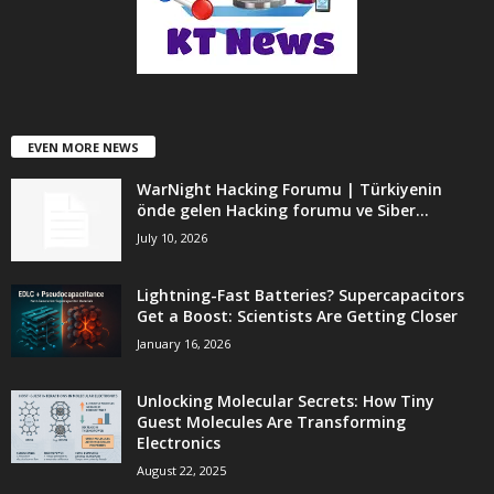
EVEN MORE NEWS
WarNight Hacking Forumu | Türkiyenin
önde gelen Hacking forumu ve Siber...
July 10, 2026
Lightning-Fast Batteries? Supercapacitors
Get a Boost: Scientists Are Getting Closer
January 16, 2026
Unlocking Molecular Secrets: How Tiny
Guest Molecules Are Transforming
Electronics
August 22, 2025