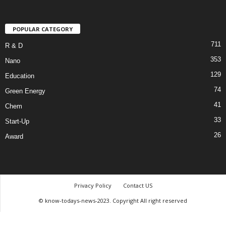
POPULAR CATEGORY
711
R & D
353
Nano
129
Education
74
Green Energy
41
Chem
33
Start-Up
26
Award
Privacy Policy
Contact US
© know-todays-news-2023. Copyright All right reserved