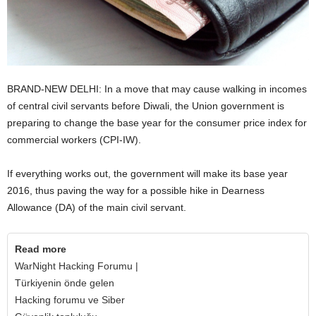
BRAND-NEW DELHI: In a move that may cause walking in incomes
of central civil servants before Diwali, the Union government is
preparing to change the base year for the consumer price index for
commercial workers (CPI-IW).
If everything works out, the government will make its base year
2016, thus paving the way for a possible hike in Dearness
Allowance (DA) of the main civil servant.
Read more
WarNight Hacking Forumu |
Türkiyenin önde gelen
Hacking forumu ve Siber