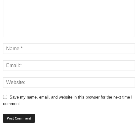
Save my name, email, and website in this browser for the next time I
comment.