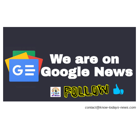
contact@know-todays-news.com