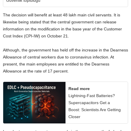
Güvenlik topluluğu
The decision will benefit at least 48 lakh main civil servants. It is
likewise being stated that the central government can release
information on the modification in the base year of the Customer
Cost Index (CPI-IW) on October 21.
Although, the government has held off the increase in the Dearness
Allowance of central workers due to coronavirus infection. At
present, the main employees are entitled to the Dearness
Allowance at the rate of 17 percent.
Read more
Lightning-Fast Batteries?
Supercapacitors Get a
Boost: Scientists Are Getting
Closer