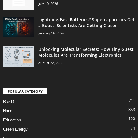
July 10, 2026
Lightning-Fast Batteries? Supercapacitors Get
a Boost: Scientists Are Getting Closer
January 16, 2026
Unlocking Molecular Secrets: How Tiny Guest
Molecules Are Transforming Electronics
August 22, 2025
POPULAR CATEGORY
711
R & D
353
Nano
129
Education
74
Green Energy
41