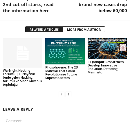
2nd cut-off starts, read
brand-new cases drop
the information here
below 60,000
RELATED ARTICLES
MORE FROM AUTHOR
IIT Jodhpur Researchers
Develop Innovative
Phosphorene: The 2D
Radiation-Detecting
WarNight Hacking
Material That Could
Memristor
Forumu | Türkiyenin
Revolutionize Future
önde gelen Hacking
Supercapacitors
forumu ve Siber Güvenlik
topluluğu
LEAVE A REPLY