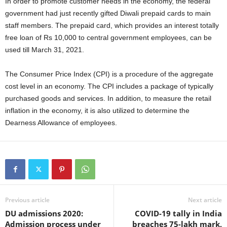
In order to promote customer needs in the economy, the federal
government had just recently gifted Diwali prepaid cards to main
staff members. The prepaid card, which provides an interest totally
free loan of Rs 10,000 to central government employees, can be
used till March 31, 2021.
The Consumer Price Index (CPI) is a procedure of the aggregate
cost level in an economy. The CPI includes a package of typically
purchased goods and services. In addition, to measure the retail
inflation in the economy, it is also utilized to determine the
Dearness Allowance of employees.
Previous article
Next article
DU admissions 2020:
COVID-19 tally in India
Admission process under
breaches 75-lakh mark,