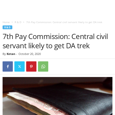
Home
R & D
7th Pay Commission: Central civil servant likely to get DA trek
R & D
7th Pay Commission: Central civil
servant likely to get DA trek
By
Ketan
-
October 20, 2020