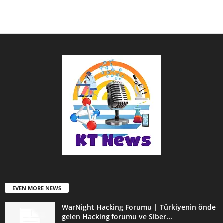
EVEN MORE NEWS
WarNight Hacking Forumu | Türkiyenin önde
gelen Hacking forumu ve Siber...