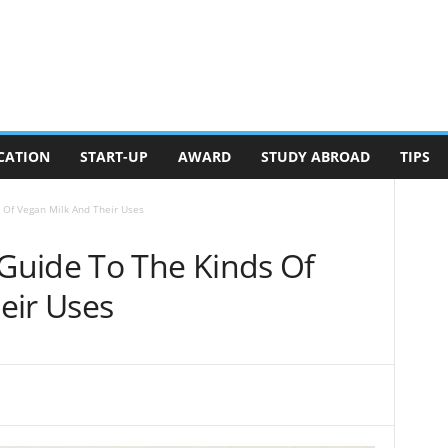
CATION
START-UP
AWARD
STUDY ABROAD
TIPS
Of Vegan Milk And Their Uses
Guide To The Kinds Of
eir Uses