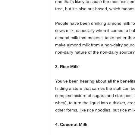
one that’s likely to cause the most excitem
free, but it’s also nut-based, which means t
People have been drinking almond milk for
cows milk, especially when it comes to bak
almond milk that makes it taste better than 
make almond milk from a non-dairy source,
non-dairy nature of the non-dairy source?
3. Rice Milk
–
You’ve been hearing about all the benefits o
finding a store that carries the stuff can 
complex mixture of sugars and starches. T
whey), to turn the liquid into a thicker, cr
other forms, like rice noodles, but rice milk
4. Coconut Milk