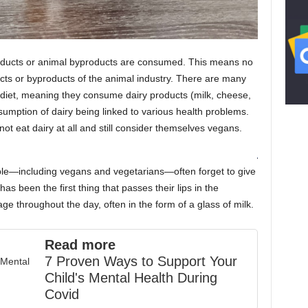
roducts or animal byproducts are consumed. This means no
ucts or byproducts of the animal industry. There are many
 diet, meaning they consume dairy products (milk, cheese,
nsumption of dairy being linked to various health problems.
 eat dairy at all and still consider themselves vegans.
ople—including vegans and vegetarians—often forget to give
as been the first thing that passes their lips in the
 throughout the day, often in the form of a glass of milk.
Read more
7 Proven Ways to Support Your
Child's Mental Health During
Covid