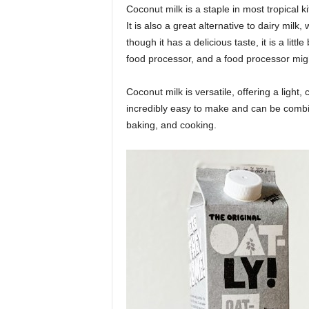
Coconut milk is a staple in most tropical k
It is also a great alternative to dairy milk
though it has a delicious taste, it is a litt
food processor, and a food processor migh
Coconut milk is versatile, offering a light, 
incredibly easy to make and can be combined
baking, and cooking.