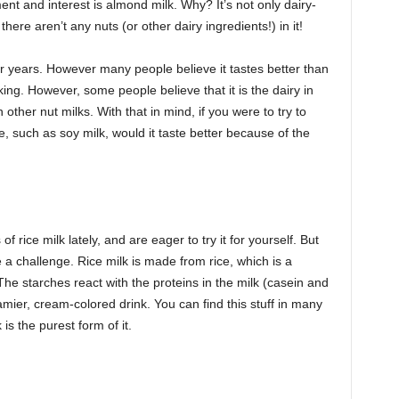
ent and interest is almond milk. Why? It’s not only dairy-
here aren’t any nuts (or other dairy ingredients!) in it!
 years. However many people believe it tastes better than
ing. However, some people believe that it is the dairy in
other nut milks. With that in mind, if you were to try to
 such as soy milk, would it taste better because of the
f rice milk lately, and are eager to try it for yourself. But
be a challenge. Rice milk is made from rice, which is a
he starches react with the proteins in the milk (casein and
eamier, cream-colored drink. You can find this stuff in many
 is the purest form of it.