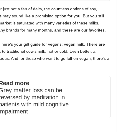
r just not a fan of dairy, the countless options of soy,
may sound like a promising option for you. But you still
arket is saturated with many varieties of these milks.
ny brands for many months, and these are our favorites.
 here’s your gift guide for vegans: vegan milk. There are
to traditional cow’s milk, hot or cold. Even better, a
ious. And for those who want to go full-on vegan, there’s a
Read more
Grey matter loss can be
reversed by meditation in
patients with mild cognitive
impairment