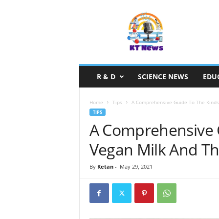
S
c
i
e
n
c
e
R & D
SCIENCE NEWS
EDU
N
e
w
Home
Tips
A Comprehensive Guide To The Kinds 
s
TIPS
A Comprehensive 
Vegan Milk And Th
By
Ketan
-
May 29, 2021