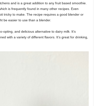
itchens and is a great addition to any fruit based smoothie.
, which is frequently found in many other recipes. Even
le bit tricky to make. The recipe requires a good blender or
t be easier to use than a blender.
co-opting, and delicious alternative to dairy milk. It’s
 with a variety of different flavors. It’s great for drinking,