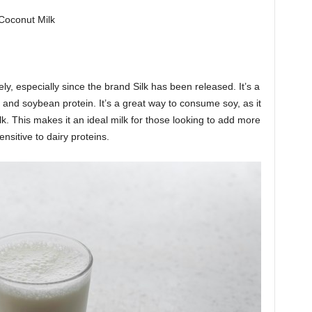
 Coconut Milk
ely, especially since the brand Silk has been released. It’s a
 and soybean protein. It’s a great way to consume soy, as it
lk. This makes it an ideal milk for those looking to add more
sensitive to dairy proteins.