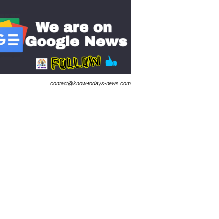
contact@know-todays-news.com