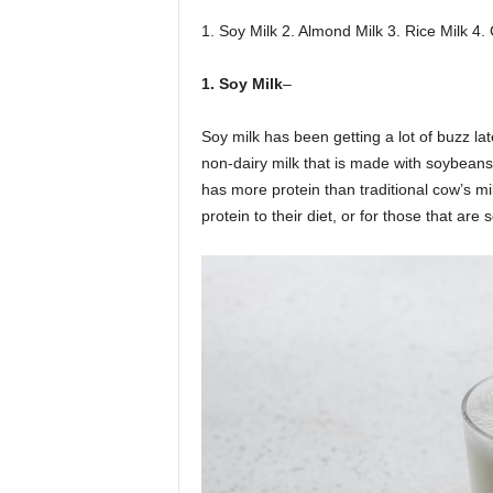
1. Soy Milk 2. Almond Milk 3. Rice Milk 4.
1. Soy Milk
–
Soy milk has been getting a lot of buzz lat
non-dairy milk that is made with soybeans
has more protein than traditional cow’s mi
protein to their diet, or for those that are 