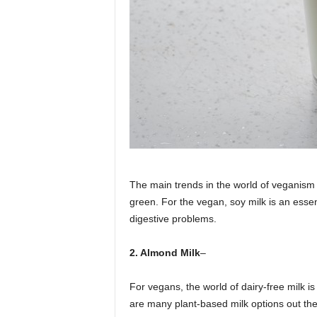
The main trends in the world of veganism
green. For the vegan, soy milk is an essenti
digestive problems.
2. Almond Milk
–
For vegans, the world of dairy-free milk is 
are many plant-based milk options out ther