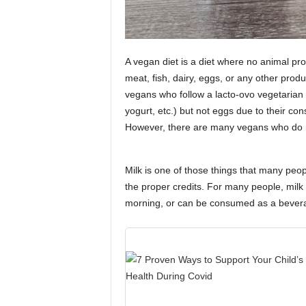
A vegan diet is a diet where no animal p
meat, fish, dairy, eggs, or any other prod
vegans who follow a lacto-ovo vegetarian
yogurt, etc.) but not eggs due to their co
However, there are many vegans who do not
Milk is one of those things that many pe
the proper credits. For many people, milk h
morning, or can be consumed as a beverage