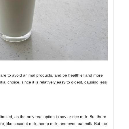
 are to avoid animal products, and be healthier and more
al choice, since it is relatively easy to digest, causing less
limited, as the only real option is soy or rice milk. But there
e, like coconut milk, hemp milk, and even oat milk. But the