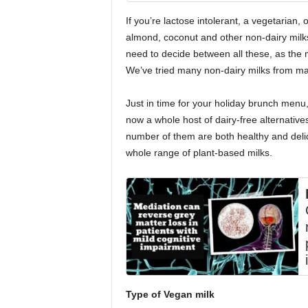
If you’re lactose intolerant, a vegetarian, o
almond, coconut and other non-dairy milks 
need to decide between all these, as the m
We’ve tried many non-dairy milks from ma
Just in time for your holiday brunch menu,
now a whole host of dairy-free alternatives 
number of them are both healthy and delic
whole range of plant-based milks.
Type of Vegan milk