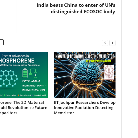
India beats China to enter of UN’s
distinguished ECOSOC body
orene: The 2D Material
IIT Jodhpur Researchers Develop
uld Revolutionize Future
Innovative Radiation-Detecting
apacitors
Memristor