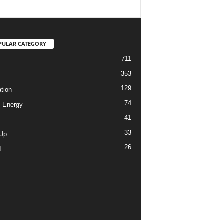
PULAR CATEGORY
711
D
353
129
tion
74
 Energy
41
33
-Up
26
d