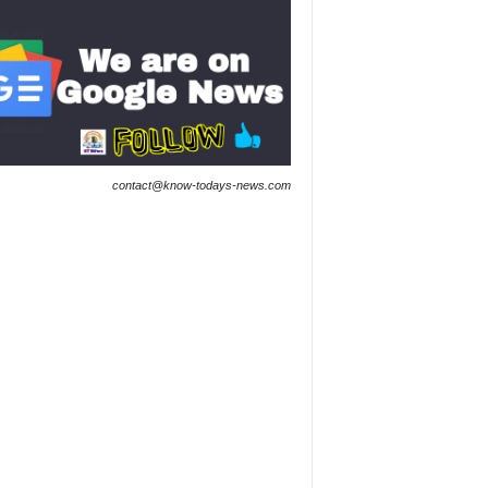
contact@know-todays-news.com