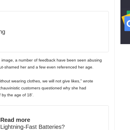
ng
he image, a number of feedback have been seen abusing
slut-shamed her and a few even referenced her age.
ithout wearing clothes, we will not give likes,” wrote
chauvinistic customers questioned why she had
 by the age of 18’.
Read more
Lightning-Fast Batteries?