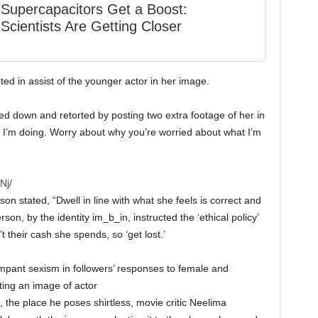
Supercapacitors Get a Boost:
Scientists Are Getting Closer
d in assist of the younger actor in her image.
d down and retorted by posting two extra footage of her in
 I’m doing. Worry about why you’re worried about what I’m
Nj/
n stated, “Dwell in line with what she feels is correct and
son, by the identity im_b_in, instructed the ‘ethical policy’
t their cash she spends, so ‘get lost.’
ampant sexism in followers’ responses to female and
ting an image of actor
, the place he poses shirtless, movie critic Neelima