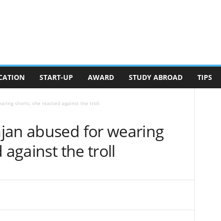
CATION
START-UP
AWARD
STUDY ABROAD
TIPS
ring shorts, she reacted against the troll
jan abused for wearing
 against the troll