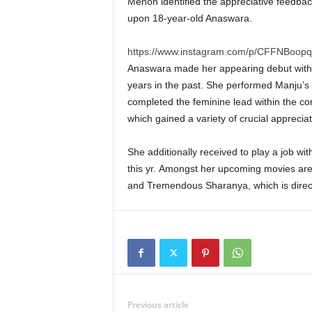
Menon identified the appreciative feedbac
upon 18-year-old Anaswara.
https://www.instagram.com/p/CFFNBoopq
Anaswara made her appearing debut withi
years in the past. She performed Manju’s 
completed the feminine lead within the c
which gained a variety of crucial appreciat
She additionally received to play a job wit
this yr. Amongst her upcoming movies are
and Tremendous Sharanya, which is direc
Previous article