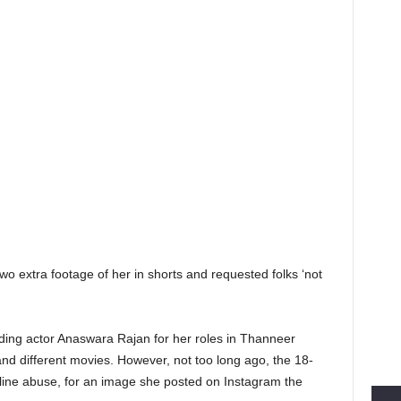
two extra footage of her in shorts and requested folks ‘not
ing actor Anaswara Rajan for her roles in Thanneer
 different movies. However, not too long ago, the 18-
n-line abuse, for an image she posted on Instagram the