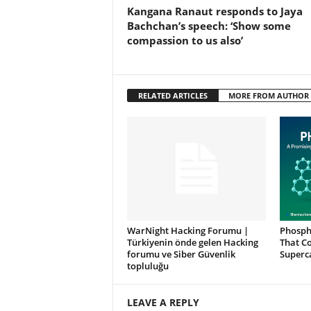
Kangana Ranaut responds to Jaya
Bachchan’s speech: ‘Show some
compassion to us also’
RELATED ARTICLES
MORE FROM AUTHOR
WarNight Hacking Forumu |
Phosph
Türkiyenin önde gelen Hacking
That Co
forumu ve Siber Güvenlik
Superc
topluluğu
LEAVE A REPLY