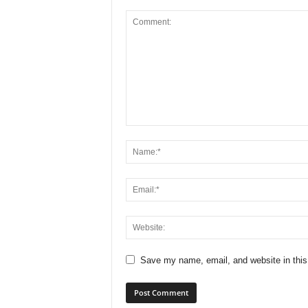
Save my name, email, and website in this