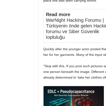
place she was seen carrying shorts.
Read more
WarNight Hacking Forumu |
Türkiyenin önde gelen Hacki
forumu ve Siber Güvenlik
topluluğu
Quickly after the younger actor posted t
her for her garments. Many of the input 
“Stop with this. If you post such pictures w
one person beneath the image. Different 
already determined to ‘take her clothes off