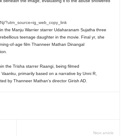
k beneath the image, evaluating it to the abuse showered
Nj/?utm_source=ig_web_copy_link
n the Manju Warrier starrer Udaharanam Sujatha three
rebellious teenage daughter in the movie. Final yr, she
oming-of-age film Thanneer Mathan Dinangal
ion.
hin the Trisha starrer Raangi, being filmed
 Vaanku, primarily based on a narrative by Unni R,
ted by Thanneer Mathan’s director Girish AD.
Next article