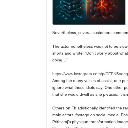
Nevertheless, several customers commente
The actor nonetheless was not to be slowe
shorts and wrote, “Don’t worry about what
doing…”
https://www.instagram.com/p/CFFNBoopq
Among the many voices of assist, one perso
ignore what these idiots say. One other per
that she would dwell as she pleases. It isn’
Others on Fb additionally identified the r
male actors’ footage on social media. Pos
Prithviraj’s physique transformation image