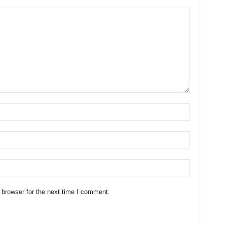
 browser for the next time I comment.