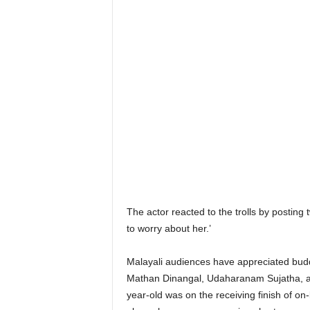
The actor reacted to the trolls by posting 
to worry about her.’
Malayali audiences have appreciated budd
Mathan Dinangal, Udaharanam Sujatha, and
year-old was on the receiving finish of o