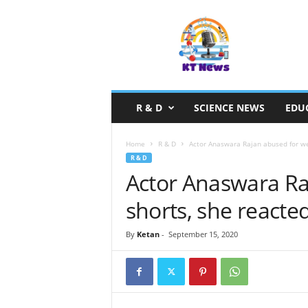
S
c
i
e
n
c
e
R & D
SCIENCE NEWS
EDU
N
e
w
Home
R & D
Actor Anaswara Rajan abused for wea
s
R & D
Actor Anaswara Ra
shorts, she reacted
By
Ketan
-
September 15, 2020