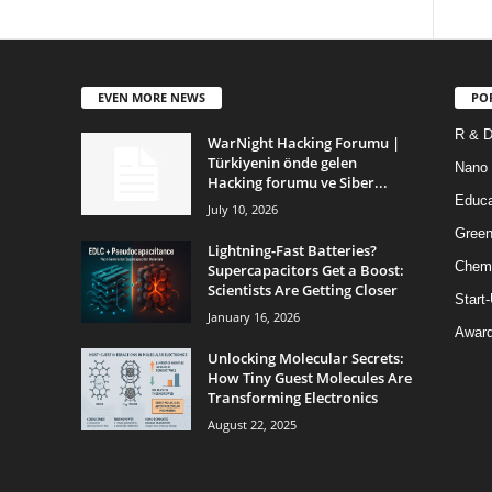
EVEN MORE NEWS
PO
R & 
WarNight Hacking Forumu |
Türkiyenin önde gelen
Nano
Hacking forumu ve Siber...
Educa
July 10, 2026
Green
Lightning-Fast Batteries?
Chem
Supercapacitors Get a Boost:
Scientists Are Getting Closer
Start
January 16, 2026
Awar
Unlocking Molecular Secrets:
How Tiny Guest Molecules Are
Transforming Electronics
August 22, 2025