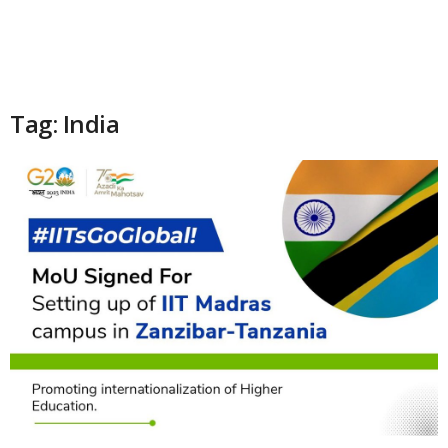
Tag: India