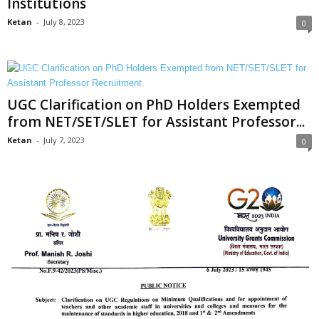
Institutions
Ketan
-
July 8, 2023
0
UGC Clarification on PhD Holders Exempted
from NET/SET/SLET for Assistant Professor...
Ketan
-
July 7, 2023
0