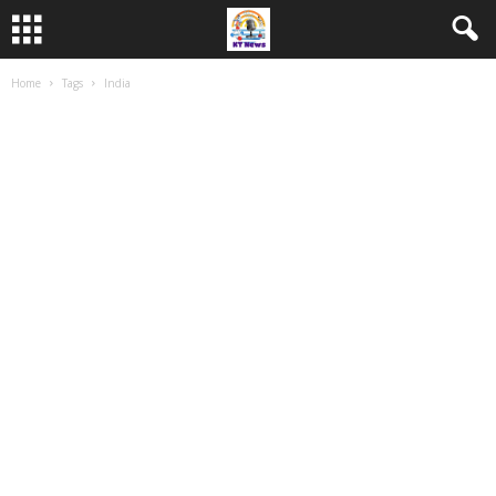
Home
Tags
India