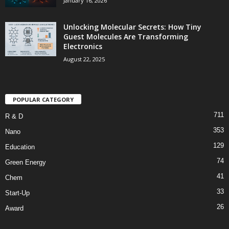
January 16, 2026
Unlocking Molecular Secrets: How Tiny
Guest Molecules Are Transforming
Electronics
August 22, 2025
POPULAR CATEGORY
711
R & D
353
Nano
129
Education
74
Green Energy
41
Chem
33
Start-Up
26
Award