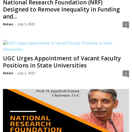
National Research Foundation (NRF)
Designed to Remove Inequality in Funding
and...
Ketan
-
July 3, 2023
0
UGC Urges Appointment of Vacant Faculty
Positions in State Universities
Ketan
-
July 2, 2023
0