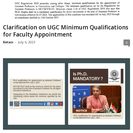
Clarification on UGC Minimum Qualifications
for Faculty Appointment
Ketan
-
July 6, 2023
0