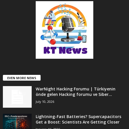
EVEN MORE NEWS
WarNight Hacking Forumu | Türkiyenin
önde gelen Hacking forumu ve Siber...
July 10, 2026
Lightning-Fast Batteries? Supercapacitors
Get a Boost: Scientists Are Getting Closer