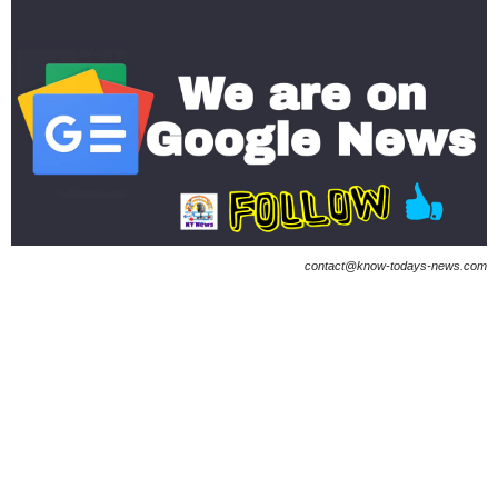
contact@know-todays-news.com