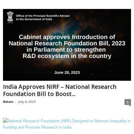
India Approves NIRF – National Research
Foundation Bill to Boost...
Ketan
-
July 4, 2023
0