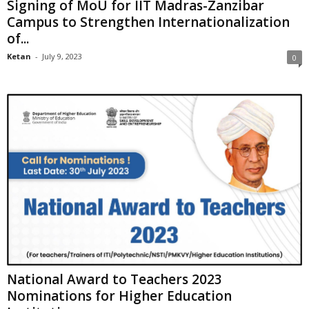
Signing of MoU for IIT Madras-Zanzibar
Campus to Strengthen Internationalization
of...
Ketan
-
July 9, 2023
0
National Award to Teachers 2023
Nominations for Higher Education