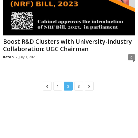
Boost R&D Clusters with University-Industry
Collaboration: UGC Chairman
Ketan
-
July 1, 2023
0
1
2
3