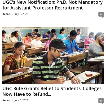
UGC’s New Notification: Ph.D. Not Mandatory
for Assistant Professor Recruitment
Ketan
-
July 5, 2023
0
UGC Rule Grants Relief to Students: Colleges
Now Have to Refund...
Ketan
-
July 5, 2023
0