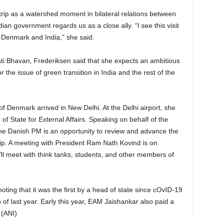
rip as a watershed moment in bilateral relations between
ian government regards us as a close ally. “I see this visit
en Denmark and India,” she said.
i Bhavan, Frederiksen said that she expects an ambitious
r the issue of green transition in India and the rest of the
f Denmark arrived in New Delhi. At the Delhi airport, she
f State for External Affairs. Speaking on behalf of the
 the Danish PM is an opportunity to review and advance the
p. A meeting with President Ram Nath Kovind is on
ll meet with think tanks, students, and other members of
, noting that it was the first by a head of state since cOvID-19
h of last year. Early this year, EAM Jaishankar also paid a
 (ANI)