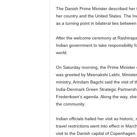
The Danish Prime Minister described her t
her country and the United States. The Ind
as a turning point in bilateral ties betwe
After the welcome ceremony at Rashtrapat
Indian government to take responsibility fo
world.
On Saturday morning, the Prime Minister o
was greeted by Meenakshi Lekhi, Minister o
ministry, Arindam Bagchi said the visit of
India-Denmark Green Strategic Partnershi
Frederiksen’s agenda. Along the way, she’
the community.
Indian officials hailed her visit as historic
travel restrictions went into effect in Marc
visit to the Danish capital of Copenhagen.