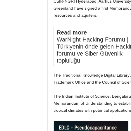
CSIR-NGRI Hyderabad, Aarhus University
Greenland have signed a first Memorand
resources and aquifers.
Read more
WarNight Hacking Forumu |
Türkiyenin önde gelen Hacki
forumu ve Siber Güvenlik
topluluğu
The Traditional Knowledge Digital Librar
Trademark Office and the Council of Scient
The Indian Institute of Science, Bengaluru
Memorandum of Understanding to establish 
tropical climates with potential application