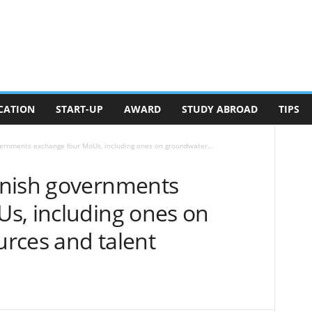
CATION
START-UP
AWARD
STUDY ABROAD
TIPS
ernments exchange four MoUs, including ones on groundwater...
anish governments
s, including ones on
rces and talent