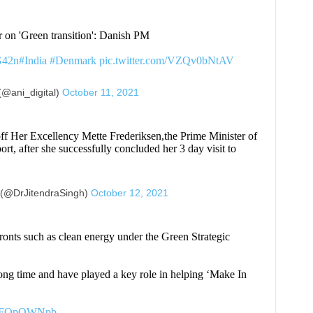
 on 'Green transition': Danish PM
G42n
#India
#Denmark
pic.twitter.com/VZQv0bNtAV
(@ani_digital)
October 11, 2021
 off Her Excellency Mette Frederiksen,the Prime Minister of
t, after she successfully concluded her 3 day visit to
 (@DrJitendraSingh)
October 12, 2021
ronts such as clean energy under the Green Strategic
ong time and have played a key role in helping ‘Make In
/AdFOpOWNpb