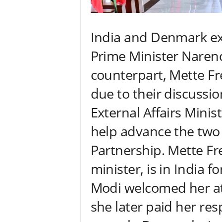
India and Denmark e
Prime Minister Naren
counterpart, Mette F
due to their discussion
External Affairs Minist
help advance the two 
Partnership. Mette Fr
minister, is in India f
Modi welcomed her at
she later paid her res