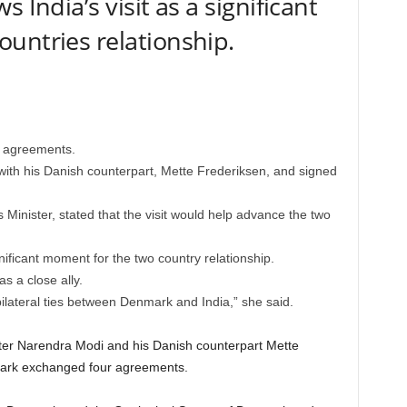
 India’s visit as a significant
untries relationship.
 agreements.
ith his Danish counterpart, Mette Frederiksen, and signed
s Minister, stated that the visit would help advance the two
.
nificant moment for the two country relationship.
s a close ally.
n bilateral ties between Denmark and India,” she said.
ter Narendra Modi and his Danish counterpart Mette
mark exchanged four agreements.