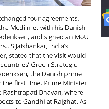
xchanged four agreements.
dra Modi met with his Danish
rederiksen, and signed an MoU
s.. S Jaishankar, India’s
er, stated that the visit would
countries’ Green Strategic
ederiksen, the Danish prime
or the first time. Prime Minister
 Rashtrapati Bhavan, where
pects to Gandhi at Rajghat. As