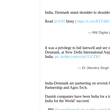
India, Denmark stand shoulder to shoulder
Read
@ANI
Story |
https://t.co/vRTT4R
— ANI Digital 
It was a privilege to bid farewell and see
Denmark, at New Delhi International Airpor
India.
pic.twitter.com/vcizCGCZKf
— Dr Jitendra Singh
India-Denmark are partnering on several f
Partnership and Agro-Tech.
Danish companies have been India for a l
India for the World’ succeed.
– PM
@narendramodi
pic.twitter.com