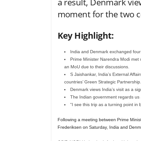
a result, Denmark views
moment for the two co
Key Highlight:
India and Denmark exchanged four
Prime Minister Narendra Modi met w
an MoU due to their discussions.
S Jaishankar, India’s External Affair
countries’ Green Strategic Partnership
Denmark views India’s visit as a sig
The Indian government regards us a
“I see this trip as a turning point i
Following a meeting between Prime Minis
Frederiksen on Saturday, India and Den