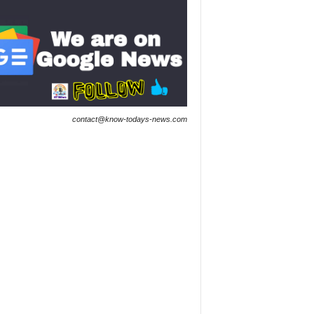
contact@know-todays-news.com