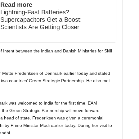
Read more
Lightning-Fast Batteries?
Supercapacitors Get a Boost:
Scientists Are Getting Closer
 Intent between the Indian and Danish Ministries for Skill
 Mette Frederiksen of Denmark earlier today and stated
he two countries’ Green Strategic Partnership. He also met
ark was welcomed to India for the first time. EAM
s, the Green Strategic Partnership will move forward.
as a head of state. Frederiksen was given a ceremonial
 by Prime Minister Modi earlier today. During her visit to
andhi.