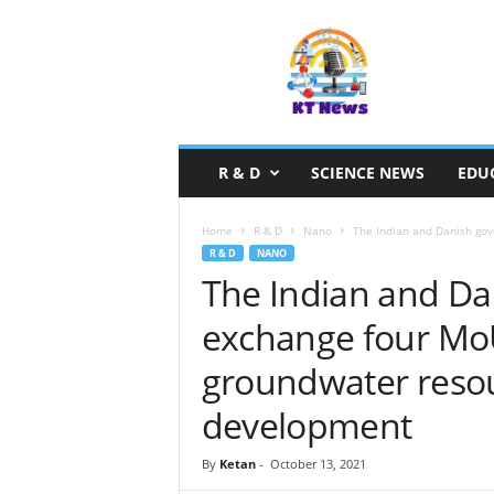
S
c
i
e
n
c
e
R & D
SCIENCE NEWS
EDU
N
e
w
Home
R & D
Nano
The Indian and Danish gov
s
R & D
NANO
The Indian and D
exchange four MoU
groundwater resou
development
By
Ketan
-
October 13, 2021