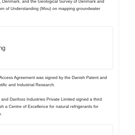
, Denmark, and the Geological Survey of Denmark and
um of Understanding (Mou) on mapping groundwater
ng
y Access Agreement was signed by the Danish Patent and
ific and Industrial Research.
 and Danfoss Industries Private Limited signed a third
a Centre of Excellence for natural refrigerants for
s.