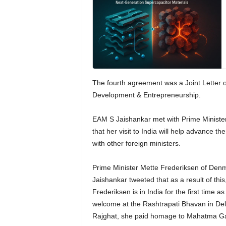
The fourth agreement was a Joint Letter of
Development & Entrepreneurship.
EAM S Jaishankar met with Prime Minister
that her visit to India will help advance t
with other foreign ministers.
Prime Minister Mette Frederiksen of Denm
Jaishankar tweeted that as a result of thi
Frederiksen is in India for the first time 
welcome at the Rashtrapati Bhavan in Delhi
Rajghat, she paid homage to Mahatma G