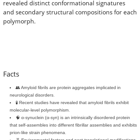
revealed distinct conformational signatures
and secondary structural compositions for each
polymorph.
Facts
👥 Amyloid fibrils are protein aggregates implicated in
neurological disorders.
🧪 Recent studies have revealed that amyloid fibrils exhibit
molecular-level polymorphism.
🧠 α-synuclein (α-syn) is an intrinsically disordered protein
that self-assembles into different fibrillar assemblies and exhibits
prion-like strain phenomena.