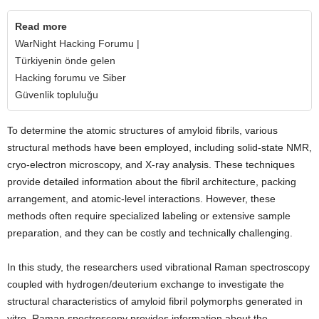
Read more
WarNight Hacking Forumu |
Türkiyenin önde gelen
Hacking forumu ve Siber
Güvenlik topluluğu
To determine the atomic structures of amyloid fibrils, various
structural methods have been employed, including solid-state NMR,
cryo-electron microscopy, and X-ray analysis. These techniques
provide detailed information about the fibril architecture, packing
arrangement, and atomic-level interactions. However, these
methods often require specialized labeling or extensive sample
preparation, and they can be costly and technically challenging.
In this study, the researchers used vibrational Raman spectroscopy
coupled with hydrogen/deuterium exchange to investigate the
structural characteristics of amyloid fibril polymorphs generated in
vitro. Raman spectroscopy provides information about the