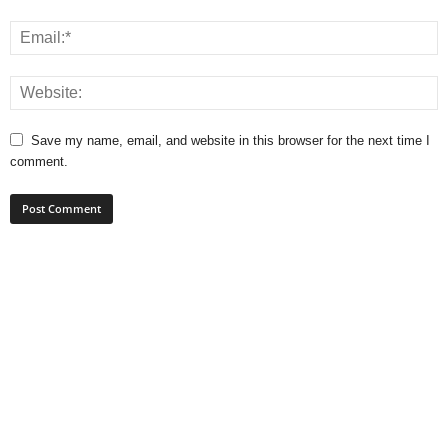
Save my name, email, and website in this browser for the next time I
comment.