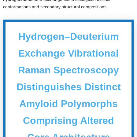
conformations and secondary structural compositions.
Hydrogen–Deuterium
Exchange Vibrational
Raman Spectroscopy
Distinguishes Distinct
Amyloid Polymorphs
Comprising Altered