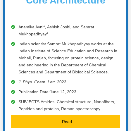
Core Architecture
Anamika Avni
*
, Ashish Joshi, and Samrat
Mukhopadhyay
*
Indian scientist Samrat Mukhopadhyay works at the
Indian Institute of Science Education and Research in
Mohali, Punjab, focusing on protein science, design
and engineering in the Department of Chemical
Sciences and Department of Biological Sciences.
J. Phys. Chem. Lett.
2023
Publication Date:June 12, 2023
SUBJECTS:Amides, Chemical structure, Nanofibers,
Peptides and proteins, Raman spectroscopy
Read