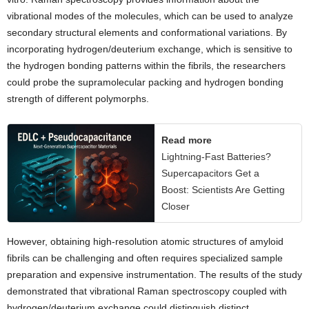
vibrational modes of the molecules, which can be used to analyze
secondary structural elements and conformational variations. By
incorporating hydrogen/deuterium exchange, which is sensitive to
the hydrogen bonding patterns within the fibrils, the researchers
could probe the supramolecular packing and hydrogen bonding
strength of different polymorphs.
Read more
Lightning-Fast Batteries?
Supercapacitors Get a
Boost: Scientists Are Getting
Closer
However, obtaining high-resolution atomic structures of amyloid
fibrils can be challenging and often requires specialized sample
preparation and expensive instrumentation. The results of the study
demonstrated that vibrational Raman spectroscopy coupled with
hydrogen/deuterium exchange could distinguish distinct