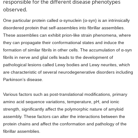
responsible for the different disease phenotypes
observed.
One particular protein called α-synuclein (α-syn) is an intrinsically
disordered protein that self-assembles into fibrillar assemblies.
These assemblies can exhibit prion-like strain phenomena, where
they can propagate their conformational states and induce the
formation of similar fibrils in other cells. The accumulation of α-syn
fibrils in nerve and glial cells leads to the development of
pathological lesions called Lewy bodies and Lewy neurites, which
are characteristic of several neurodegenerative disorders including
Parkinson’s disease.
Various factors such as post-translational modifications, primary
amino acid sequence variations, temperature, pH, and ionic
strength, significantly affect the polymorphic nature of amyloid
assembly. These factors can alter the interactions between the
protein chains and affect the conformation and pathology of the
fibrillar assemblies.