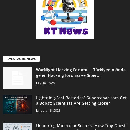
EVEN MORE NEWS
WarNight Hacking Forumu | Türkiyenin önde
gelen Hacking forumu ve Siber...
July 10, 2026
Lightning-Fast Batteries? Supercapacitors Get
a Boost: Scientists Are Getting Closer
January 16, 2026
Unlocking Molecular Secrets: How Tiny Guest