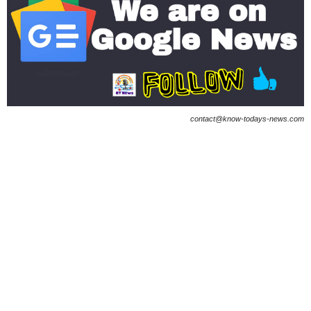
contact@know-todays-news.com