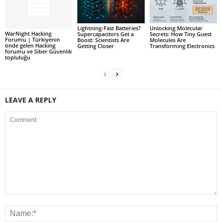
Lightning-Fast Batteries?
Unlocking Molecular
WarNight Hacking
Supercapacitors Get a
Secrets: How Tiny Guest
Forumu | Türkiyenin
Boost: Scientists Are
Molecules Are
önde gelen Hacking
Getting Closer
Transforming Electronics
forumu ve Siber Güvenlik
topluluğu
LEAVE A REPLY