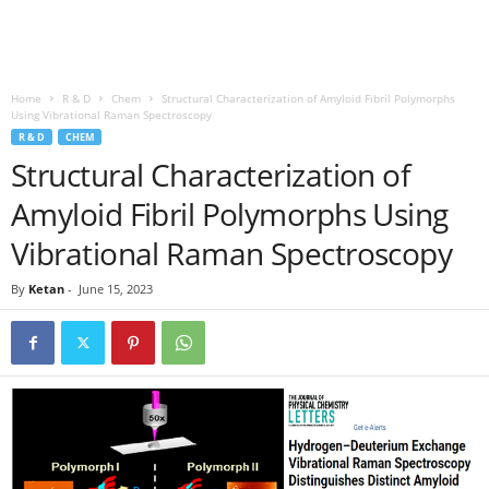
Home
R & D
Chem
Structural Characterization of Amyloid Fibril Polymorphs
Using Vibrational Raman Spectroscopy
R & D
CHEM
Structural Characterization of
Amyloid Fibril Polymorphs Using
Vibrational Raman Spectroscopy
By
Ketan
-
June 15, 2023