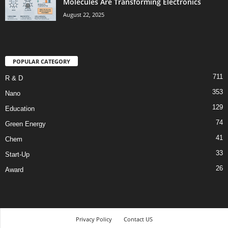
Molecules Are Transforming Electronics
August 22, 2025
POPULAR CATEGORY
711
R & D
353
Nano
129
Education
74
Green Energy
41
Chem
33
Start-Up
26
Award
Privacy Policy
Contact US