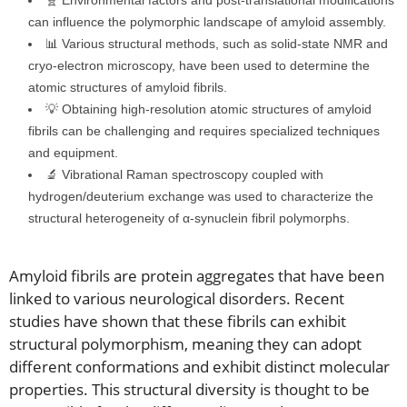
🧬 Environmental factors and post-translational modifications
can influence the polymorphic landscape of amyloid assembly.
📊 Various structural methods, such as solid-state NMR and
cryo-electron microscopy, have been used to determine the
atomic structures of amyloid fibrils.
💡 Obtaining high-resolution atomic structures of amyloid
fibrils can be challenging and requires specialized techniques
and equipment.
🔬 Vibrational Raman spectroscopy coupled with
hydrogen/deuterium exchange was used to characterize the
structural heterogeneity of α-synuclein fibril polymorphs.
Amyloid fibrils are protein aggregates that have been
linked to various neurological disorders. Recent
studies have shown that these fibrils can exhibit
structural polymorphism, meaning they can adopt
different conformations and exhibit distinct molecular
properties. This structural diversity is thought to be