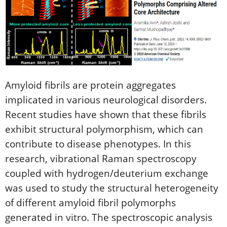
Amyloid fibrils are protein aggregates
implicated in various neurological disorders.
Recent studies have shown that these fibrils
exhibit structural polymorphism, which can
contribute to disease phenotypes. In this
research, vibrational Raman spectroscopy
coupled with hydrogen/deuterium exchange
was used to study the structural heterogeneity
of different amyloid fibril polymorphs
generated in vitro. The spectroscopic analysis