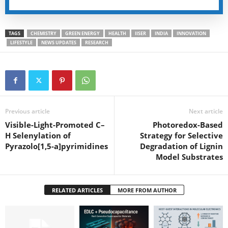
TAGS
CHEMISTRY
GREEN ENERGY
HEALTH
IISER
INDIA
INNOVATION
LIFESTYLE
NEWS UPDATES
RESEARCH
Previous article
Next article
Visible-Light-Promoted C–
Photoredox-Based
H Selenylation of
Strategy for Selective
Pyrazolo[1,5-a]pyrimidines
Degradation of Lignin
Model Substrates
RELATED ARTICLES
MORE FROM AUTHOR