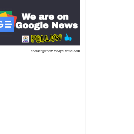
contact@know-todays-news.com