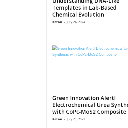
Understanding DNA-Like
Templates in Lab-Based
Chemical Evolution
Ketan
-
July 24, 2024
Green Innovation Alert!
Electrochemical Urea Synthe
with CoPc-MoS2 Composite
Ketan
-
July 20, 2023