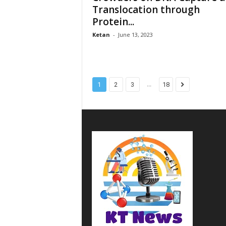
Translocation through
Protein...
Ketan
-
June 13, 2023
...
1
2
3
18