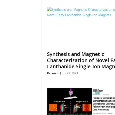
Synthesis and Magnetic
Characterization of Novel E
Lanthanide Single-Ion Magn
Ketan
-
June 23, 2023