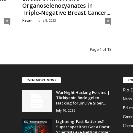
Organoselenocyanates in
Triple-Negative Breast Cancer...
Ketan
-
June 8, 2023
0
0
Page 1 of 18
EVEN MORE NEWS
PO
R & 
WarNight Hacking Forumu |
Türkiyenin önde gelen
Nano
Hacking forumu ve Siber...
Educa
July 10, 2026
Green
Lightning-Fast Batteries?
Chem
Supercapacitors Get a Boost:
Scientists Are Getting Closer