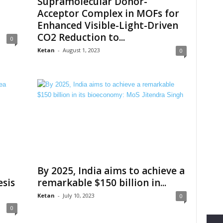
Supramolecular Donor-
Acceptor Complex in MOFs for
Enhanced Visible-Light-Driven
CO2 Reduction to...
0
Ketan
-
August 1, 2023
0
By 2025, India aims to achieve a
sis
remarkable $150 billion in...
Ketan
-
July 10, 2023
0
0