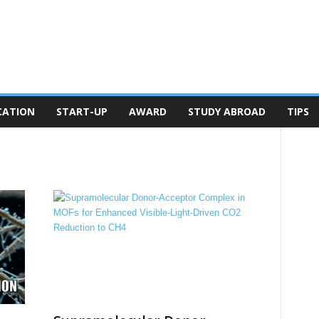
CATION
START-UP
AWARD
STUDY ABROAD
TIPS