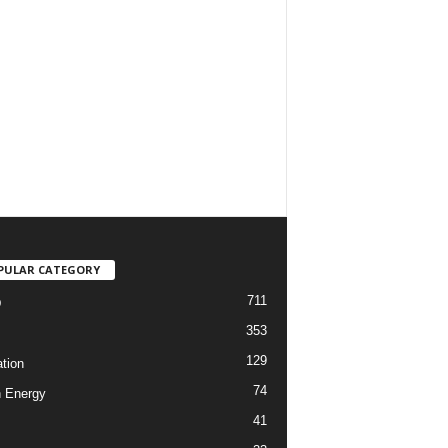
PULAR CATEGORY
711
D
353
129
tion
74
 Energy
41