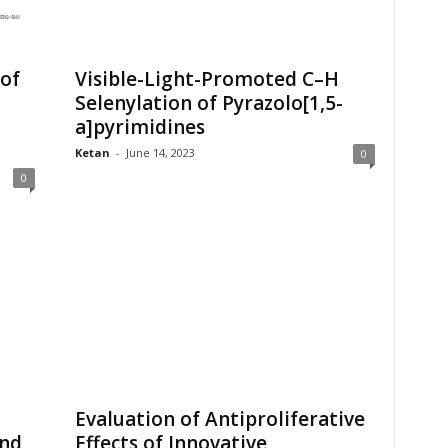
 of
Visible-Light-Promoted C–H
Selenylation of Pyrazolo[1,5-
a]pyrimidines
Ketan
-
June 14, 2023
0
0
Evaluation of Antiproliferative
and
Effects of Innovative