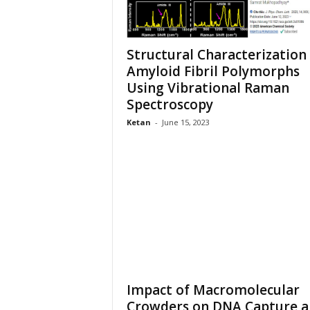
Structural Characterization
Amyloid Fibril Polymorphs
Using Vibrational Raman
Spectroscopy
Ketan
-
June 15, 2023
Impact of Macromolecular
Crowders on DNA Capture 