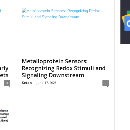
Metalloprotein Sensors:
arly
Recognizing Redox Stimuli and
ets
Signaling Downstream
Ketan
-
June 17, 2023
0
0