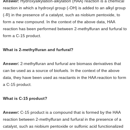
Answer:
Hydroxyalkylation-alkylation (HAA) reaction is a chemical
reaction in which a hydroxyl group (-OH) is added to an alkyl group
(-R) in the presence of a catalyst, such as niobium pentoxide, to
form a new compound. In the context of the above data, HAA
reaction has been performed between 2-methylfuran and furfural to
form a C-15 product.
What is 2-methylfuran and furfural?
Answer:
2-methylfuran and furfural are biomass derivatives that
can be used as a source of biofuels. In the context of the above
data, they have been used as reactants in the HAA reaction to form
a C-15 product.
What is C-15 product?
Answer:
C-15 product is a compound that is formed by the HAA
reaction between 2-methylfuran and furfural in the presence of a
catalyst, such as niobium pentoxide or sulfonic acid functionalized