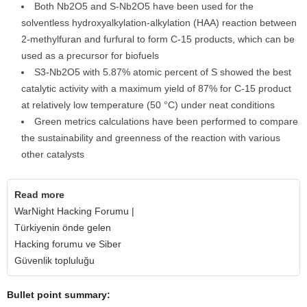
Both Nb2O5 and S-Nb2O5 have been used for the
solventless hydroxyalkylation-alkylation (HAA) reaction between
2-methylfuran and furfural to form C-15 products, which can be
used as a precursor for biofuels
S3-Nb2O5 with 5.87% atomic percent of S showed the best
catalytic activity with a maximum yield of 87% for C-15 product
at relatively low temperature (50 °C) under neat conditions
Green metrics calculations have been performed to compare
the sustainability and greenness of the reaction with various
other catalysts
Read more
WarNight Hacking Forumu |
Türkiyenin önde gelen
Hacking forumu ve Siber
Güvenlik topluluğu
Bullet point summary: