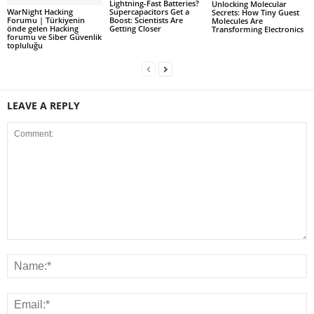
Lightning-Fast Batteries?
Unlocking Molecular
WarNight Hacking
Supercapacitors Get a
Secrets: How Tiny Guest
Forumu | Türkiyenin
Boost: Scientists Are
Molecules Are
önde gelen Hacking
Getting Closer
Transforming Electronics
forumu ve Siber Güvenlik
topluluğu
LEAVE A REPLY