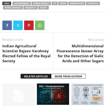
TAGS
GOVERNMENT
GREEN ENERGY
IIT
INDIA
INNOVATION
LIFESTYLE
NEWS UPDATES
RESEARCH
STUDY
Previous article
Next article
Indian Agricultural
Multidimensional
Scientist Rajeev Varshney
Fluorescence Sensor Array
Elected Fellow of the Royal
for the Detection of Sialic
Society
Acids and Other Sugars
RELATED ARTICLES
MORE FROM AUTHOR