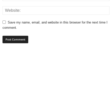
Save my name, email, and website in this browser for the next time I
comment.