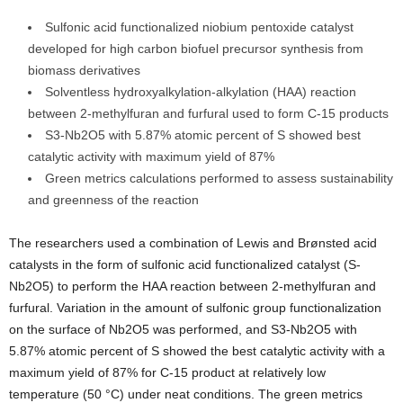
Sulfonic acid functionalized niobium pentoxide catalyst
developed for high carbon biofuel precursor synthesis from
biomass derivatives
Solventless hydroxyalkylation-alkylation (HAA) reaction
between 2-methylfuran and furfural used to form C-15 products
S3-Nb2O5 with 5.87% atomic percent of S showed best
catalytic activity with maximum yield of 87%
Green metrics calculations performed to assess sustainability
and greenness of the reaction
The researchers used a combination of Lewis and Brønsted acid
catalysts in the form of sulfonic acid functionalized catalyst (S-
Nb2O5) to perform the HAA reaction between 2-methylfuran and
furfural. Variation in the amount of sulfonic group functionalization
on the surface of Nb2O5 was performed, and S3-Nb2O5 with
5.87% atomic percent of S showed the best catalytic activity with a
maximum yield of 87% for C-15 product at relatively low
temperature (50 °C) under neat conditions. The green metrics