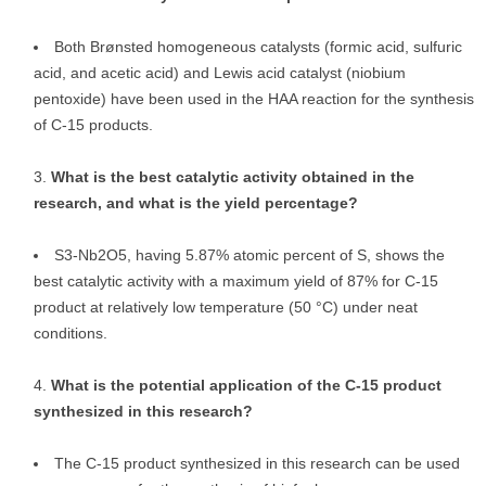
Both Brønsted homogeneous catalysts (formic acid, sulfuric
acid, and acetic acid) and Lewis acid catalyst (niobium
pentoxide) have been used in the HAA reaction for the synthesis
of C-15 products.
What is the best catalytic activity obtained in the
research, and what is the yield percentage?
S3-Nb2O5, having 5.87% atomic percent of S, shows the
best catalytic activity with a maximum yield of 87% for C-15
product at relatively low temperature (50 °C) under neat
conditions.
What is the potential application of the C-15 product
synthesized in this research?
The C-15 product synthesized in this research can be used