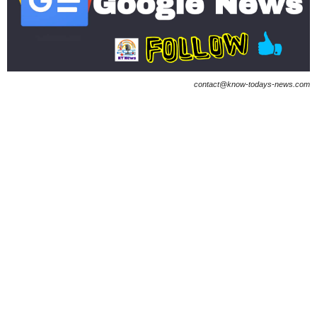
contact@know-todays-news.com