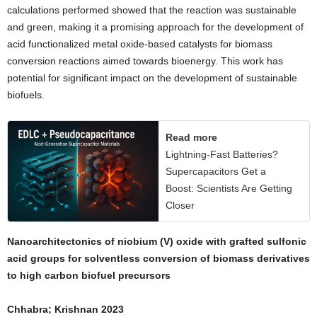
calculations performed showed that the reaction was sustainable
and green, making it a promising approach for the development of
acid functionalized metal oxide-based catalysts for biomass
conversion reactions aimed towards bioenergy. This work has
potential for significant impact on the development of sustainable
biofuels.
Read more
Lightning-Fast Batteries?
Supercapacitors Get a
Boost: Scientists Are Getting
Closer
Nanoarchitectonics of niobium (V) oxide with grafted sulfonic
acid groups for solventless conversion of biomass derivatives
to high carbon biofuel precursors
Chhabra; Krishnan 2023