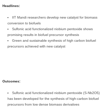
Headlines:
IIT Mandi researchers develop new catalyst for biomass
conversion to biofuels
Sulfonic acid functionalized niobium pentoxide shows
promising results in biofuel precursor synthesis
Green and sustainable synthesis of high carbon biofuel
precursors achieved with new catalyst
Outcomes:
Sulfonic acid functionalized niobium pentoxide (S-Nb2O5)
has been developed for the synthesis of high-carbon biofuel
precursors from low dense biomass derivatives