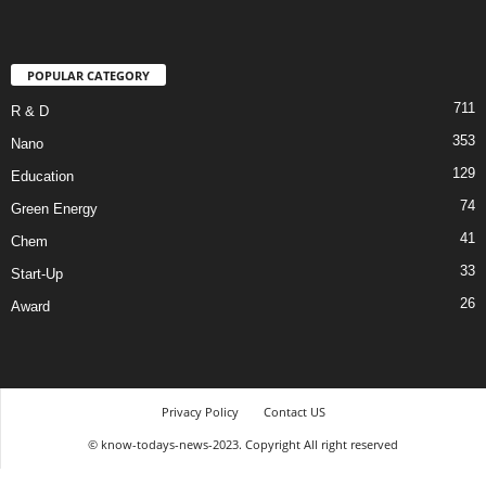
POPULAR CATEGORY
711
R & D
353
Nano
129
Education
74
Green Energy
41
Chem
33
Start-Up
26
Award
Privacy Policy
Contact US
© know-todays-news-2023. Copyright All right reserved