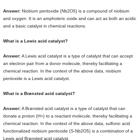
Answer:
Niobium pentoxide (Nb2O5) is a compound of niobium
and oxygen. It is an amphoteric oxide and can act as both an acidic
and a basic catalyst in chemical reactions.
What is a Lewis acid catalyst?
Answer:
A Lewis acid catalyst is a type of catalyst that can accept
an electron pair from a donor molecule, thereby facilitating a
chemical reaction. In the context of the above data, niobium
pentoxide is a Lewis acid catalyst.
What is a Brønsted acid catalyst?
Answer:
A Brønsted acid catalyst is a type of catalyst that can
donate a proton (H+) to a reactant molecule, thereby facilitating a
chemical reaction. In the context of the above data, sulfonic acid
functionalized niobium pentoxide (S-Nb2O5) is a combination of a
Lewis and Brønsted acid catalyst.