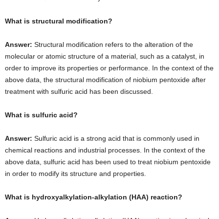
What is structural modification?
Answer:
Structural modification refers to the alteration of the
molecular or atomic structure of a material, such as a catalyst, in
order to improve its properties or performance. In the context of the
above data, the structural modification of niobium pentoxide after
treatment with sulfuric acid has been discussed.
What is sulfuric acid?
Answer:
Sulfuric acid is a strong acid that is commonly used in
chemical reactions and industrial processes. In the context of the
above data, sulfuric acid has been used to treat niobium pentoxide
in order to modify its structure and properties.
What is hydroxyalkylation-alkylation (HAA) reaction?