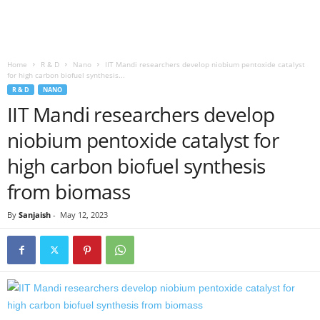
Home
R & D
Nano
IIT Mandi researchers develop niobium pentoxide catalyst
for high carbon biofuel synthesis...
R & D
NANO
IIT Mandi researchers develop
niobium pentoxide catalyst for
high carbon biofuel synthesis
from biomass
By
Sanjaish
-
May 12, 2023