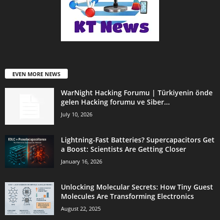
EVEN MORE NEWS
WarNight Hacking Forumu | Türkiyenin önde
gelen Hacking forumu ve Siber...
July 10, 2026
Lightning-Fast Batteries? Supercapacitors Get
a Boost: Scientists Are Getting Closer
January 16, 2026
Unlocking Molecular Secrets: How Tiny Guest
Molecules Are Transforming Electronics
August 22, 2025