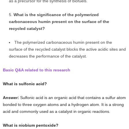
as a precursor for the synthesis of biofuels.
What is the significance of the polymerized
carbonaceous humin present on the surface of the
recycled catalyst?
The polymerized carbonaceous humin present on the
surface of the recycled catalyst blocks the active acidic sites and
decreases the performance of the catalyst.
Basic Q&A related to this research
What is sulfonic acid?
Answer:
Sulfonic acid is an organic acid that contains a sulfur atom
bonded to three oxygen atoms and a hydrogen atom. It is a strong
acid and commonly used as a catalyst in organic reactions.
What is niobium pentoxide?