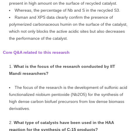
present in high amount on the surface of recycled catalyst.
Whereas, the percentage of Nb and S in the recycled S3.
Raman and XPS data clearly confirm the presence of
polymerized carbonaceous humin on the surface of the catalyst,
which not only blocks the active acidic sites but also decreases
the performance of the catalyst.
Core Q&A related to this research
What is the focus of the research conducted by IIT
Mandi researchers?
The focus of the research is the development of sulfonic acid
functionalized niobium pentoxide (Nb2O5) for the synthesis of
high dense carbon biofuel precursors from low dense biomass
derivatives.
What type of catalysts have been used in the HAA
reaction for the synthesis of C-15 products?