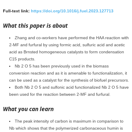
Full-text link:
https://doi.org/10.1016/j.fuel.2023.127713
What this paper is about
Zhang and co-workers have performed the HAA reaction with
2-MF and furfural by using formic acid, sulfuric acid and acetic
acid as Brnsted homogeneous catalysts to form condensation
C15 products.
Nb 2 O 5 has been previously used in the biomass
conversion reaction and as it is amenable to functionalization, it
can be used as a catalyst for the synthesis of biofuel precursors.
Both Nb 2 O 5 and sulfonic acid functionalized Nb 2 O 5 have
been used for the reaction between 2-MF and furfural.
What you can learn
The peak intensity of carbon is maximum in comparison to
Nb which shows that the polymerized carbonaceous humin is