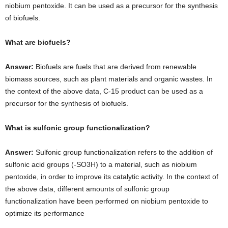
niobium pentoxide. It can be used as a precursor for the synthesis
of biofuels.
What are biofuels?
Answer:
Biofuels are fuels that are derived from renewable
biomass sources, such as plant materials and organic wastes. In
the context of the above data, C-15 product can be used as a
precursor for the synthesis of biofuels.
What is sulfonic group functionalization?
Answer:
Sulfonic group functionalization refers to the addition of
sulfonic acid groups (-SO3H) to a material, such as niobium
pentoxide, in order to improve its catalytic activity. In the context of
the above data, different amounts of sulfonic group
functionalization have been performed on niobium pentoxide to
optimize its performance