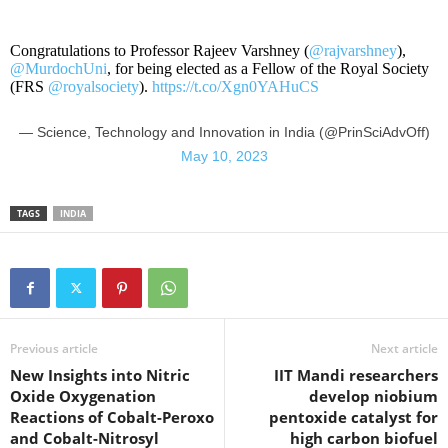
Congratulations to Professor Rajeev Varshney (
@rajvarshney
),
@MurdochUni
, for being elected as a Fellow of the Royal Society
(FRS
@royalsociety
).
https://t.co/Xgn0YAHuCS
— Science, Technology and Innovation in India (@PrinSciAdvOff)
May 10, 2023
TAGS
INDIA
Previous article
Next article
New Insights into Nitric
IIT Mandi researchers
Oxide Oxygenation
develop niobium
Reactions of Cobalt-Peroxo
pentoxide catalyst for
and Cobalt-Nitrosyl
high carbon biofuel