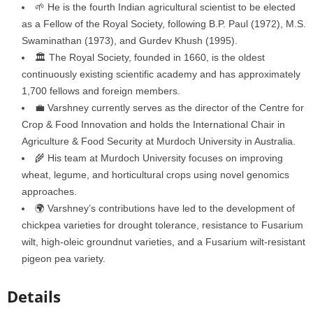
🌱 He is the fourth Indian agricultural scientist to be elected
as a Fellow of the Royal Society, following B.P. Paul (1972), M.S.
Swaminathan (1973), and Gurdev Khush (1995).
🏛️ The Royal Society, founded in 1660, is the oldest
continuously existing scientific academy and has approximately
1,700 fellows and foreign members.
💼 Varshney currently serves as the director of the Centre for
Crop & Food Innovation and holds the International Chair in
Agriculture & Food Security at Murdoch University in Australia.
🌾 His team at Murdoch University focuses on improving
wheat, legume, and horticultural crops using novel genomics
approaches.
🌍 Varshney’s contributions have led to the development of
chickpea varieties for drought tolerance, resistance to Fusarium
wilt, high-oleic groundnut varieties, and a Fusarium wilt-resistant
pigeon pea variety.
Details