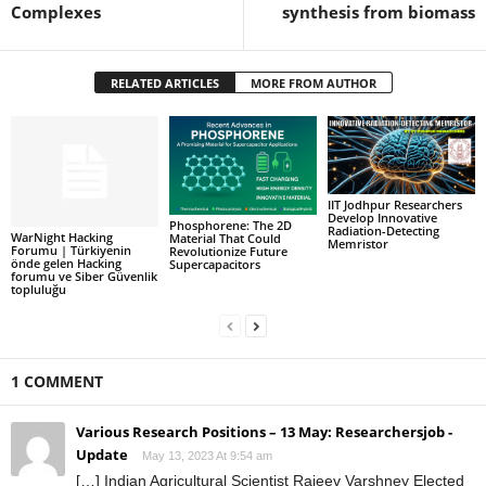
Complexes
synthesis from biomass
RELATED ARTICLES
MORE FROM AUTHOR
IIT Jodhpur Researchers
Develop Innovative
Phosphorene: The 2D
Radiation-Detecting
WarNight Hacking
Material That Could
Memristor
Forumu | Türkiyenin
Revolutionize Future
önde gelen Hacking
Supercapacitors
forumu ve Siber Güvenlik
topluluğu
1 COMMENT
Various Research Positions – 13 May: Researchersjob -
Update
May 13, 2023 At 9:54 am
[…] Indian Agricultural Scientist Rajeev Varshney Elected