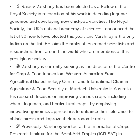
🔬 Rajeev Varshney has been elected as a Fellow of the
Royal Society in recognition of his work in decoding legume
genomes and developing new chickpea varieties. The Royal
Society, the UK’s national academy of sciences, announced the
list of 80 new fellows elected this year, and Varshney is the only
Indian on the list. He joins the ranks of esteemed scientists and
researchers from around the world who are members of this
prestigious society.
🌍 Varshney is currently serving as the director of the Centre
for Crop & Food Innovation, Western Australian State
Agricultural Biotechnology Centre, and International Chair in
Agriculture & Food Security at Murdoch University in Australia.
His research focuses on improving various crops, including
wheat, legumes, and horticultural crops, by employing
innovative genomics approaches to enhance their tolerance to
abiotic stress and improve their agronomic traits.
🌾 Previously, Varshney worked at the International Crops
Research Institute for the Semi-Arid Tropics (ICRISAT) in