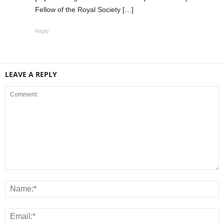
Fellow of the Royal Society […]
Reply
LEAVE A REPLY