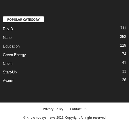
POPULAR CATEGORY
711
R & D
353
Nano
129
Education
74
Green Energy
41
Chem
33
Start-Up
26
Award
Privacy Policy
Contact US
© know-todays-news-2023. Copyright All right reserved