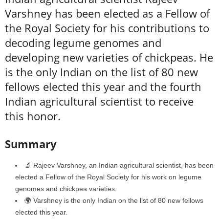
Varshney has been elected as a Fellow of
the Royal Society for his contributions to
decoding legume genomes and
developing new varieties of chickpeas. He
is the only Indian on the list of 80 new
fellows elected this year and the fourth
Indian agricultural scientist to receive
this honor.
Summary
🔬 Rajeev Varshney, an Indian agricultural scientist, has been
elected a Fellow of the Royal Society for his work on legume
genomes and chickpea varieties.
🌍 Varshney is the only Indian on the list of 80 new fellows
elected this year.