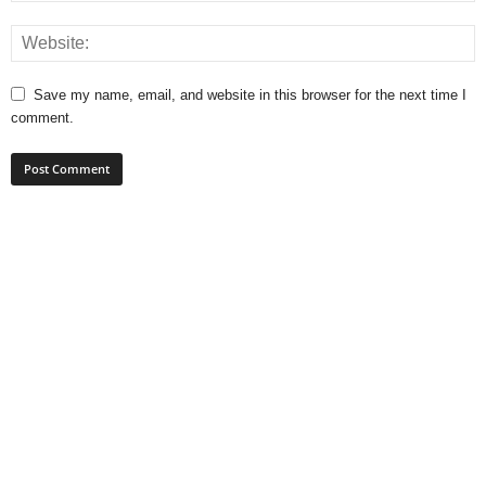
Save my name, email, and website in this browser for the next time I
comment.