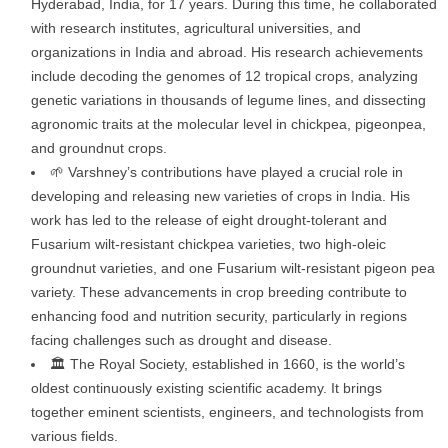
Hyderabad, India, for 17 years. During this time, he collaborated
with research institutes, agricultural universities, and
organizations in India and abroad. His research achievements
include decoding the genomes of 12 tropical crops, analyzing
genetic variations in thousands of legume lines, and dissecting
agronomic traits at the molecular level in chickpea, pigeonpea,
and groundnut crops.
🌱 Varshney’s contributions have played a crucial role in
developing and releasing new varieties of crops in India. His
work has led to the release of eight drought-tolerant and
Fusarium wilt-resistant chickpea varieties, two high-oleic
groundnut varieties, and one Fusarium wilt-resistant pigeon pea
variety. These advancements in crop breeding contribute to
enhancing food and nutrition security, particularly in regions
facing challenges such as drought and disease.
🏛️ The Royal Society, established in 1660, is the world’s
oldest continuously existing scientific academy. It brings
together eminent scientists, engineers, and technologists from
various fields.