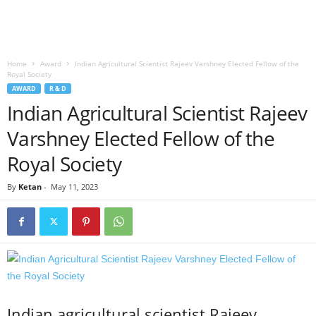
Home
Award
Indian Agricultural Scientist Rajeev Varshney Elected Fellow of the
Royal Society
AWARD
R & D
Indian Agricultural Scientist Rajeev
Varshney Elected Fellow of the
Royal Society
By
Ketan
-
May 11, 2023
Indian agricultural scientist Rajeev