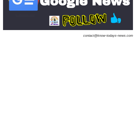
contact@know-todays-news.com