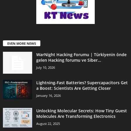
EVEN MORE NEWS
WarNight Hacking Forumu | Türkiyenin önde
gelen Hacking forumu ve Siber...
July 10, 2026
Lightning-Fast Batteries? Supercapacitors Get
a Boost: Scientists Are Getting Closer
January 16, 2026
Unlocking Molecular Secrets: How Tiny Guest
Molecules Are Transforming Electronics
August 22, 2025