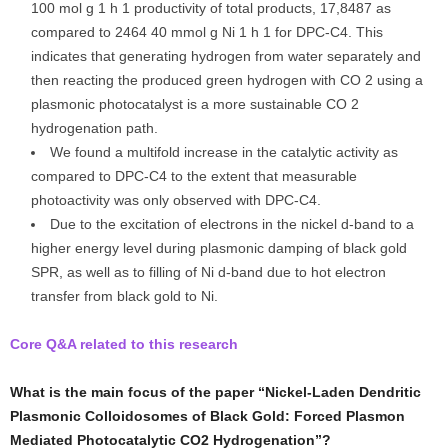
100 mol g 1 h 1 productivity of total products, 17,8487 as
compared to 2464 40 mmol g Ni 1 h 1 for DPC-C4. This
indicates that generating hydrogen from water separately and
then reacting the produced green hydrogen with CO 2 using a
plasmonic photocatalyst is a more sustainable CO 2
hydrogenation path.
We found a multifold increase in the catalytic activity as
compared to DPC-C4 to the extent that measurable
photoactivity was only observed with DPC-C4.
Due to the excitation of electrons in the nickel d-band to a
higher energy level during plasmonic damping of black gold
SPR, as well as to filling of Ni d-band due to hot electron
transfer from black gold to Ni.
Core Q&A related to this research
What is the main focus of the paper “Nickel-Laden Dendritic
Plasmonic Colloidosomes of Black Gold: Forced Plasmon
Mediated Photocatalytic CO2 Hydrogenation”?