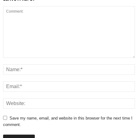
Save my name, email, and website in this browser for the next time I
comment.