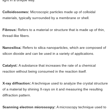
Colloidosomes:
Microscopic particles made up of colloidal
materials, typically surrounded by a membrane or shell.
Fibrous:
Refers to a material or structure that is made up of thin,
thread-like fibers.
Nanosilica:
Refers to silica nanoparticles, which are composed of
silicon dioxide and can be used in a variety of applications.
Catalyst:
A substance that increases the rate of a chemical
reaction without being consumed in the reaction itself.
X-ray diffraction:
A technique used to analyze the crystal structure
of a material by shining X-rays on it and measuring the resulting
diffraction pattern.
Scanning electron microscopy:
A microscopy technique used to