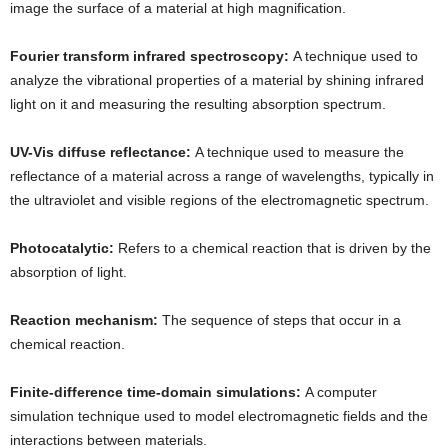
image the surface of a material at high magnification.
Fourier transform infrared spectroscopy:
A technique used to
analyze the vibrational properties of a material by shining infrared
light on it and measuring the resulting absorption spectrum.
UV-Vis diffuse reflectance:
A technique used to measure the
reflectance of a material across a range of wavelengths, typically in
the ultraviolet and visible regions of the electromagnetic spectrum.
Photocatalytic:
Refers to a chemical reaction that is driven by the
absorption of light.
Reaction mechanism:
The sequence of steps that occur in a
chemical reaction.
Finite-difference time-domain simulations:
A computer
simulation technique used to model electromagnetic fields and the
interactions between materials.