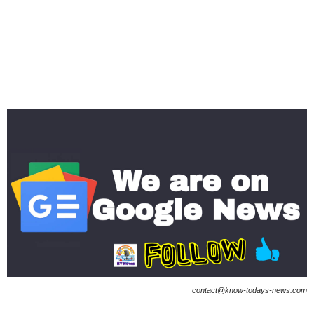
contact@know-todays-news.com