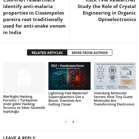
identify anti-malaria
Study the Role of Crystal
properties in Cissampelos
Engineering in Organic
pareira root traditionally
Optoelectronics
used for anti-snake venom
in India
RELATED ARTICLES
MORE FROM AUTHOR
Lightning-Fast Batteries?
Unlocking Molecular
WarNight Hacking
Supercapacitors Get a
Secrets: How Tiny Guest
Forumu | Türkiyenin
Boost: Scientists Are
Molecules Are
önde gelen Hacking
Getting Closer
Transforming Electronics
forumu ve Siber Güvenlik
topluluğu
LEAVE A REPLY