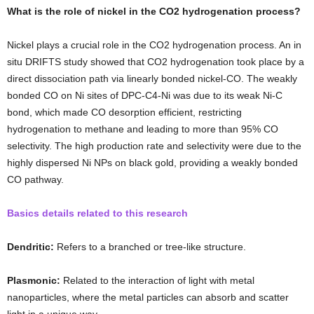
What is the role of nickel in the CO2 hydrogenation process?
Nickel plays a crucial role in the CO2 hydrogenation process. An in
situ DRIFTS study showed that CO2 hydrogenation took place by a
direct dissociation path via linearly bonded nickel-CO. The weakly
bonded CO on Ni sites of DPC-C4-Ni was due to its weak Ni-C
bond, which made CO desorption efficient, restricting
hydrogenation to methane and leading to more than 95% CO
selectivity. The high production rate and selectivity were due to the
highly dispersed Ni NPs on black gold, providing a weakly bonded
CO pathway.
Basics details related to this research
Dendritic:
Refers to a branched or tree-like structure.
Plasmonic:
Related to the interaction of light with metal
nanoparticles, where the metal particles can absorb and scatter
light in a unique way.