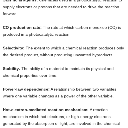
supply electrons or protons that are needed to drive the reaction
forward.
CO production rate:
The rate at which carbon monoxide (CO) is
produced in a photocatalytic reaction.
Selectivity:
The extent to which a chemical reaction produces only
the desired product, without producing unwanted byproducts.
Stability:
The ability of a material to maintain its physical and
chemical properties over time.
Power-law dependence:
A relationship between two variables
where one variable changes as a power of the other variable.
Hot-electron-mediated reaction mechanism:
A reaction
mechanism in which hot electrons, or high-energy electrons
generated by the absorption of light, are involved in the chemical