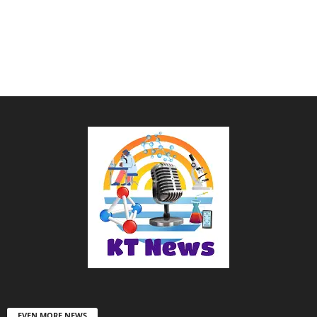
EVEN MORE NEWS