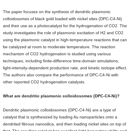
The paper focuses on the synthesis of dendritic plasmonic
colloidosomes of black gold loaded with nickel sites (DPC-C4-Ni)
and their use as a photocatalyst for the hydrogenation of CO2. The
study investigates the role of plasmonic excitation of H2 and CO2
using the plasmonic catalyst in high-temperature reactions that can
be catalyzed at room to moderate temperature. The reaction
mechanism of CO2 hydrogenation is studied using various
techniques, including finite-difference time-domain simulations,
light-intensity-dependent production rate, and kinetic isotope effect.
The authors also compare the performance of DPC-C4-Ni with
other reported CO2 hydrogenation catalysts.
What are dendritic plasmonic colloidosomes (DPC-C4-Ni)?
Dendritic plasmonic colloidosomes (DPC-C4-Ni) are a type of
catalyst that is synthesized by loading Au nanoparticles onto a
dendrited fibrous nanosilica, and then loading nickel sites on top of
that. The resulting catalyst has excellent light-harvesting ability and