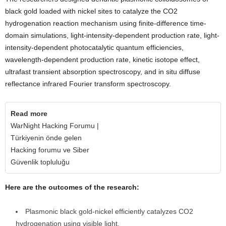
black gold loaded with nickel sites to catalyze the CO2
hydrogenation reaction mechanism using finite-difference time-
domain simulations, light-intensity-dependent production rate, light-
intensity-dependent photocatalytic quantum efficiencies,
wavelength-dependent production rate, kinetic isotope effect,
ultrafast transient absorption spectroscopy, and in situ diffuse
reflectance infrared Fourier transform spectroscopy.
Read more
WarNight Hacking Forumu |
Türkiyenin önde gelen
Hacking forumu ve Siber
Güvenlik topluluğu
Here are the outcomes of the research:
Plasmonic black gold-nickel efficiently catalyzes CO2
hydrogenation using visible light.