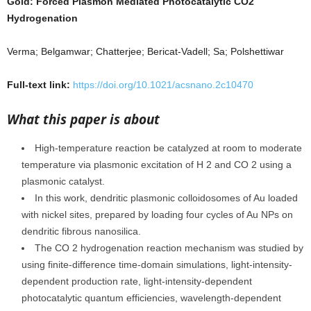
Gold: Forced Plasmon Mediated Photocatalytic CO2
Hydrogenation
Verma; Belgamwar; Chatterjee; Bericat-Vadell; Sa; Polshettiwar
Full-text link:
https://doi.org/10.1021/acsnano.2c10470
What this paper is about
High-temperature reaction be catalyzed at room to moderate
temperature via plasmonic excitation of H 2 and CO 2 using a
plasmonic catalyst.
In this work, dendritic plasmonic colloidosomes of Au loaded
with nickel sites, prepared by loading four cycles of Au NPs on
dendritic fibrous nanosilica.
The CO 2 hydrogenation reaction mechanism was studied by
using finite-difference time-domain simulations, light-intensity-
dependent production rate, light-intensity-dependent
photocatalytic quantum efficiencies, wavelength-dependent