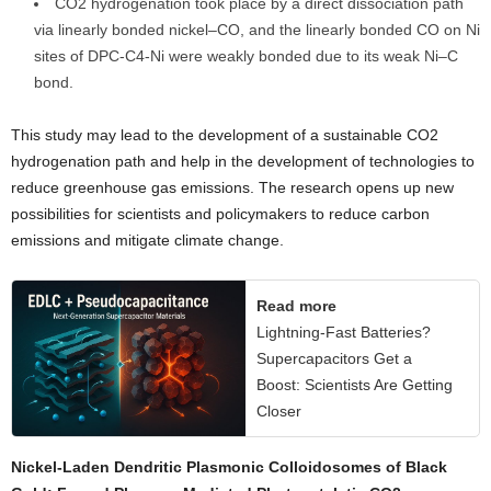
CO2 hydrogenation took place by a direct dissociation path
via linearly bonded nickel–CO, and the linearly bonded CO on Ni
sites of DPC-C4-Ni were weakly bonded due to its weak Ni–C
bond.
This study may lead to the development of a sustainable CO2
hydrogenation path and help in the development of technologies to
reduce greenhouse gas emissions. The research opens up new
possibilities for scientists and policymakers to reduce carbon
emissions and mitigate climate change.
Read more
Lightning-Fast Batteries?
Supercapacitors Get a
Boost: Scientists Are Getting
Closer
Nickel-Laden Dendritic Plasmonic Colloidosomes of Black