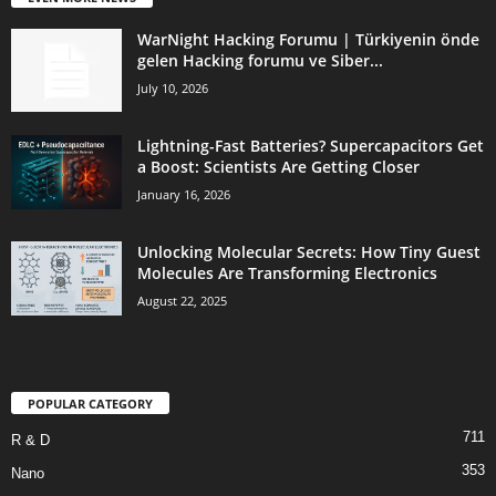
WarNight Hacking Forumu | Türkiyenin önde
gelen Hacking forumu ve Siber...
July 10, 2026
Lightning-Fast Batteries? Supercapacitors Get
a Boost: Scientists Are Getting Closer
January 16, 2026
Unlocking Molecular Secrets: How Tiny Guest
Molecules Are Transforming Electronics
August 22, 2025
POPULAR CATEGORY
711
R & D
353
Nano