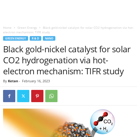
Home
Green Energy
Black gold-nickel catalyst for solar CO2 hydrogenation via hot-
electron mechanism: TIFR study
GREEN ENERGY
R & D
NANO
Black gold-nickel catalyst for solar
CO2 hydrogenation via hot-
electron mechanism: TIFR study
By
Ketan
-
February 16, 2023