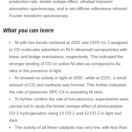
production rate, kinetic isotope effect, ultrafast transient
absorption spectroscopy, and in situ diffuse reflectance infrared
Fourier transform spectroscopy.
What you can learn
Ni with two bands centered at 2022 and 1976 cm 1 assigned
to CO molecules adsorbed on Ni 0 ultrasmall nanoparticles with
linear and bridge orientations, respectively. This indicated the
stronger binding of CO on active Ni sites as compared to Au
sites in the presence of light.
Ni showed no activity in light at 183C, while at 223C, a small
amount of CO and methane was formed. This further indicated
the role of plasmonic DPC-C4 in activating Ni sites.
To further confirm the role of hot electrons, experiments were
carried out to study the kinetic isotope effect of photocatalytic
CO 2 hydrogenation using 13 CO 2 and 12 CO 2 in light and
dark.
The activity of all these catalysts was very low, with less than