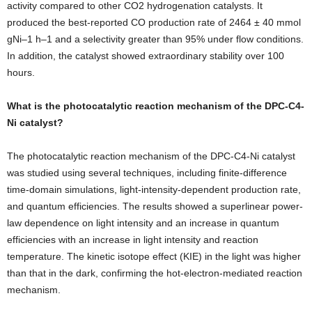
activity compared to other CO2 hydrogenation catalysts. It
produced the best-reported CO production rate of 2464 ± 40 mmol
gNi–1 h–1 and a selectivity greater than 95% under flow conditions.
In addition, the catalyst showed extraordinary stability over 100
hours.
What is the photocatalytic reaction mechanism of the DPC-C4-
Ni catalyst?
The photocatalytic reaction mechanism of the DPC-C4-Ni catalyst
was studied using several techniques, including finite-difference
time-domain simulations, light-intensity-dependent production rate,
and quantum efficiencies. The results showed a superlinear power-
law dependence on light intensity and an increase in quantum
efficiencies with an increase in light intensity and reaction
temperature. The kinetic isotope effect (KIE) in the light was higher
than that in the dark, confirming the hot-electron-mediated reaction
mechanism.