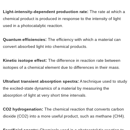
Light-intensity-dependent production rate:
The rate at which a
chemical product is produced in response to the intensity of light
used in a photocatalytic reaction.
Quantum efficiencies:
The efficiency with which a material can
convert absorbed light into chemical products.
Kinetic isotope effect:
The difference in reaction rate between
isotopes of a chemical element due to differences in their mass.
Ultrafast transient absorption spectra:
A technique used to study
the excited-state dynamics of a material by measuring the
absorption of light at very short time intervals.
CO2 hydrogenation:
The chemical reaction that converts carbon
dioxide (CO2) into a more useful product, such as methane (CH4).
Sacrificial agents:
Chemicals used in a photocatalytic reaction to