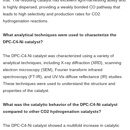
is highly dispersed, providing a weakly bonded CO pathway that
leads to high selectivity and production rates for CO2
hydrogenation reactions.
What analytical techniques were used to characterize the
DPC-C4-Ni catalyst?
The DPC-C4-Ni catalyst was characterized using a variety of
analytical techniques, including X-ray diffraction (XRD), scanning
electron microscopy (SEM), Fourier transform infrared
spectroscopy (FT-IR), and UV-Vis diffuse reflectance (IR) studies.
These techniques were used to understand the structure and
properties of the catalyst.
What was the catalytic behavior of the DPC-C4-Ni catalyst
compared to other CO2 hydrogenation catalysts?
The DPC-C4-Ni catalyst showed a multifold increase in catalytic