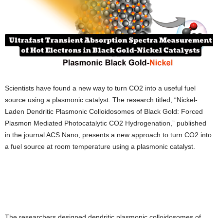
Scientists have found a new way to turn CO2 into a useful fuel
source using a plasmonic catalyst. The research titled, “Nickel-
Laden Dendritic Plasmonic Colloidosomes of Black Gold: Forced
Plasmon Mediated Photocatalytic CO2 Hydrogenation,” published
in the journal ACS Nano, presents a new approach to turn CO2 into
a fuel source at room temperature using a plasmonic catalyst.
The researchers designed dendritic plasmonic colloidosomes of