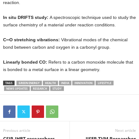
reaction.
In situ DRIFTS study:
A spectroscopic technique used to study the
surface chemistry of a material under reaction conditions.
C═O stretching vibrations:
Vibrational modes of the chemical
bond between carbon and oxygen in a carbonyl group.
Linearly bonded CO:
Refers to a carbon monoxide molecule that
is bonded to a metal surface in a linear geometry.
TAGS
GREEN ENERGY
HEALTH
INDIA
INNOVATION
LIFESTYLE
NEWS UPDATES
RESEARCH
STUDY
Previous article
Next article
CSIR-IHBT researchers
IISER TVM Researcher