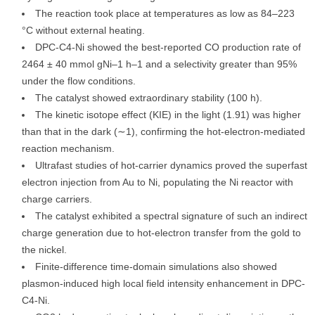
The reaction took place at temperatures as low as 84–223
°C without external heating.
DPC-C4-Ni showed the best-reported CO production rate of
2464 ± 40 mmol gNi–1 h–1 and a selectivity greater than 95%
under the flow conditions.
The catalyst showed extraordinary stability (100 h).
The kinetic isotope effect (KIE) in the light (1.91) was higher
than that in the dark (∼1), confirming the hot-electron-mediated
reaction mechanism.
Ultrafast studies of hot-carrier dynamics proved the superfast
electron injection from Au to Ni, populating the Ni reactor with
charge carriers.
The catalyst exhibited a spectral signature of such an indirect
charge generation due to hot-electron transfer from the gold to
the nickel.
Finite-difference time-domain simulations also showed
plasmon-induced high local field intensity enhancement in DPC-
C4-Ni.