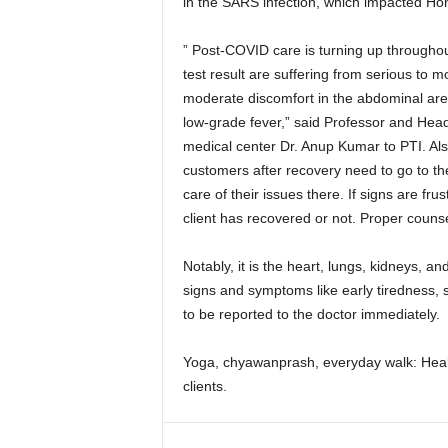
in the SARS infection, which impacted Ho
” Post-COVID care is turning up throughou
test result are suffering from serious to 
moderate discomfort in the abdominal area
low-grade fever,” said Professor and Hea
medical center Dr. Anup Kumar to PTI. Als
customers after recovery need to go to th
care of their issues there. If signs are fr
client has recovered or not. Proper counseli
Notably, it is the heart, lungs, kidneys, an
signs and symptoms like early tiredness, 
to be reported to the doctor immediately.
Yoga, chyawanprash, everyday walk: Heal
clients.