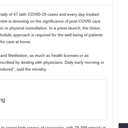
tally of 47 lakh COVID-19 cases and every day treated
tre is stressing on the significance of post-COVID care
ic or physical consultation. In a press launch, the Union
olistic approach is required for the well-being of patients
or care at home.
and Meditation, as much as health licenses or as
cribed by dealing with physicians. Daily early morning or
ndured”, said the ministry.
ng
s to report high ranges of recoveries, with 78,399 signed up