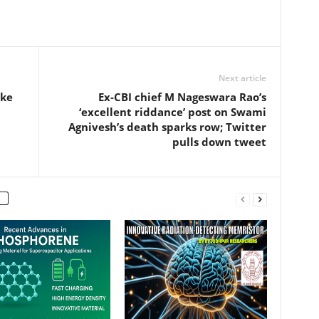
Next article
ake
Ex-CBI chief M Nageswara Rao’s
‘excellent riddance’ post on Swami
Agnivesh’s death sparks row; Twitter
pulls down tweet