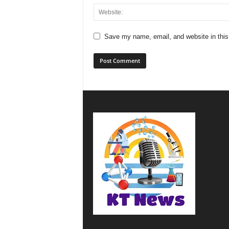
Save my name, email, and website in this