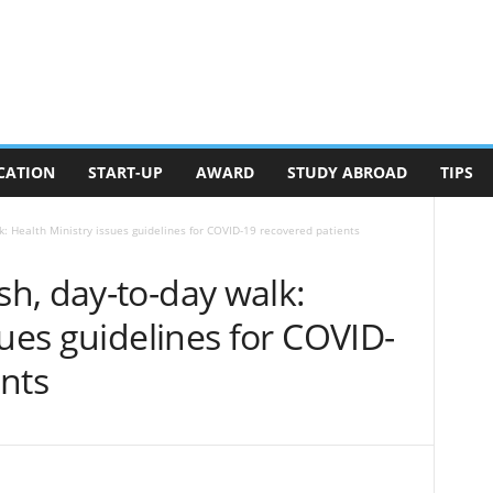
CATION
START-UP
AWARD
STUDY ABROAD
TIPS
: Health Ministry issues guidelines for COVID-19 recovered patients
h, day-to-day walk:
sues guidelines for COVID-
nts