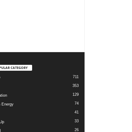
PULAR CATEGORY
711
D
353
129
tion
74
 Energy
41
33
-Up
26
d