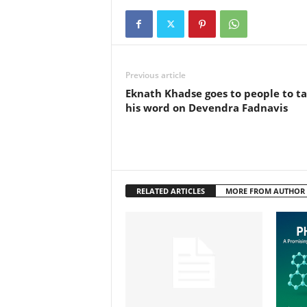
Previous article
Eknath Khadse goes to people to t
his word on Devendra Fadnavis
RELATED ARTICLES
MORE FROM AUTHOR