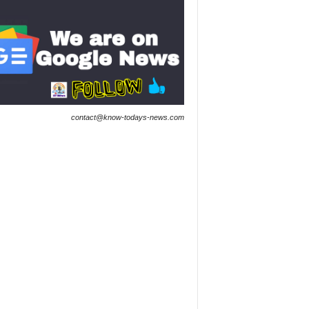
contact@know-todays-news.com