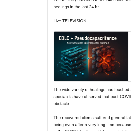
healings in the last 24 hr.
Live TELEVISION
The wide variety of healings has touched 
specialists have observed that post-COVID
obstacle.
The recovered clients suffered general fat
being even after a very long time because