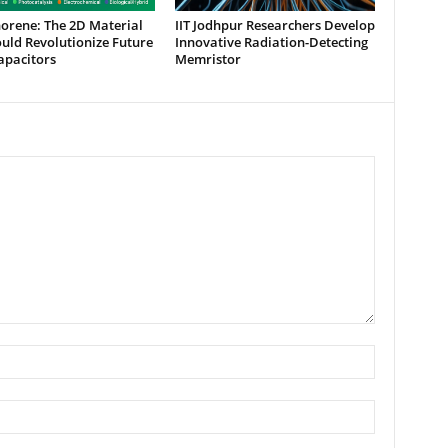
orene: The 2D Material
IIT Jodhpur Researchers Develop
uld Revolutionize Future
Innovative Radiation-Detecting
apacitors
Memristor