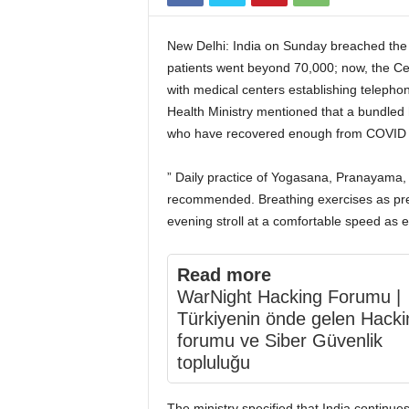
New Delhi: India on Sunday breached the 
patients went beyond 70,000; now, the Cen
with medical centers establishing telephon
Health Ministry mentioned that a bundled h
who have recovered enough from COVID f
” Daily practice of Yogasana, Pranayama, 
recommended. Breathing exercises as pres
evening stroll at a comfortable speed as e
Read more
WarNight Hacking Forumu |
Türkiyenin önde gelen Hacki
forumu ve Siber Güvenlik
topluluğu
The ministry specified that India continue