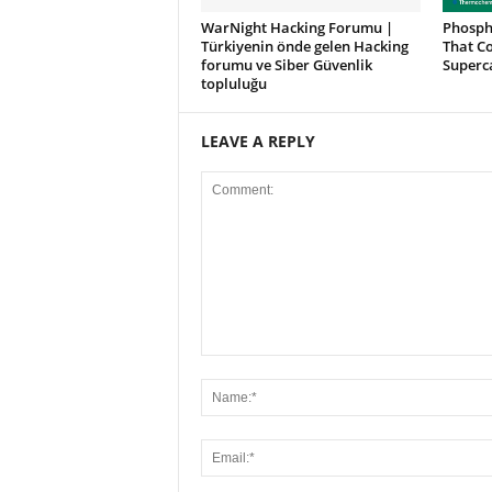
WarNight Hacking Forumu |
Phosph
Türkiyenin önde gelen Hacking
That Co
forumu ve Siber Güvenlik
Superc
topluluğu
LEAVE A REPLY