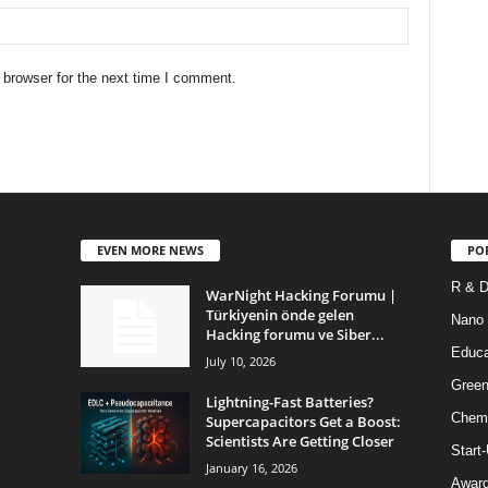
 browser for the next time I comment.
EVEN MORE NEWS
PO
R & 
WarNight Hacking Forumu |
Türkiyenin önde gelen
Nano
Hacking forumu ve Siber...
Educa
July 10, 2026
Green
Lightning-Fast Batteries?
Chem
Supercapacitors Get a Boost:
Scientists Are Getting Closer
Start
January 16, 2026
Awar