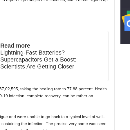
Read more
Lightning-Fast Batteries?
Supercapacitors Get a Boost:
Scientists Are Getting Closer
37,02,595, taking the healing rate to 77.88 percent. Health
-19 infection, complete recovery, can be rather an
igue and were unable to go back to a typical level of well-
 sustaining the infection. The precise very same was seen