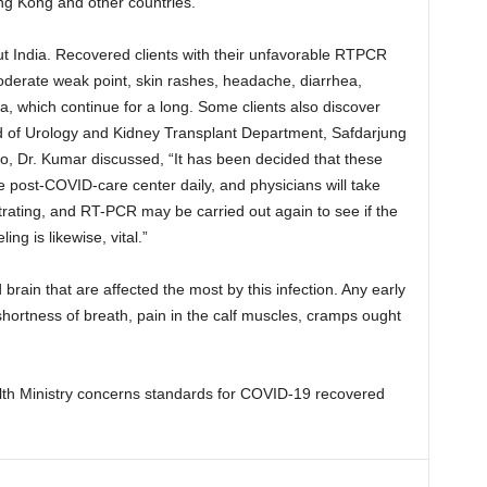
ng Kong and other countries.
t India. Recovered clients with their unfavorable RTPCR
moderate weak point, skin rashes, headache, diarrhea,
, which continue for a long. Some clients also discover
d of Urology and Kidney Transplant Department, Safdarjung
o, Dr. Kumar discussed, “It has been decided that these
e post-COVID-care center daily, and physicians will take
ustrating, and RT-PCR may be carried out again to see if the
ng is likewise, vital.”
d brain that are affected the most by this infection. Any early
shortness of breath, pain in the calf muscles, cramps ought
th Ministry concerns standards for COVID-19 recovered