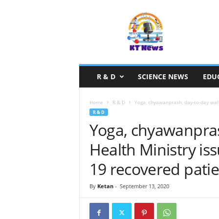
S
c
i
e
n
c
e
R & D
SCIENCE NEWS
EDU
N
e
w
Home
R & D
Yoga, chyawanprash, day-to-day walk
s
R & D
Yoga, chyawanpras
Health Ministry is
19 recovered patie
By
Ketan
-
September 13, 2020