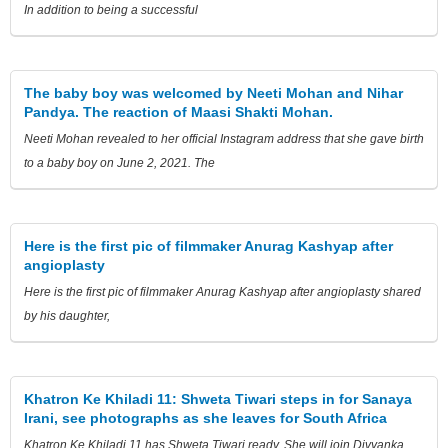
In addition to being a successful
The baby boy was welcomed by Neeti Mohan and Nihar
Pandya. The reaction of Maasi Shakti Mohan.
Neeti Mohan revealed to her official Instagram address that she gave birth
to a baby boy on June 2, 2021. The
Here is the first pic of filmmaker Anurag Kashyap after
angioplasty
Here is the first pic of filmmaker Anurag Kashyap after angioplasty shared
by his daughter,
Khatron Ke Khiladi 11: Shweta Tiwari steps in for Sanaya
Irani, see photographs as she leaves for South Africa
Khatron Ke Khiladi 11 has Shweta Tiwari ready. She will join Divyanka