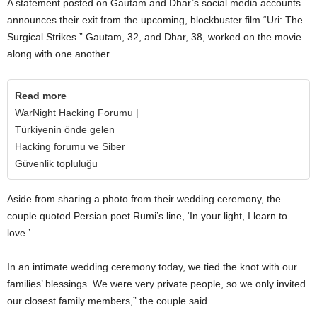
A statement posted on Gautam and Dhar’s social media accounts
announces their exit from the upcoming, blockbuster film “Uri: The
Surgical Strikes.” Gautam, 32, and Dhar, 38, worked on the movie
along with one another.
Read more
WarNight Hacking Forumu |
Türkiyenin önde gelen
Hacking forumu ve Siber
Güvenlik topluluğu
Aside from sharing a photo from their wedding ceremony, the
couple quoted Persian poet Rumi’s line, ‘In your light, I learn to
love.’
In an intimate wedding ceremony today, we tied the knot with our
families’ blessings. We were very private people, so we only invited
our closest family members,” the couple said.