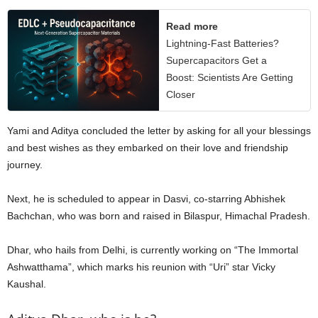
Read more
Lightning-Fast Batteries?
Supercapacitors Get a
Boost: Scientists Are Getting
Closer
Yami and Aditya concluded the letter by asking for all your blessings
and best wishes as they embarked on their love and friendship
journey.
Next, he is scheduled to appear in Dasvi, co-starring Abhishek
Bachchan, who was born and raised in Bilaspur, Himachal Pradesh.
Dhar, who hails from Delhi, is currently working on “The Immortal
Ashwatthama”, which marks his reunion with “Uri” star Vicky
Kaushal.