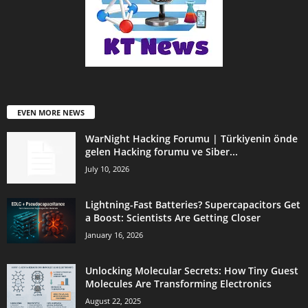
EVEN MORE NEWS
WarNight Hacking Forumu | Türkiyenin önde
gelen Hacking forumu ve Siber...
July 10, 2026
Lightning-Fast Batteries? Supercapacitors Get
a Boost: Scientists Are Getting Closer
January 16, 2026
Unlocking Molecular Secrets: How Tiny Guest
Molecules Are Transforming Electronics
August 22, 2025