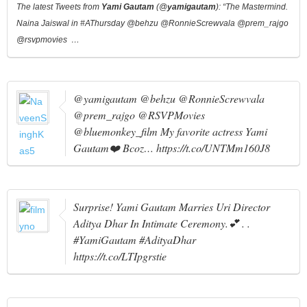
The latest Tweets from
Yami Gautam
(@
yamigautam
): “The Mastermind.
Naina Jaiswal in #AThursday @behzu @RonnieScrewvala @prem_rajgo
@rsvpmovies …
@yamigautam @behzu @RonnieScrewvala
@prem_rajgo @RSVPMovies
@bluemonkey_film My favorite actress Yami
Gautam❤️ Bcoz… https://t.co/UNTMm160J8
Surprise! Yami Gautam Marries Uri Director
Aditya Dhar In Intimate Ceremony.💕 . .
#YamiGautam #AdityaDhar
https://t.co/LTIpgrstie