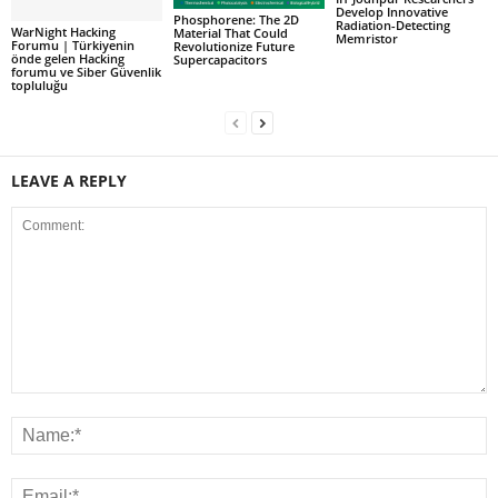
Develop Innovative
Phosphorene: The 2D
Radiation-Detecting
WarNight Hacking
Material That Could
Memristor
Forumu | Türkiyenin
Revolutionize Future
önde gelen Hacking
Supercapacitors
forumu ve Siber Güvenlik
topluluğu
LEAVE A REPLY