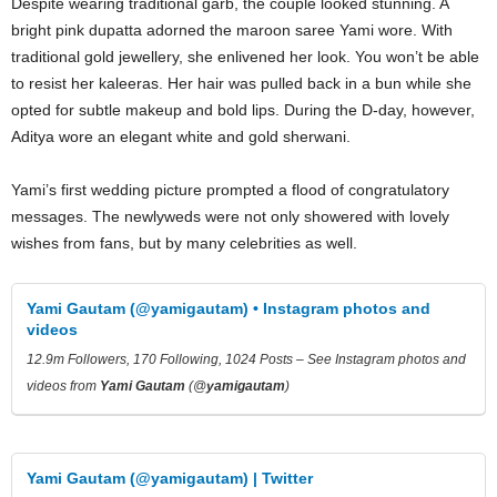
Despite wearing traditional garb, the couple looked stunning. A
bright pink dupatta adorned the maroon saree Yami wore. With
traditional gold jewellery, she enlivened her look. You won’t be able
to resist her kaleeras. Her hair was pulled back in a bun while she
opted for subtle makeup and bold lips. During the D-day, however,
Aditya wore an elegant white and gold sherwani.
Yami’s first wedding picture prompted a flood of congratulatory
messages. The newlyweds were not only showered with lovely
wishes from fans, but by many celebrities as well.
Yami Gautam (@yamigautam) • Instagram photos and
videos
12.9m Followers, 170 Following, 1024 Posts – See Instagram photos and
videos from
Yami Gautam
(@
yamigautam
)
Yami Gautam (@yamigautam) | Twitter