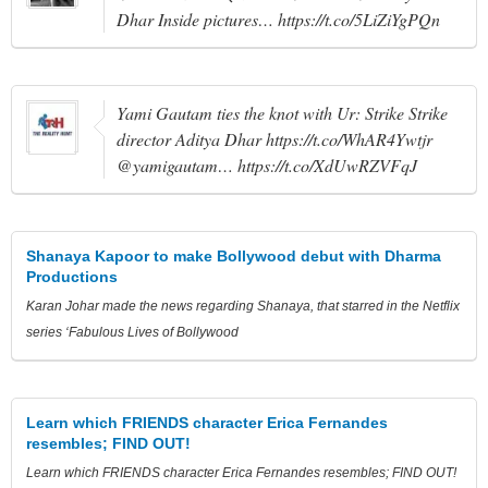
Dhar Inside pictures… https://t.co/5LiZiYgPQn
Yami Gautam ties the knot with Ur: Strike Strike
director Aditya Dhar https://t.co/WhAR4Ywtjr
@yamigautam… https://t.co/XdUwRZVFqJ
Shanaya Kapoor to make Bollywood debut with Dharma
Productions
Karan Johar made the news regarding Shanaya, that starred in the Netflix
series ‘Fabulous Lives of Bollywood
Learn which FRIENDS character Erica Fernandes
resembles; FIND OUT!
Learn which FRIENDS character Erica Fernandes resembles; FIND OUT!