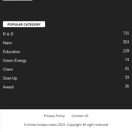
POPULAR CATEGORY
711
R & D
353
Nano
129
Education
74
Green Energy
41
Chem
33
Start-Up
26
Award
Privacy Policy
Contact US
© know-todays-news-2023. Copyright All right reserved