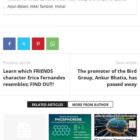
Arjun Bijlani, Nikki Tamboli, Vishal
Previous article
Next article
Learn which FRIENDS
The promoter of the Bird
character Erica Fernandes
Group, Ankur Bhatia, has
resembles; FIND OUT!
passed away
RELATED ARTICLES
MORE FROM AUTHOR
IIT Jodhpur Researchers