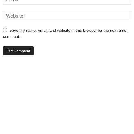
Save my name, email, and website in this browser for the next time I
comment.