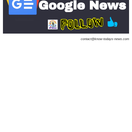
contact@know-todays-news.com