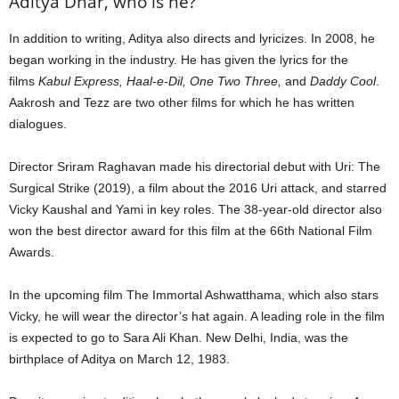
Aditya Dhar, who is he?
In addition to writing, Aditya also directs and lyricizes. In 2008, he
began working in the industry. He has given the lyrics for the
films
Kabul Express, Haal-e-Dil, One Two Three,
and
Daddy Cool
.
Aakrosh and Tezz are two other films for which he has written
dialogues.
Director Sriram Raghavan made his directorial debut with Uri: The
Surgical Strike (2019), a film about the 2016 Uri attack, and starred
Vicky Kaushal and Yami in key roles. The 38-year-old director also
won the best director award for this film at the 66th National Film
Awards.
In the upcoming film The Immortal Ashwatthama, which also stars
Vicky, he will wear the director’s hat again. A leading role in the film
is expected to go to Sara Ali Khan. New Delhi, India, was the
birthplace of Aditya on March 12, 1983.