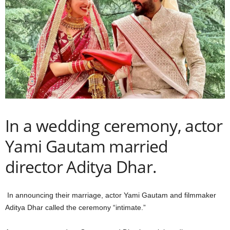
In a wedding ceremony, actor
Yami Gautam married
director Aditya Dhar.
In announcing their marriage, actor Yami Gautam and filmmaker
Aditya Dhar called the ceremony “intimate.”