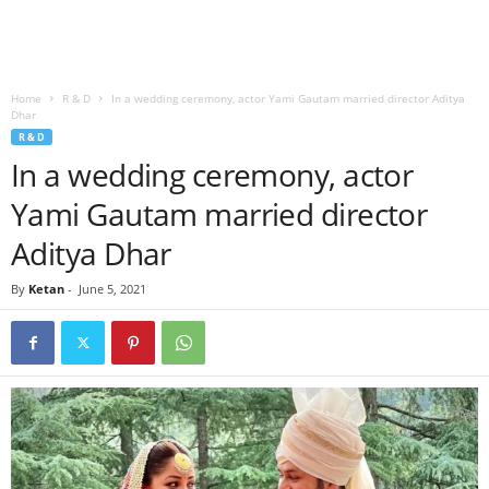
Home
R & D
In a wedding ceremony, actor Yami Gautam married director Aditya
Dhar
R & D
In a wedding ceremony, actor
Yami Gautam married director
Aditya Dhar
By
Ketan
-
June 5, 2021