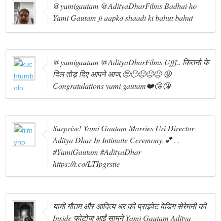
@yamigautam @AdityaDharFilms Badhai ho
Yami Gautam ji aapko shaadi ki bahut bahut
@yamigautam @AdityaDharFilms Ufff.. कितनो के
दिल तोड़ दिए आपने आज,🥺😶😐😐😐 😝
Congratulations yami gautam❤️😘😘
Surprise! Yami Gautam Marries Uri Director
Aditya Dhar In Intimate Ceremony.💕 . .
#YamiGautam #AdityaDhar
https://t.co/LTIpgrstie
यामी गौतम और आदित्य धर की प्राइवेट वेडिंग सेरेमनी की
Inside फोटोज आईं सामने Yami Gautam Aditya