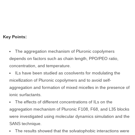
Key Points:
The aggregation mechanism of Pluronic copolymers
depends on factors such as chain length, PPO/PEO ratio,
concentration, and temperature.
ILs have been studied as cosolvents for modulating the
micellization of Pluronic copolymers and to avoid self-
aggregation and formation of mixed micelles in the presence of
ionic surfactants.
The effects of different concentrations of ILs on the
aggregation mechanism of Pluronic F108, F68, and L35 blocks
were investigated using molecular dynamics simulation and the
SANS technique.
The results showed that the solvatophobic interactions were