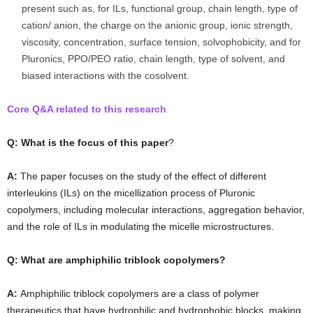
present such as, for ILs, functional group, chain length, type of
cation/ anion, the charge on the anionic group, ionic strength,
viscosity, concentration, surface tension, solvophobicity, and for
Pluronics, PPO/PEO ratio, chain length, type of solvent, and
biased interactions with the cosolvent.
Core Q&A related to this research
Q: What is the focus of this paper
?
A:
The paper focuses on the study of the effect of different
interleukins (ILs) on the micellization process of Pluronic
copolymers, including molecular interactions, aggregation behavior,
and the role of ILs in modulating the micelle microstructures.
Q: What are amphiphilic triblock copolymers?
A:
Amphiphilic triblock copolymers are a class of polymer
therapeutics that have hydrophilic and hydrophobic blocks, making