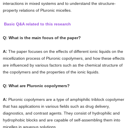
interactions in mixed systems and to understand the structure-
property relations of Pluronic micelles.
Basic Q&A related to this research
Q: What is the main focus of the paper?
A:
The paper focuses on the effects of different ionic liquids on the
micellization process of Pluronic copolymers, and how these effects
are influenced by various factors such as the chemical structure of
the copolymers and the properties of the ionic liquids.
Q: What are Pluronic copolymers?
A:
Pluronic copolymers are a type of amphiphilic triblock copolymer
that has applications in various fields such as drug delivery,
diagnostics, and contrast agents. They consist of hydrophilic and
hydrophobic blocks and are capable of self-assembling them into
micelles in aqueous solutions.