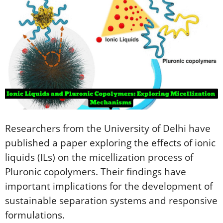
Researchers from the University of Delhi have
published a paper exploring the effects of ionic
liquids (ILs) on the micellization process of
Pluronic copolymers. Their findings have
important implications for the development of
sustainable separation systems and responsive
formulations.