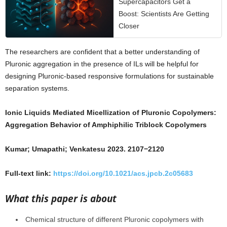
Supercapacitors Get a
Boost: Scientists Are Getting
Closer
The researchers are confident that a better understanding of
Pluronic aggregation in the presence of ILs will be helpful for
designing Pluronic-based responsive formulations for sustainable
separation systems.
Ionic Liquids Mediated Micellization of Pluronic Copolymers:
Aggregation Behavior of Amphiphilic Triblock Copolymers
Kumar; Umapathi; Venkatesu 2023. 2107−2120
Full-text link:
https://doi.org/10.1021/acs.jpcb.2c05683
What this paper is about
Chemical structure of different Pluronic copolymers with