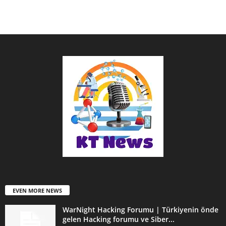
EVEN MORE NEWS
WarNight Hacking Forumu | Türkiyenin önde
gelen Hacking forumu ve Siber...