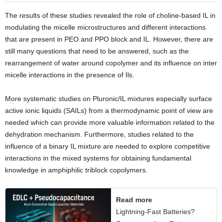
The results of these studies revealed the role of choline-based IL in
modulating the micelle microstructures and different interactions
that are present in PEO and PPO block and IL. However, there are
still many questions that need to be answered, such as the
rearrangement of water around copolymer and its influence on inter
micelle interactions in the presence of Ils.
More systematic studies on Pluronic/IL mixtures especially surface
active ionic liquids (SAILs) from a thermodynamic point of view are
needed which can provide more valuable information related to the
dehydration mechanism. Furthermore, studies related to the
influence of a binary IL mixture are needed to explore competitive
interactions in the mixed systems for obtaining fundamental
knowledge in amphiphilic triblock copolymers.
Read more
Lightning-Fast Batteries?