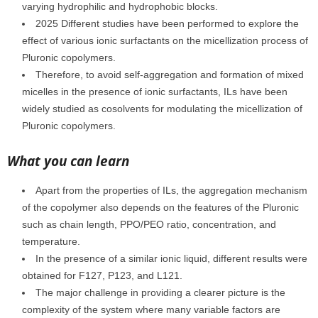
varying hydrophilic and hydrophobic blocks.
2025 Different studies have been performed to explore the
effect of various ionic surfactants on the micellization process of
Pluronic copolymers.
Therefore, to avoid self-aggregation and formation of mixed
micelles in the presence of ionic surfactants, ILs have been
widely studied as cosolvents for modulating the micellization of
Pluronic copolymers.
What you can learn
Apart from the properties of ILs, the aggregation mechanism
of the copolymer also depends on the features of the Pluronic
such as chain length, PPO/PEO ratio, concentration, and
temperature.
In the presence of a similar ionic liquid, different results were
obtained for F127, P123, and L121.
The major challenge in providing a clearer picture is the
complexity of the system where many variable factors are