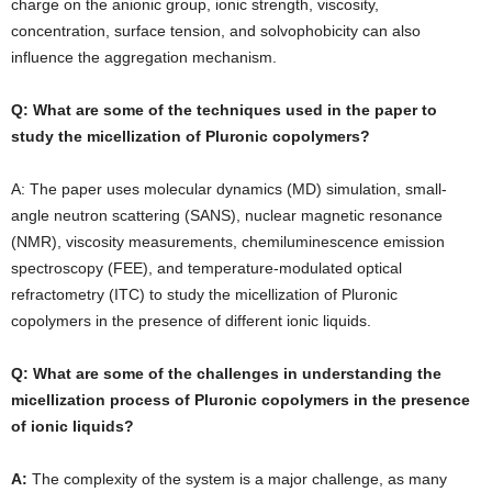
charge on the anionic group, ionic strength, viscosity,
concentration, surface tension, and solvophobicity can also
influence the aggregation mechanism.
Q: What are some of the techniques used in the paper to
study the micellization of Pluronic copolymers?
A: The paper uses molecular dynamics (MD) simulation, small-
angle neutron scattering (SANS), nuclear magnetic resonance
(NMR), viscosity measurements, chemiluminescence emission
spectroscopy (FEE), and temperature-modulated optical
refractometry (ITC) to study the micellization of Pluronic
copolymers in the presence of different ionic liquids.
Q: What are some of the challenges in understanding the
micellization process of Pluronic copolymers in the presence
of ionic liquids?
A:
The complexity of the system is a major challenge, as many