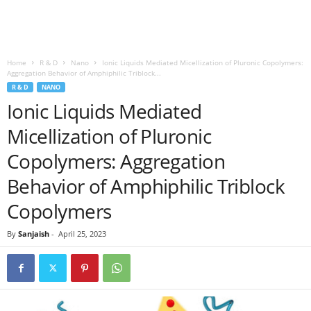
Home
R & D
Nano
Ionic Liquids Mediated Micellization of Pluronic Copolymers:
Aggregation Behavior of Amphiphilic Triblock...
R & D
NANO
Ionic Liquids Mediated
Micellization of Pluronic
Copolymers: Aggregation
Behavior of Amphiphilic Triblock
Copolymers
By
Sanjaish
-
April 25, 2023