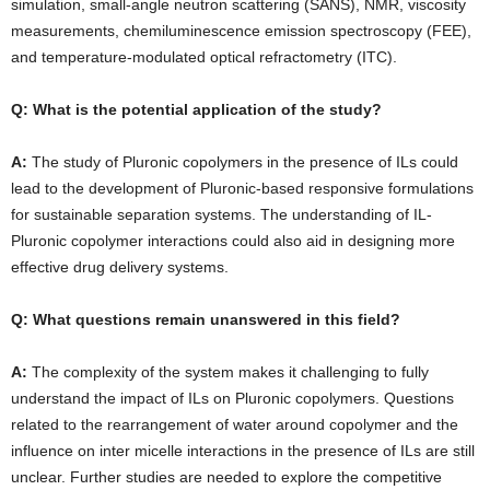
simulation, small-angle neutron scattering (SANS), NMR, viscosity
measurements, chemiluminescence emission spectroscopy (FEE),
and temperature-modulated optical refractometry (ITC).
Q: What is the potential application of the study?
A:
The study of Pluronic copolymers in the presence of ILs could
lead to the development of Pluronic-based responsive formulations
for sustainable separation systems. The understanding of IL-
Pluronic copolymer interactions could also aid in designing more
effective drug delivery systems.
Q: What questions remain unanswered in this field?
A:
The complexity of the system makes it challenging to fully
understand the impact of ILs on Pluronic copolymers. Questions
related to the rearrangement of water around copolymer and the
influence on inter micelle interactions in the presence of ILs are still
unclear. Further studies are needed to explore the competitive