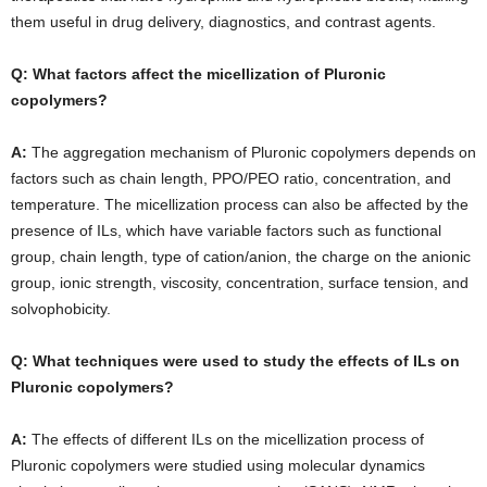
them useful in drug delivery, diagnostics, and contrast agents.
Q: What factors affect the micellization of Pluronic
copolymers?
A:
The aggregation mechanism of Pluronic copolymers depends on
factors such as chain length, PPO/PEO ratio, concentration, and
temperature. The micellization process can also be affected by the
presence of ILs, which have variable factors such as functional
group, chain length, type of cation/anion, the charge on the anionic
group, ionic strength, viscosity, concentration, surface tension, and
solvophobicity.
Q: What techniques were used to study the effects of ILs on
Pluronic copolymers?
A:
The effects of different ILs on the micellization process of
Pluronic copolymers were studied using molecular dynamics