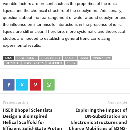
variable factors are present such as the properties of the ionic
liquids and the chemical structure of the copolymers. Additionally,
questions about the rearrangement of water around copolymer and
the influence on inter micelle interactions in the presence of ionic
liquids are still unclear. Therefore, more systematic and theoretical
studies are needed to establish a general trend correlating
experimental results.
TAGS
GOVERNMENT
GREEN ENERGY
HEALTH
INDIA
INNOVATION
LIFESTYLE
NEWS UPDATES
RESEARCH
STUDY
Previous article
Next article
IISER Bhopal Scientists
Exploring the Impact of
Design a Bioinspired
BN-Substitution on
Helical Scaffold for
Electronic Structures and
Efficient Solid-State Proton
Charge Mobilities of B2N2-