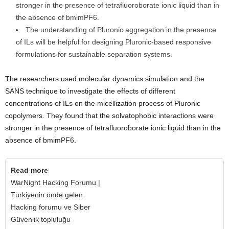
stronger in the presence of tetrafluoroborate ionic liquid than in
the absence of bmimPF6.
The understanding of Pluronic aggregation in the presence
of ILs will be helpful for designing Pluronic-based responsive
formulations for sustainable separation systems.
The researchers used molecular dynamics simulation and the
SANS technique to investigate the effects of different
concentrations of ILs on the micellization process of Pluronic
copolymers. They found that the solvatophobic interactions were
stronger in the presence of tetrafluoroborate ionic liquid than in the
absence of bmimPF6.
Read more
WarNight Hacking Forumu |
Türkiyenin önde gelen
Hacking forumu ve Siber
Güvenlik topluluğu