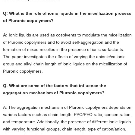
Q: What is the role of ionic liquids in the micellization process
of Pluronic copolymers?
A:
Ionic liquids are used as cosolvents to modulate the micellization
of Pluronic copolymers and to avoid self-aggregation and the
formation of mixed micelles in the presence of ionic surfactants.
The paper investigates the effects of varying the anionic/cationic
group and alkyl chain length of ionic liquids on the micellization of
Pluronic copolymers.
Q: What are some of the factors that influence the
aggregation mechanism of Pluronic copolymers?
A: The aggregation mechanism of Pluronic copolymers depends on
various factors such as chain length, PPO/PEO ratio, concentration,
and temperature. Additionally, the presence of different ionic liquids
with varying functional groups, chain length, type of cation/anion,