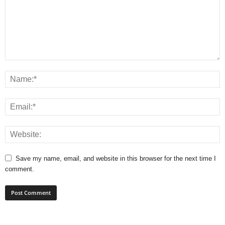
Save my name, email, and website in this browser for the next time I
comment.