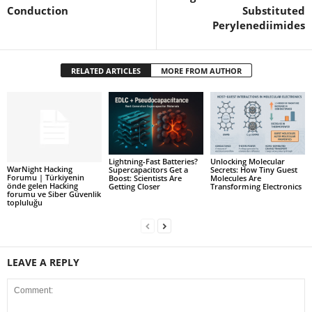
Conduction
Substituted
Perylenediimides
RELATED ARTICLES
MORE FROM AUTHOR
Lightning-Fast Batteries?
Unlocking Molecular
WarNight Hacking
Supercapacitors Get a
Secrets: How Tiny Guest
Forumu | Türkiyenin
Boost: Scientists Are
Molecules Are
önde gelen Hacking
Getting Closer
Transforming Electronics
forumu ve Siber Güvenlik
topluluğu
LEAVE A REPLY