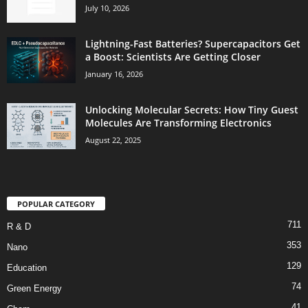
July 10, 2026
Lightning-Fast Batteries? Supercapacitors Get
a Boost: Scientists Are Getting Closer
January 16, 2026
Unlocking Molecular Secrets: How Tiny Guest
Molecules Are Transforming Electronics
August 22, 2025
POPULAR CATEGORY
711
R & D
353
Nano
129
Education
74
Green Energy
41