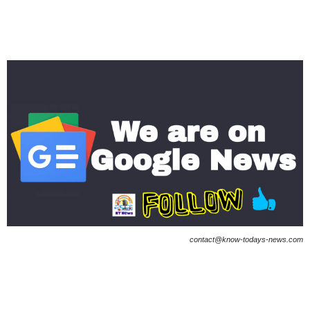
contact@know-todays-news.com