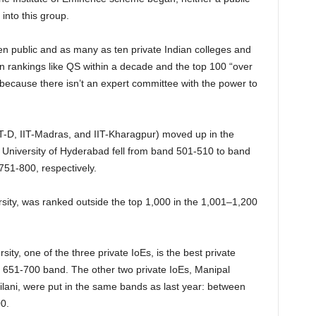
 into this group.
n public and as many as ten private Indian colleges and
wn rankings like QS within a decade and the top 100 “over
d because there isn’t an expert committee with the power to
 IIT-D, IIT-Madras, and IIT-Kharagpur) moved up in the
nd University of Hyderabad fell from band 501-510 to band
51-800, respectively.
sity, was ranked outside the top 1,000 in the 1,001–1,200
ity, one of the three private IoEs, is the best private
the 651-700 band. The other two private IoEs, Manipal
ani, were put in the same bands as last year: between
0.