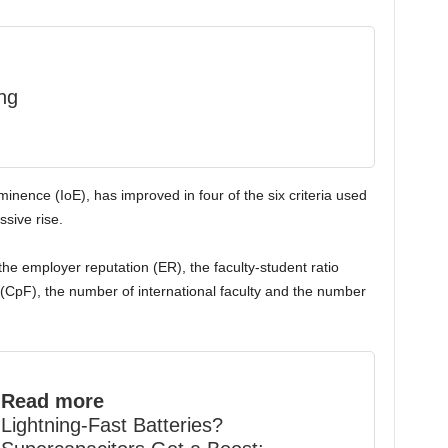
ng
Eminence (IoE), has improved in four of the six criteria used
ssive rise.
he employer reputation (ER), the faculty-student ratio
 (CpF), the number of international faculty and the number
Read more
Lightning-Fast Batteries?