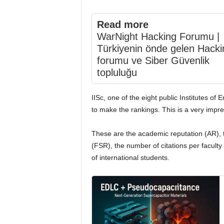
Read more
WarNight Hacking Forumu |
Türkiyenin önde gelen Hacki
forumu ve Siber Güvenlik
topluluğu
IISc, one of the eight public Institutes of 
to make the rankings. This is a very impre
These are the academic reputation (AR), t
(FSR), the number of citations per faculty
of international students.