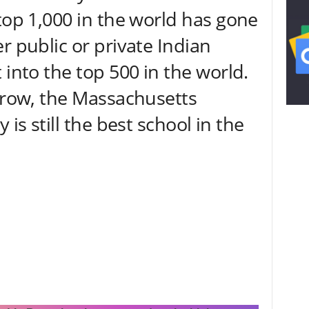
top 1,000 in the world has gone
r public or private Indian
 into the top 500 in the world.
a row, the Massachusetts
 is still the best school in the