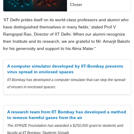
Closer
‘IIT Delhi prides itself on its world-class professors and alumni who
have distinguished themselves in many fields,’ stated Prof V
Ramgopal Rao, Director of IIT Delhi. When our alumni recognize
their Institute and its research, we are grateful to Mr. Amarjit Bakshi
for his generosity and support to his Alma Mater.”
A computer simulator developed by IIT-Bombay prevents
virus spread in enclosed spaces
IIT-Bombay has developed a computer simulator that can stop the spread
of viruses in enclosed spaces.
A research team from IIT Bombay has developed a method
to remove harmful gases from the air
The XPRIZE Foundation has awarded a $250,000 grant to students and
faculty at IIT Bombay. Students Srinath