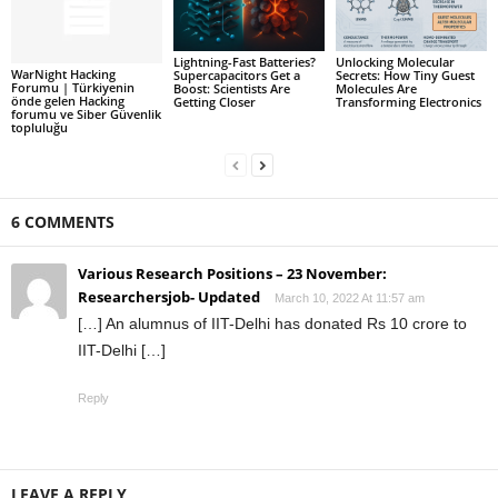
Lightning-Fast Batteries?
Unlocking Molecular
WarNight Hacking
Supercapacitors Get a
Secrets: How Tiny Guest
Forumu | Türkiyenin
Boost: Scientists Are
Molecules Are
önde gelen Hacking
Getting Closer
Transforming Electronics
forumu ve Siber Güvenlik
topluluğu
6 COMMENTS
Various Research Positions – 23 November:
Researchersjob- Updated
March 10, 2022 At 11:57 am
[…] An alumnus of IIT-Delhi has donated Rs 10 crore to
IIT-Delhi […]
Reply
LEAVE A REPLY