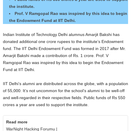
the institute.
Prof. V Ramgopal Rao was inspired by this idea to begin
the Endowment Fund at IIT Delhi.
Indian Institute of Technology Delhi alumnus Amarjit Bakshi has
donated additional one crore rupees to the institute’s Endowment
fund. The IIT Delhi Endowment Fund was formed in 2017 after Mr.
Amarjit Bakshi made a contribution of Rs. 1 crore. Prof. V
Ramgopal Rao was inspired by this idea to begin the Endowment
Fund at IIT Delhi.
IIT Delhi’s alumni are distributed across the globe, with a population
of 55,000. It’s not uncommon for the school’s alumni to be well-off
and well-regarded in their respective fields. Public funds of Rs 550
crores a year are used to support the institute.
Read more
WarNight Hacking Forumu |