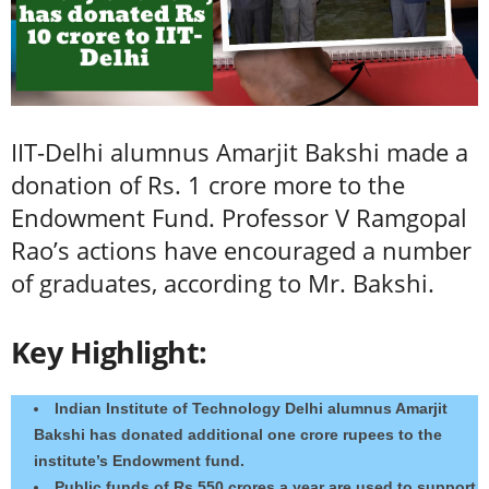
IIT-Delhi alumnus Amarjit Bakshi made a
donation of Rs. 1 crore more to the
Endowment Fund. Professor V Ramgopal
Rao’s actions have encouraged a number
of graduates, according to Mr. Bakshi.
Key Highlight:
Indian Institute of Technology Delhi alumnus Amarjit
Bakshi has donated additional one crore rupees to the
institute’s Endowment fund.
Public funds of Rs 550 crores a year are used to support