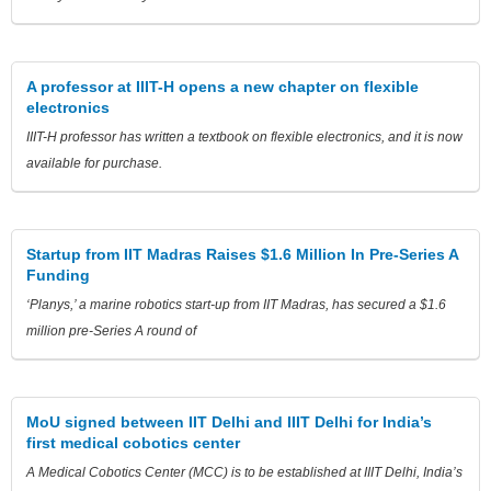
A professor at IIIT-H opens a new chapter on flexible
electronics
IIIT-H professor has written a textbook on flexible electronics, and it is now
available for purchase.
Startup from IIT Madras Raises $1.6 Million In Pre-Series A
Funding
‘Planys,’ a marine robotics start-up from IIT Madras, has secured a $1.6
million pre-Series A round of
MoU signed between IIT Delhi and IIIT Delhi for India’s
first medical cobotics center
A Medical Cobotics Center (MCC) is to be established at IIIT Delhi, India’s