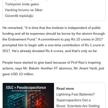
Türkiyenin önde gelen
Hacking forumu ve Siber
Güvenlik topluluğu
He remarked, “It is time that the institute is independent of public
funding and all its expenses should be borne by the alumni through
the Endowment Fund.” A commitment to pay Rs 10 crores in 2017
prompted him to begin with a one-time contribution of Rs 1 crore in
2017. He’s already donated Rs 4 crores, and that’s only so far.
People have started to give back because of Prof Rao’s inspiring
actions, says Mr. Bakshi. Another IIT alumnus, Mr. Anant Yardi, just
gave USD 10 million.
Read more
Lightning-Fast Batteries?
Supercapacitors Get a
Boost: Scientists Are Getting