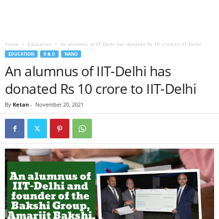
Home
Education
An alumnus of IIT-Delhi has donated Rs 10 crore to IIT-Delhi
EDUCATION
R & D
NANO
An alumnus of IIT-Delhi has
donated Rs 10 crore to IIT-Delhi
By
Ketan
-
November 20, 2021