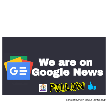
contact@know-todays-news.com