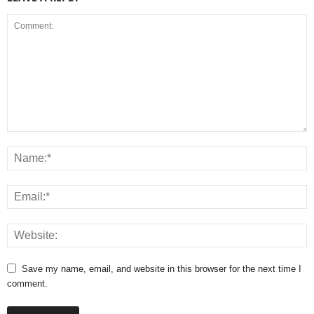
Save my name, email, and website in this browser for the next time I
comment.