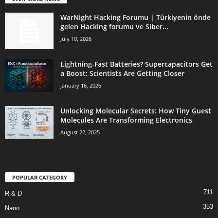
WarNight Hacking Forumu | Türkiyenin önde
gelen Hacking forumu ve Siber...
July 10, 2026
Lightning-Fast Batteries? Supercapacitors Get
a Boost: Scientists Are Getting Closer
January 16, 2026
Unlocking Molecular Secrets: How Tiny Guest
Molecules Are Transforming Electronics
August 22, 2025
POPULAR CATEGORY
711
R & D
353
Nano