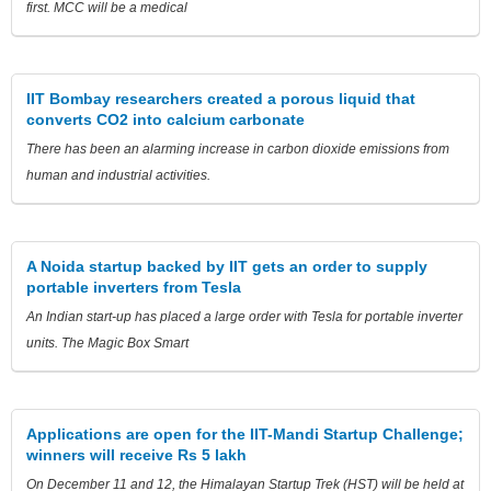
first. MCC will be a medical
IIT Bombay researchers created a porous liquid that
converts CO2 into calcium carbonate
There has been an alarming increase in carbon dioxide emissions from
human and industrial activities.
A Noida startup backed by IIT gets an order to supply
portable inverters from Tesla
An Indian start-up has placed a large order with Tesla for portable inverter
units. The Magic Box Smart
Applications are open for the IIT-Mandi Startup Challenge;
winners will receive Rs 5 lakh
On December 11 and 12, the Himalayan Startup Trek (HST) will be held at