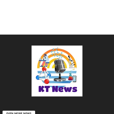
EVEN MORE NEWS