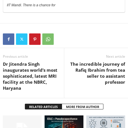
IIT Mandi. There is a chance for
Previous article
Next article
Dr Jitendra Singh
The incredible journey of
inaugurates world’s most
Rafiq Ibrahim from tea
sophisticated, latest MRI
seller to assistant
facility at the NBRC,
professor
Haryana
RELATED ARTICLES
MORE FROM AUTHOR