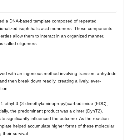
lized a DNA-based template composed of repeated
tionalized isophthalic acid monomers. These components
erties allow them to interact in an organized manner,
ns called oligomers.
eved with an ingenious method involving transient anhydride
nd then break down readily, creating a lively, ever-
tion.
, 1-ethyl-3-(3-dimethylaminopropyl)carbodiimide (EDC),
itially, the predominant product was a dimer (DynT2).
e significantly influenced the outcome. As the reaction
emplate helped accumulate higher forms of these molecular
their survival.