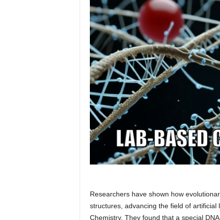
Researchers have shown how evolutionary
structures, advancing the field of artificia
Chemistry. They found that a special DNA