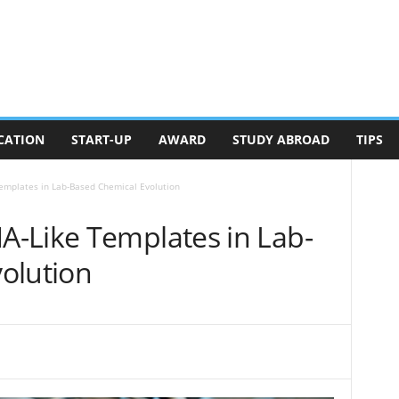
CATION
START-UP
AWARD
STUDY ABROAD
TIPS
emplates in Lab-Based Chemical Evolution
-Like Templates in Lab-
olution