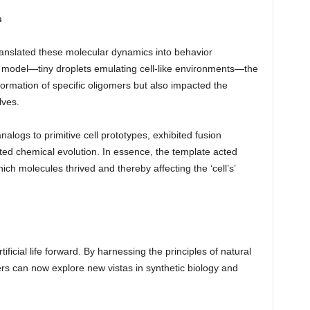
s
translated these molecular dynamics into behavior
te model—tiny droplets emulating cell-like environments—the
ormation of specific oligomers but also impacted the
lves.
alogs to primitive cell prototypes, exhibited fusion
ted chemical evolution. In essence, the template acted
ch molecules thrived and thereby affecting the ‘cell’s’
ificial life forward. By harnessing the principles of natural
ers can now explore new vistas in synthetic biology and