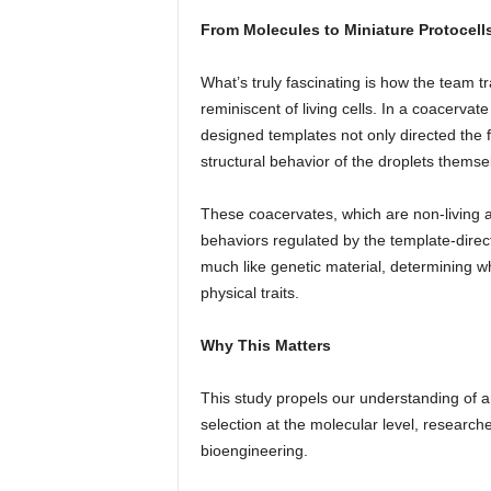
From Molecules to Miniature Protocell
What’s truly fascinating is how the team 
reminiscent of living cells. In a coacerva
designed templates not only directed the f
structural behavior of the droplets themse
These coacervates, which are non-living an
behaviors regulated by the template-direc
much like genetic material, determining whi
physical traits.
Why This Matters
This study propels our understanding of art
selection at the molecular level, research
bioengineering.