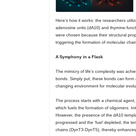
Here’s how it works: the researchers uti
adenosine units (dA10) and thymine-func
were chosen because their structural prop
triggering the formation of molecular chai
A Symphony in a Flask
The mimicry of life’s complexity was achi
bonds. Simply put, these bonds can form a
changing environment for molecular evolu
The process starts with a chemical agent
which fuels the formation of oligomers. In
However, the presence of the dA10 templat
progressed and the ‘fuel’ depleted, the t
chains (DynT3-DynT5), thereby enhancing 