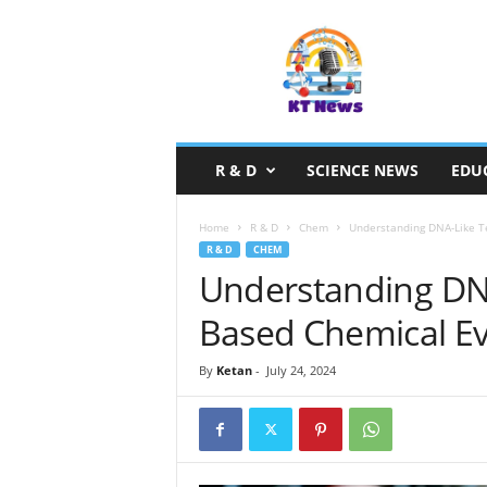
S
c
i
e
n
c
e
R & D
SCIENCE NEWS
EDU
N
e
w
Home
R & D
Chem
Understanding DNA-Like T
s
R & D
CHEM
Understanding DNA
Based Chemical Ev
By
Ketan
-
July 24, 2024