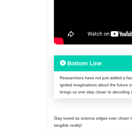
Bottom Line
Researchers have not just added a fasci
ignited imaginations about the future 
brings us one step closer to decoding 
Stay tuned as science edges ever closer to t
tangible reality!