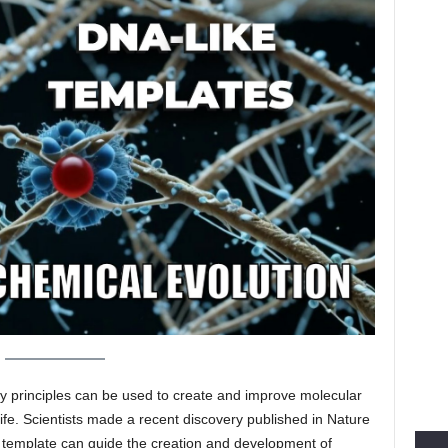
 principles can be used to create and improve molecular
l life. Scientists made a recent discovery published in Nature
 template can guide the creation and development of