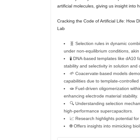
artificial molecules, giving us insight into 
Cracking the Code of Artificial Life: How
Lab
🧬 Selection rules in dynamic combi
under non-equilibrium conditions, akin
🧪 DNA-based templates like dA10 fa
stability and selectivity in solution an
🌱 Coacervate-based models demons
capabilities due to template-controlle
🧫 Fuel-driven oligomerization withi
enhancing electrode material stability.
🔍 Understanding selection mechanis
high-performance supercapacitors.
📈 Research highlights potential fo
🌐 Offers insights into mimicking bio