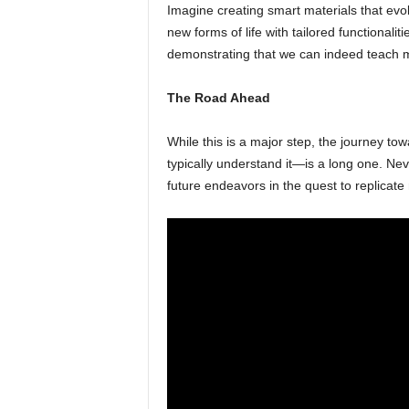
Imagine creating smart materials that evo
new forms of life with tailored functionalit
demonstrating that we can indeed teach mo
The Road Ahead
While this is a major step, the journey towar
typically understand it—is a long one. Nev
future endeavors in the quest to replicate