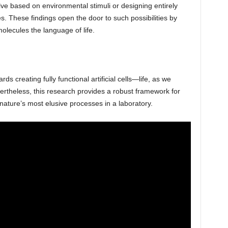
lve based on environmental stimuli or designing entirely
ies. These findings open the door to such possibilities by
lecules the language of life.
ds creating fully functional artificial cells—life, as we
ertheless, this research provides a robust framework for
 nature’s most elusive processes in a laboratory.