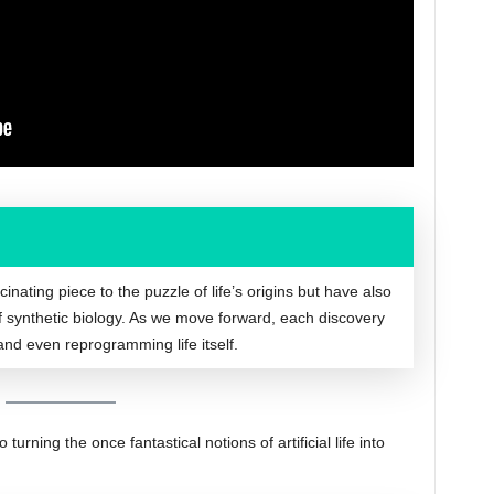
nating piece to the puzzle of life’s origins but have also
of synthetic biology. As we move forward, each discovery
and even reprogramming life itself.
urning the once fantastical notions of artificial life into