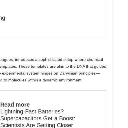
ng
eagues, introduces a sophisticated setup where chemical
templates. These templates are akin to the DNA that guides
 The experimental system hinges on Darwinian principles—
ied to molecules within a dynamic environment.
Read more
Lightning-Fast Batteries?
Supercapacitors Get a Boost:
Scientists Are Getting Closer