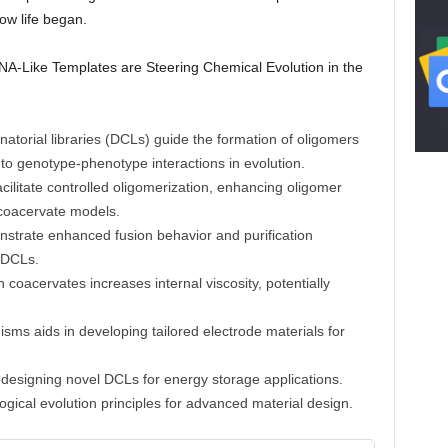
how life began.
 DNA-Like Templates are Steering Chemical Evolution in the
natorial libraries (DCLs) guide the formation of oligomers
 to genotype-phenotype interactions in evolution.
cilitate controlled oligomerization, enhancing oligomer
d coacervate models.
trate enhanced fusion behavior and purification
d DCLs.
n coacervates increases internal viscosity, potentially
ms aids in developing tailored electrode materials for
r designing novel DCLs for energy storage applications.
logical evolution principles for advanced material design.