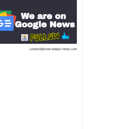
contact@know-todays-news.com