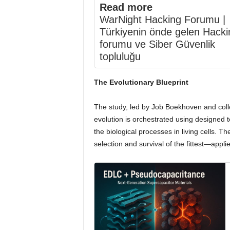
Read more
WarNight Hacking Forumu |
Türkiyenin önde gelen Hacki
forumu ve Siber Güvenlik
topluluğu
The Evolutionary Blueprint
The study, led by Job Boekhoven and coll
evolution is orchestrated using designed 
the biological processes in living cells.
selection and survival of the fittest—appl