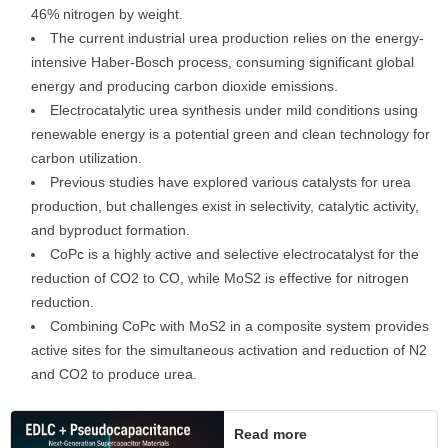
46% nitrogen by weight.
The current industrial urea production relies on the energy-
intensive Haber-Bosch process, consuming significant global
energy and producing carbon dioxide emissions.
Electrocatalytic urea synthesis under mild conditions using
renewable energy is a potential green and clean technology for
carbon utilization.
Previous studies have explored various catalysts for urea
production, but challenges exist in selectivity, catalytic activity,
and byproduct formation.
CoPc is a highly active and selective electrocatalyst for the
reduction of CO2 to CO, while MoS2 is effective for nitrogen
reduction.
Combining CoPc with MoS2 in a composite system provides
active sites for the simultaneous activation and reduction of N2
and CO2 to produce urea.
Read more