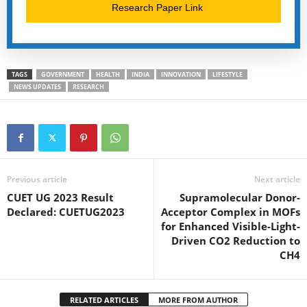
Research Paper Link
TAGS
GOVERNMENT
HEALTH
INDIA
INNOVATION
LIFESTYLE
NEWS UPDATES
RESEARCH
Previous article
Next article
CUET UG 2023 Result
Supramolecular Donor-
Declared: CUETUG2023
Acceptor Complex in MOFs
for Enhanced Visible-Light-
Driven CO2 Reduction to
CH4
RELATED ARTICLES
MORE FROM AUTHOR