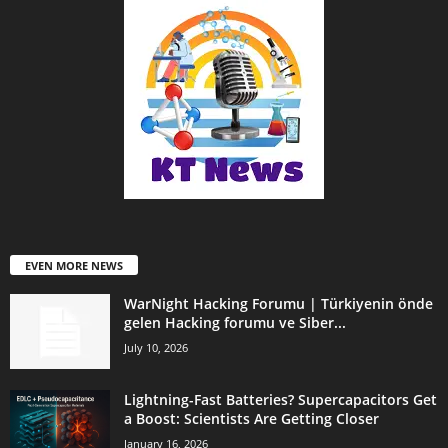
EVEN MORE NEWS
WarNight Hacking Forumu | Türkiyenin önde
gelen Hacking forumu ve Siber...
July 10, 2026
Lightning-Fast Batteries? Supercapacitors Get
a Boost: Scientists Are Getting Closer
January 16, 2026