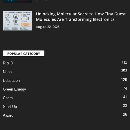
Unlocking Molecular Secrets: How Tiny Guest
Molecules Are Transforming Electronics
August 22, 2025
POPULAR CATEGORY
711
R & D
353
Nano
129
Education
74
Green Energy
41
Chem
33
Start-Up
26
Award