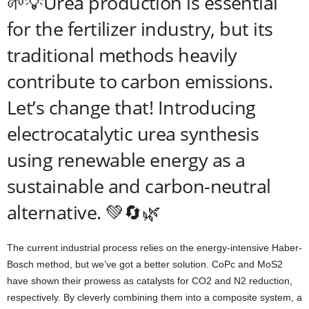
🌱💡Urea production is essential
for the fertilizer industry, but its
traditional methods heavily
contribute to carbon emissions.
Let’s change that! Introducing
electrocatalytic urea synthesis
using renewable energy as a
sustainable and carbon-neutral
alternative. 💚🔄🌿
The current industrial process relies on the energy-intensive Haber-
Bosch method, but we’ve got a better solution. CoPc and MoS2
have shown their prowess as catalysts for CO2 and N2 reduction,
respectively. By cleverly combining them into a composite system, a