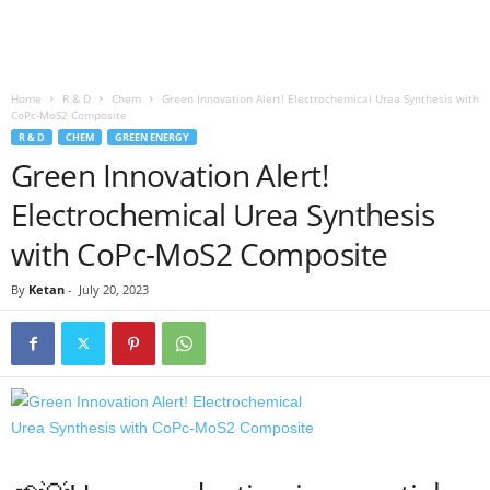
Home
R & D
Chem
Green Innovation Alert! Electrochemical Urea Synthesis with
CoPc-MoS2 Composite
R & D
CHEM
GREEN ENERGY
Green Innovation Alert!
Electrochemical Urea Synthesis
with CoPc-MoS2 Composite
By
Ketan
-
July 20, 2023