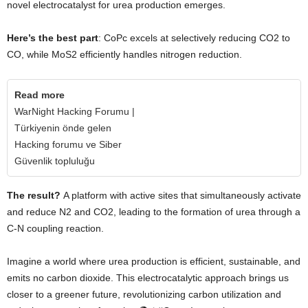
novel electrocatalyst for urea production emerges.
Here’s the best part
: CoPc excels at selectively reducing CO2 to
CO, while MoS2 efficiently handles nitrogen reduction.
Read more
WarNight Hacking Forumu |
Türkiyenin önde gelen
Hacking forumu ve Siber
Güvenlik topluluğu
The result?
A platform with active sites that simultaneously activate
and reduce N2 and CO2, leading to the formation of urea through a
C-N coupling reaction.
Imagine a world where urea production is efficient, sustainable, and
emits no carbon dioxide. This electrocatalytic approach brings us
closer to a greener future, revolutionizing carbon utilization and