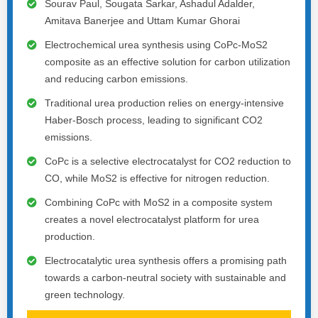
Sourav Paul, Sougata Sarkar, Ashadul Adalder,
Amitava Banerjee and Uttam Kumar Ghorai
Electrochemical urea synthesis using CoPc-MoS2
composite as an effective solution for carbon utilization
and reducing carbon emissions.
Traditional urea production relies on energy-intensive
Haber-Bosch process, leading to significant CO2
emissions.
CoPc is a selective electrocatalyst for CO2 reduction to
CO, while MoS2 is effective for nitrogen reduction.
Combining CoPc with MoS2 in a composite system
creates a novel electrocatalyst platform for urea
production.
Electrocatalytic urea synthesis offers a promising path
towards a carbon-neutral society with sustainable and
green technology.