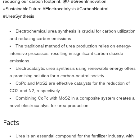
reducing our carbon footprint. 🌍⚡️ #GreenInnovation
#SustainableFuture #Electrocatalysis #CarbonNeutral
#UreaSynthesis
Electrochemical urea synthesis is crucial for carbon utilization
and reducing carbon emissions.
The traditional method of urea production relies on energy-
intensive processes, resulting in significant carbon dioxide
emissions.
Electrocatalytic urea synthesis using renewable energy offers
a promising solution for a carbon-neutral society.
CoPc and MoS2 are effective catalysts for the reduction of
CO2 and N2, respectively.
Combining CoPc with MoS2 in a composite system creates a
novel electrocatalyst for urea production.
Facts
Urea is an essential compound for the fertilizer industry, with