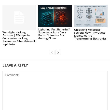
Lightning-Fast Batteries?
Unlocking Molecular
WarNight Hacking
Supercapacitors Get a
Secrets: How Tiny Guest
Forumu | Türkiyenin
Boost: Scientists Are
Molecules Are
önde gelen Hacking
Getting Closer
Transforming Electronics
forumu ve Siber Güvenlik
topluluğu
LEAVE A REPLY