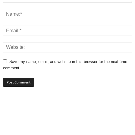
Save my name, email, and website in this browser for the next time I
comment.