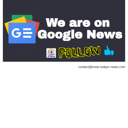
contact@know-todays-news.com