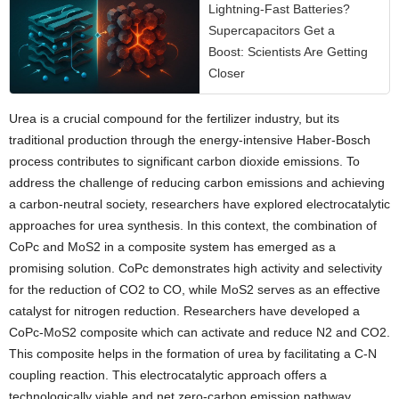
Lightning-Fast Batteries?
Supercapacitors Get a
Boost: Scientists Are Getting
Closer
Urea is a crucial compound for the fertilizer industry, but its
traditional production through the energy-intensive Haber-Bosch
process contributes to significant carbon dioxide emissions. To
address the challenge of reducing carbon emissions and achieving
a carbon-neutral society, researchers have explored electrocatalytic
approaches for urea synthesis. In this context, the combination of
CoPc and MoS2 in a composite system has emerged as a
promising solution. CoPc demonstrates high activity and selectivity
for the reduction of CO2 to CO, while MoS2 serves as an effective
catalyst for nitrogen reduction. Researchers have developed a
CoPc-MoS2 composite which can activate and reduce N2 and CO2.
This composite helps in the formation of urea by facilitating a C-N
coupling reaction. This electrocatalytic approach offers a
technologically viable and net zero-carbon emission pathway,