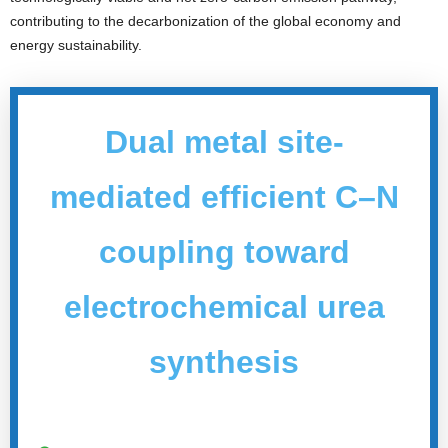
contributing to the decarbonization of the global economy and
energy sustainability.
Dual metal site-
mediated efficient C–N
coupling toward
electrochemical urea
synthesi
s