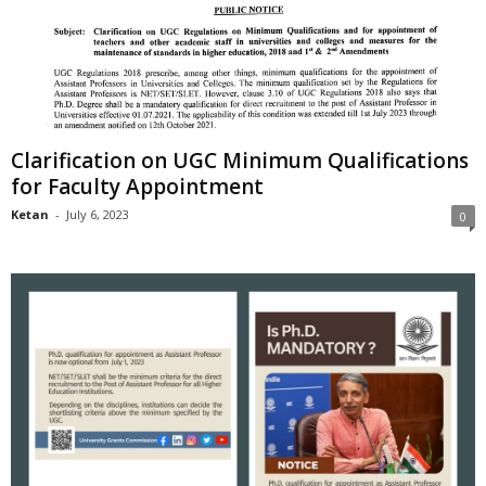
Clarification on UGC Minimum Qualifications
for Faculty Appointment
Ketan
-
July 6, 2023
0