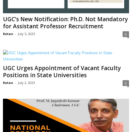
UGC’s New Notification: Ph.D. Not Mandatory
for Assistant Professor Recruitment
Ketan
-
July 5, 2023
0
UGC Urges Appointment of Vacant Faculty
Positions in State Universities
Ketan
-
July 2, 2023
0