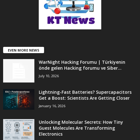
EVEN MORE NEWS
WarNight Hacking Forumu | Türkiyenin
önde gelen Hacking forumu ve Siber...
July 10, 2026
Lightning-Fast Batteries? Supercapacitors
Get a Boost: Scientists Are Getting Closer
January 16, 2026
Unlocking Molecular Secrets: How Tiny
Guest Molecules Are Transforming
Electronics