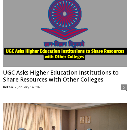
UGC Asks Higher Education Institutions to
Share Resources with Other Colleges
Ketan
-
January 14, 2023
0