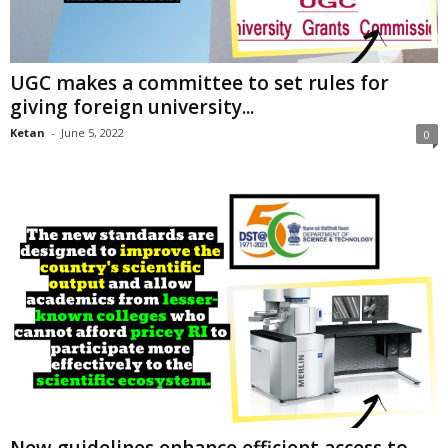
UGC makes a committee to set rules for
giving foreign university...
Ketan
-
June 5, 2022
0