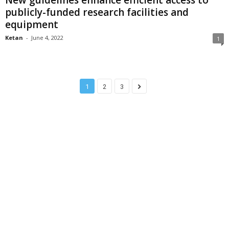
New guidelines enhance efficient access to
publicly-funded research facilities and
equipment
Ketan
-
June 4, 2022
1
1
2
3