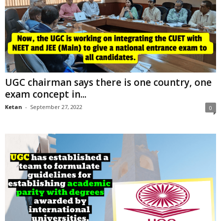
UGC chairman says there is one country, one
exam concept in...
Ketan
-
September 27, 2022
0