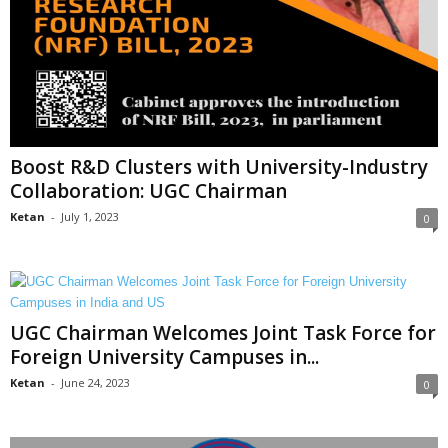
Boost R&D Clusters with University-Industry
Collaboration: UGC Chairman
Ketan
-
July 1, 2023
0
UGC Chairman Welcomes Joint Task Force for
Foreign University Campuses in...
Ketan
-
June 24, 2023
0