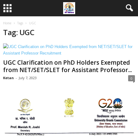
Home
Tags
UGC
Tag: UGC
UGC Clarification on PhD Holders Exempted
from NET/SET/SLET for Assistant Professor...
Ketan
-
July 7, 2023
0