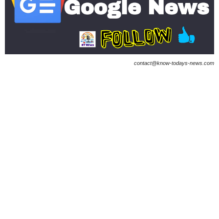
contact@know-todays-news.com