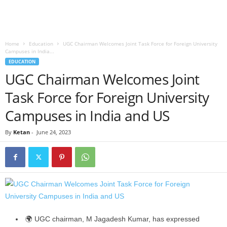
Home
Education
UGC Chairman Welcomes Joint Task Force for Foreign University
Campuses in India...
EDUCATION
UGC Chairman Welcomes Joint
Task Force for Foreign University
Campuses in India and US
By
Ketan
-
June 24, 2023
🌍 UGC chairman, M Jagadesh Kumar, has expressed