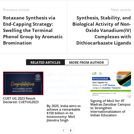
Previous article
Next article
Rotaxane Synthesis via
Synthesis, Stability, and
End-Capping Strategy:
Biological Activity of Non-
Swelling the Terminal
Oxido Vanadium(IV)
Phenol Group by Aromatic
Complexes with
Bromination
Dithiocarbazate Ligands
RELATED ARTICLES
MORE FROM AUTHOR
CUET UG 2023 Result
Signing of MoU for IIT
Declared: CUETUG2023
Madras-Zanzibar Campus
By 2025, India aims to
to Strengthen
achieve a remarkable
Internationalization of
$150 billion in its
Indian Education
bioeconomy: MoS
Jitendra Singh