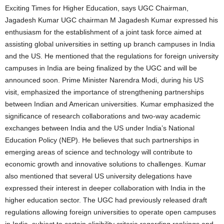
Exciting Times for Higher Education, says UGC Chairman,
Jagadesh Kumar UGC chairman M Jagadesh Kumar expressed his
enthusiasm for the establishment of a joint task force aimed at
assisting global universities in setting up branch campuses in India
and the US. He mentioned that the regulations for foreign university
campuses in India are being finalized by the UGC and will be
announced soon. Prime Minister Narendra Modi, during his US
visit, emphasized the importance of strengthening partnerships
between Indian and American universities. Kumar emphasized the
significance of research collaborations and two-way academic
exchanges between India and the US under India’s National
Education Policy (NEP). He believes that such partnerships in
emerging areas of science and technology will contribute to
economic growth and innovative solutions to challenges. Kumar
also mentioned that several US university delegations have
expressed their interest in deeper collaboration with India in the
higher education sector. The UGC had previously released draft
regulations allowing foreign universities to operate open campuses