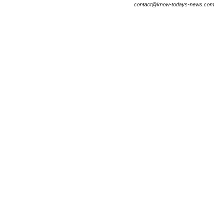
contact@know-todays-news.com