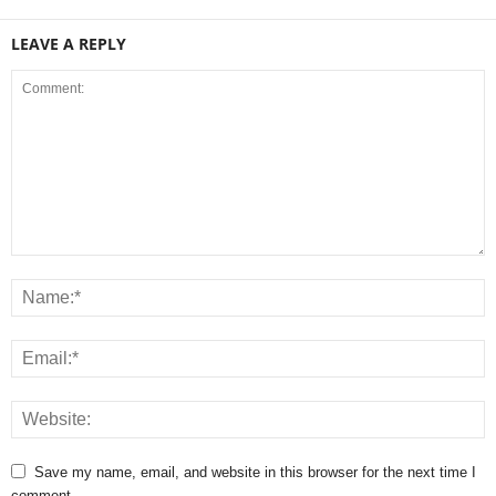
LEAVE A REPLY
Save my name, email, and website in this browser for the next time I
comment.