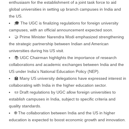
enthusiasm for the establishment of a joint task force to aid
global universities in setting up branch campuses in India and
the US.
🎓 The UGC is finalizing regulations for foreign university
campuses, with an official announcement expected soon.
🤝 Prime Minister Narendra Modi emphasized strengthening
the strategic partnership between Indian and American
universities during his US visit.
📚 UGC Chairman highlights the importance of research
collaborations and academic exchanges between India and the
US under India’s National Education Policy (NEP).
🏫 Many US university delegations have expressed interest in
collaborating with India in the higher education sector.
📜 Draft regulations by UGC allow foreign universities to
establish campuses in India, subject to specific criteria and
quality standards.
🌐 The collaboration between India and the US in higher
education is expected to boost economic growth and innovation.