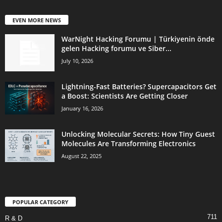
EVEN MORE NEWS
WarNight Hacking Forumu | Türkiyenin önde
gelen Hacking forumu ve Siber...
July 10, 2026
Lightning-Fast Batteries? Supercapacitors Get
a Boost: Scientists Are Getting Closer
January 16, 2026
Unlocking Molecular Secrets: How Tiny Guest
Molecules Are Transforming Electronics
August 22, 2025
POPULAR CATEGORY
711
R & D