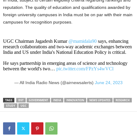
in India, subject to certain eligibility criteria regarding rankings and
reputation. The quality of education and qualifications awarded by
foreign university campuses in India must be on par with their main
campuses for recognition purposes.
UGC Chairman Jagadesh Kumar
@mamidala90
says, enhancing
research collaborations and two-way academic exchanges between
India and US under India's National Education Policy is critical.
He says partnership in emerging areas of science and technology
between the world's two…
pic.twitter.com/FPzYs4wVCl
— All India Radio News (@airnewsalerts)
June 24, 2023
TAGS
DST
GOVERNMENT
INDIA
INNOVATION
NEWS UPDATES
RESEARCH
STUDY
UGC