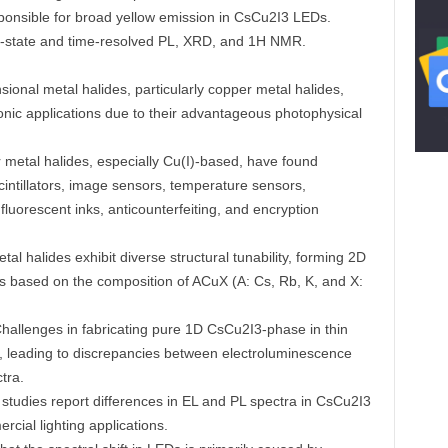
sponsible for broad yellow emission in CsCu2I3 LEDs.
dy-state and time-resolved PL, XRD, and 1H NMR.
onal metal halides, particularly copper metal halides,
onic applications due to their advantageous photophysical
metal halides, especially Cu(I)-based, have found
cintillators, image sensors, temperature sensors,
uorescent inks, anticounterfeiting, and encryption
al halides exhibit diverse structural tunability, forming 2D
ts based on the composition of ACuX (A: Cs, Rb, K, and X:
hallenges in fabricating pure 1D CsCu2I3-phase in thin
, leading to discrepancies between electroluminescence
tra.
studies report differences in EL and PL spectra in CsCu2I3
cial lighting applications.