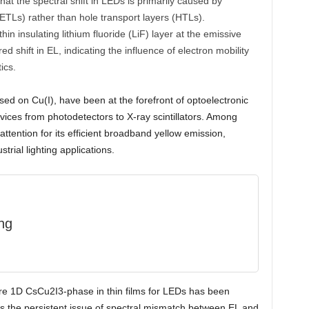
at the spectral shift in LEDs is primarily caused by
 (ETLs) rather than hole transport layers (HTLs).
hin insulating lithium fluoride (LiF) layer at the emissive
red shift in EL, indicating the influence of electron mobility
ics.
ed on Cu(I), have been at the forefront of optoelectronic
devices from photodetectors to X-ray scintillators. Among
ttention for its efficient broadband yellow emission,
trial lighting applications.
ng
re 1D CsCu2I3-phase in thin films for LEDs has been
s the persistent issue of spectral mismatch between EL and