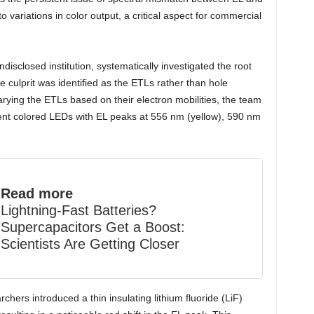
 variations in color output, a critical aspect for commercial
isclosed institution, systematically investigated the root
the culprit was identified as the ETLs rather than hole
varying the ETLs based on their electron mobilities, the team
rent colored LEDs with EL peaks at 556 nm (yellow), 590 nm
Read more
Lightning-Fast Batteries?
Supercapacitors Get a Boost:
Scientists Are Getting Closer
archers introduced a thin insulating lithium fluoride (LiF)