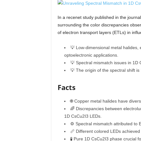
In a recenet study published in the journ
surrounding the color discrepancies obser
of electron transport layers (ETLs) in inf
💡 Low-dimensional metal halides, e
optoelectronic applications.
💡 Spectral mismatch issues in 1D 
💡 The origin of the spectral shift i
Facts
🌐 Copper metal halides have divers
🌈 Discrepancies between electrol
1D CsCu2I3 LEDs.
⚙️ Spectral mismatch attributed to 
📏 Different colored LEDs achieved 
🧪 Pure 1D CsCu2I3 phase crucial fo