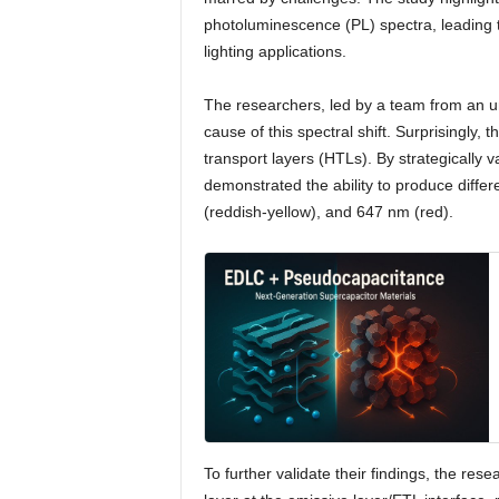
photoluminescence (PL) spectra, leading to
lighting applications.
The researchers, led by a team from an und
cause of this spectral shift. Surprisingly, 
transport layers (HTLs). By strategically 
demonstrated the ability to produce diffe
(reddish-yellow), and 647 nm (red).
To further validate their findings, the rese