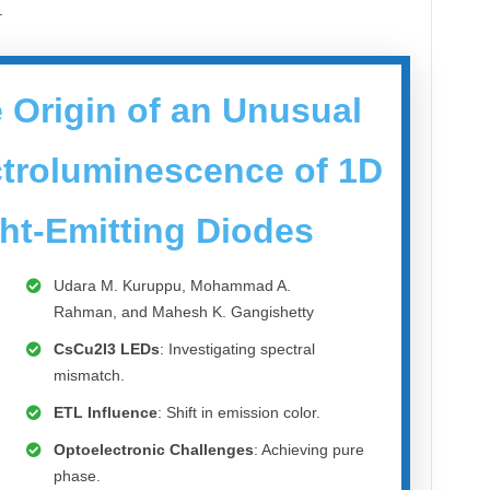
.
 Origin of an Unusual
ectroluminescence of 1D
ht-Emitting Diodes
Udara M. Kuruppu, Mohammad A.
Rahman, and Mahesh K. Gangishetty
CsCu2I3 LEDs
: Investigating spectral
mismatch.
ETL Influence
: Shift in emission color.
Optoelectronic Challenges
: Achieving pure
phase.