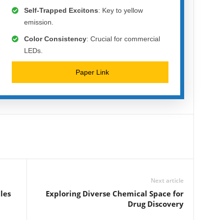
Self-Trapped Excitons
: Key to yellow
emission.
Color Consistency
: Crucial for commercial
LEDs.
Paper Link
Next article
les
Exploring Diverse Chemical Space for
Drug Discovery