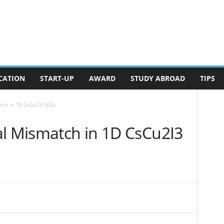
CATION
START-UP
AWARD
STUDY ABROAD
TIPS
tch in 1D CsCu2I3 LEDs
al Mismatch in 1D CsCu2I3