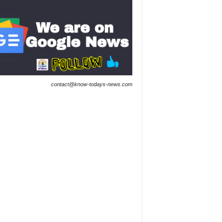
contact@know-todays-news.com