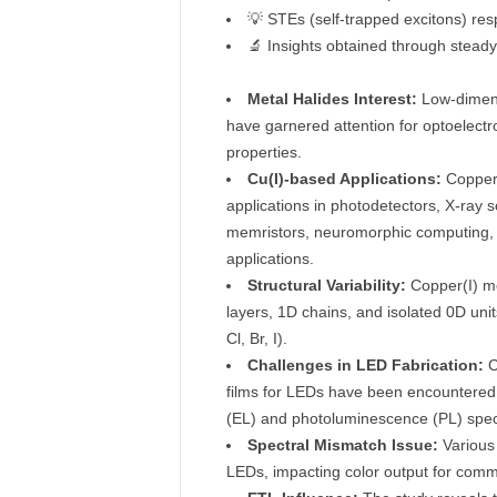
💡 STEs (self-trapped excitons) re
🔬 Insights obtained through stea
Metal Halides Interest:
Low-dimensi
have garnered attention for optoelectr
properties.
Cu(I)-based Applications:
Copper 
applications in photodetectors, X-ray s
memristors, neuromorphic computing, fl
applications.
Structural Variability:
Copper(I) met
layers, 1D chains, and isolated 0D uni
Cl, Br, I).
Challenges in LED Fabrication:
C
films for LEDs have been encountered
(EL) and photoluminescence (PL) spec
Spectral Mismatch Issue:
Various 
LEDs, impacting color output for commer