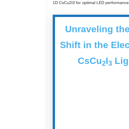
1D CsCu2I3 for optimal LED performance
Unraveling the
Shift in the El
CsCu
I
Lig
2
3