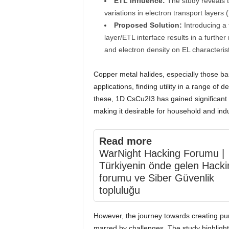
ETL Influence:
The study reveals th
variations in electron transport layers
Proposed Solution:
Introducing a t
layer/ETL interface results in a further 
and electron density on EL characterist
Copper metal halides, especially those bas
applications, finding utility in a range of 
these, 1D CsCu2I3 has gained significant a
making it desirable for household and indus
Read more
WarNight Hacking Forumu |
Türkiyenin önde gelen Hacki
forumu ve Siber Güvenlik
topluluğu
However, the journey towards creating pu
marred by challenges. The study highlight