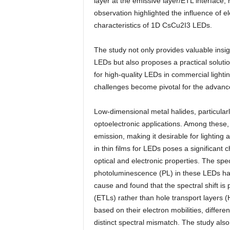
layer at the emissive layer/ETL interface, r
observation highlighted the influence of e
characteristics of 1D CsCu2I3 LEDs.
The study not only provides valuable insigh
LEDs but also proposes a practical soluti
for high-quality LEDs in commercial light
challenges become pivotal for the advanc
Low-dimensional metal halides, particula
optoelectronic applications. Among these,
emission, making it desirable for lightin
in thin films for LEDs poses a significant 
optical and electronic properties. The s
photoluminescence (PL) in these LEDs has
cause and found that the spectral shift is
(ETLs) rather than hole transport layers 
based on their electron mobilities, differ
distinct spectral mismatch. The study al