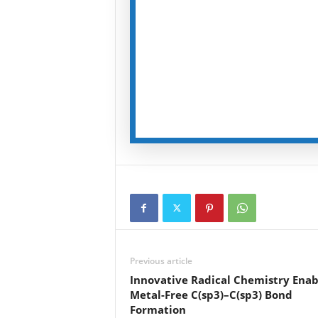
Previous article
Innovative Radical Chemistry Enab
Metal-Free C(sp3)–C(sp3) Bond
Formation