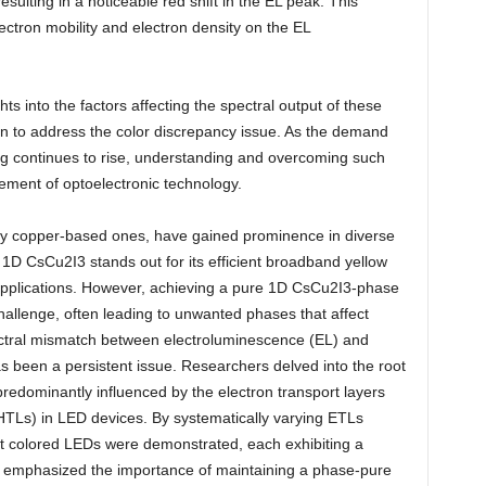
esulting in a noticeable red shift in the EL peak. This
lectron mobility and electron density on the EL
ts into the factors affecting the spectral output of these
on to address the color discrepancy issue. As the demand
ing continues to rise, understanding and overcoming such
ement of optoelectronic technology.
rly copper-based ones, have gained prominence in diverse
 1D CsCu2I3 stands out for its efficient broadband yellow
g applications. However, achieving a pure 1D CsCu2I3-phase
challenge, often leading to unwanted phases that affect
pectral mismatch between electroluminescence (EL) and
 been a persistent issue. Researchers delved into the root
 predominantly influenced by the electron transport layers
(HTLs) in LED devices. By systematically varying ETLs
ent colored LEDs were demonstrated, each exhibiting a
so emphasized the importance of maintaining a phase-pure