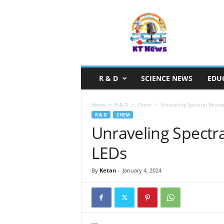
S
c
i
e
n
c
e
R & D
SCIENCE NEWS
EDU
N
e
w
Home
R & D
Chem
Unraveling Spectral Misma
s
R & D
CHEM
Unraveling Spectr
LEDs
By
Ketan
-
January 4, 2024