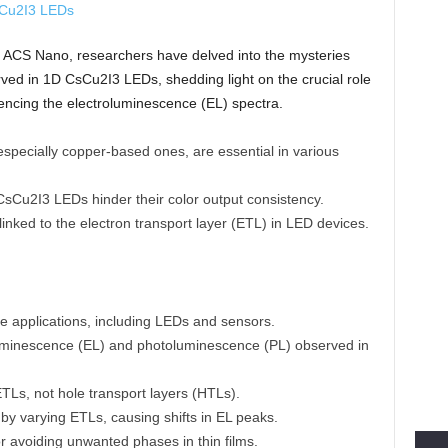
al ACS Nano, researchers have delved into the mysteries
ved in 1D CsCu2I3 LEDs, shedding light on the crucial role
luencing the electroluminescence (EL) spectra.
specially copper-based ones, are essential in various
CsCu2I3 LEDs hinder their color output consistency.
s linked to the electron transport layer (ETL) in LED devices.
e applications, including LEDs and sensors.
uminescence (EL) and photoluminescence (PL) observed in
ETLs, not hole transport layers (HTLs).
by varying ETLs, causing shifts in EL peaks.
r avoiding unwanted phases in thin films.