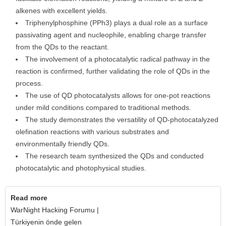
alkenes with excellent yields.
Triphenylphosphine (PPh3) plays a dual role as a surface
passivating agent and nucleophile, enabling charge transfer
from the QDs to the reactant.
The involvement of a photocatalytic radical pathway in the
reaction is confirmed, further validating the role of QDs in the
process.
The use of QD photocatalysts allows for one-pot reactions
under mild conditions compared to traditional methods.
The study demonstrates the versatility of QD-photocatalyzed
olefination reactions with various substrates and
environmentally friendly QDs.
The research team synthesized the QDs and conducted
photocatalytic and photophysical studies.
Read more
WarNight Hacking Forumu |
Türkiyenin önde gelen