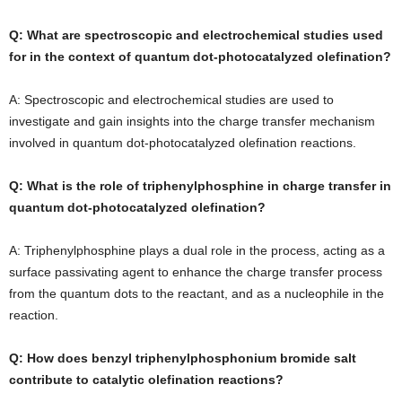
Q: What are spectroscopic and electrochemical studies used
for in the context of quantum dot-photocatalyzed olefination?
A: Spectroscopic and electrochemical studies are used to
investigate and gain insights into the charge transfer mechanism
involved in quantum dot-photocatalyzed olefination reactions.
Q: What is the role of triphenylphosphine in charge transfer in
quantum dot-photocatalyzed olefination?
A: Triphenylphosphine plays a dual role in the process, acting as a
surface passivating agent to enhance the charge transfer process
from the quantum dots to the reactant, and as a nucleophile in the
reaction.
Q: How does benzyl triphenylphosphonium bromide salt
contribute to catalytic olefination reactions?