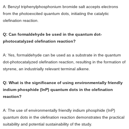
A: Benzyl triphenylphosphonium bromide salt accepts electrons
from the photoexcited quantum dots, initiating the catalytic
olefination reaction.
Q: Can formaldehyde be used in the quantum dot-
photocatalyzed olefination reaction?
A: Yes, formaldehyde can be used as a substrate in the quantum
dot-photocatalyzed olefination reaction, resulting in the formation of
styrene, an industrially relevant terminal alkene.
Q: What is the significance of using environmentally friendly
indium phosphide (InP) quantum dots in the olefination
reaction?
A: The use of environmentally friendly indium phosphide (InP)
quantum dots in the olefination reaction demonstrates the practical
suitability and potential sustainability of the study.