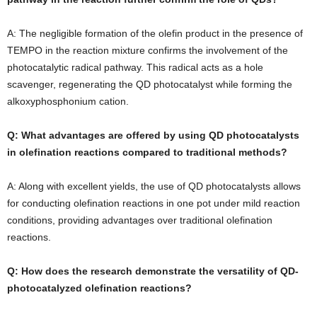
A: The negligible formation of the olefin product in the presence of
TEMPO in the reaction mixture confirms the involvement of the
photocatalytic radical pathway. This radical acts as a hole
scavenger, regenerating the QD photocatalyst while forming the
alkoxyphosphonium cation.
Q: What advantages are offered by using QD photocatalysts
in olefination reactions compared to traditional methods?
A: Along with excellent yields, the use of QD photocatalysts allows
for conducting olefination reactions in one pot under mild reaction
conditions, providing advantages over traditional olefination
reactions.
Q: How does the research demonstrate the versatility of QD-
photocatalyzed olefination reactions?