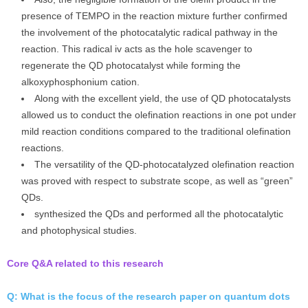
presence of TEMPO in the reaction mixture further confirmed
the involvement of the photocatalytic radical pathway in the
reaction. This radical iv acts as the hole scavenger to
regenerate the QD photocatalyst while forming the
alkoxyphosphonium cation.
Along with the excellent yield, the use of QD photocatalysts
allowed us to conduct the olefination reactions in one pot under
mild reaction conditions compared to the traditional olefination
reactions.
The versatility of the QD-photocatalyzed olefination reaction
was proved with respect to substrate scope, as well as “green”
QDs.
synthesized the QDs and performed all the photocatalytic
and photophysical studies.
Core Q&A related to this research
Q: What is the focus of the research paper on quantum dots