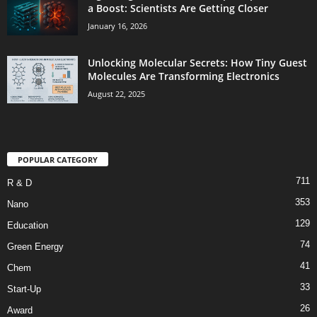
a Boost: Scientists Are Getting Closer
January 16, 2026
Unlocking Molecular Secrets: How Tiny Guest
Molecules Are Transforming Electronics
August 22, 2025
POPULAR CATEGORY
711
R & D
353
Nano
129
Education
74
Green Energy
41
Chem
33
Start-Up
26
Award