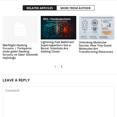
RELATED ARTICLES
MORE FROM AUTHOR
Lightning-Fast Batteries?
Unlocking Molecular
WarNight Hacking
Supercapacitors Get a
Secrets: How Tiny Guest
Forumu | Türkiyenin
Boost: Scientists Are
Molecules Are
önde gelen Hacking
Getting Closer
Transforming Electronics
forumu ve Siber Güvenlik
topluluğu
LEAVE A REPLY