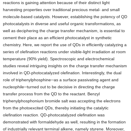
reactions is gaining attention because of their distinct light
harvesting properties over traditional precious metal- and small
molecule-based catalysts. However, establishing the potency of QD
photocatalysts in diverse and useful organic transformations, as
well as deciphering the charge transfer mechanism, is essential to
cement their place as an efficient photocatalyst in synthetic
chemistry. Here, we report the use of QDs in efficiently catalyzing a
series of olefination reactions under visible-light irradiation at room
temperature (90% yield). Spectroscopic and electrochemical
studies reveal intriguing insights on the charge transfer mechanism
involved in QD-photocatalyzed olefination. Interestingly, the dual
role of triphenylphosphine─as a surface passivating agent and
nucleophile─turned out to be decisive in directing the charge
transfer process from the QD to the reactant. Benzyl
triphenylphosphonium bromide salt was accepting the electrons
from the photoexcited QDs, thereby initiating the catalytic
olefination reaction. QD-photocatalyzed olefination was
demonstrated with formaldehyde as well, resulting in the formation
of industrially relevant terminal alkene, namely styrene. Moreover,