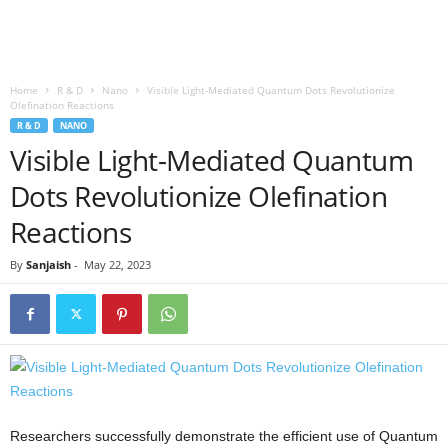
Home
R & D
Nano
Visible Light-Mediated Quantum Dots Revolutionize
Olefination Reactions
R & D
NANO
Visible Light-Mediated Quantum
Dots Revolutionize Olefination
Reactions
By
Sanjaish
-
May 22, 2023
Researchers successfully demonstrate the efficient use of Quantum