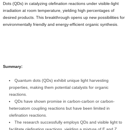
Dots (QDs) in catalyzing olefination reactions under visible-light
irradiation at room temperature, yielding high percentages of
desired products. This breakthrough opens up new possibilities for
environmentally friendly and energy-efficient organic synthesis.
Summary:
Quantum dots (QDs) exhibit unique light harvesting
properties, making them potential catalysts for organic
reactions.
QDs have shown promise in carbon-carbon or carbon-
heteroatom coupling reactions but have been limited in
olefination reactions.
The research successfully employs QDs and visible light to
facilitate olefination reactions, yielding a mixture of E and Z