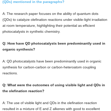
(QDs) mentioned in the paragraphs?
A: The research paper focuses on the ability of quantum dots
(QDs) to catalyze olefination reactions under visible-light irradiation
at room temperature, highlighting their potential as efficient
photocatalysts in synthetic chemistry.
Q: How have QD photocatalysts been predominantly used in
organic synthesis?
A: QD photocatalysts have been predominantly used in organic
synthesis for carbon-carbon or carbon-heteroatom coupling
reactions.
Q: What were the outcomes of using visible light and QDs in
the olefination reaction?
A: The use of visible light and QDs in the olefination reaction
resulted in a mixture of E and Z alkenes with good to excellent