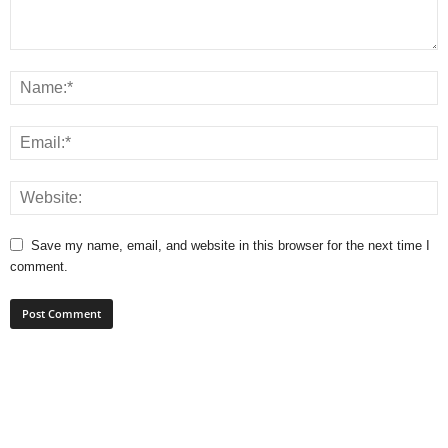
Save my name, email, and website in this browser for the next time I
comment.