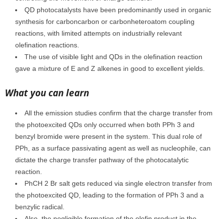
QD photocatalysts have been predominantly used in organic
synthesis for carboncarbon or carbonheteroatom coupling
reactions, with limited attempts on industrially relevant
olefination reactions.
The use of visible light and QDs in the olefination reaction
gave a mixture of E and Z alkenes in good to excellent yields.
What you can learn
All the emission studies confirm that the charge transfer from
the photoexcited QDs only occurred when both PPh 3 and
benzyl bromide were present in the system. This dual role of
PPh, as a surface passivating agent as well as nucleophile, can
dictate the charge transfer pathway of the photocatalytic
reaction.
PhCH 2 Br salt gets reduced via single electron transfer from
the photoexcited QD, leading to the formation of PPh 3 and a
benzylic radical.
Also, the negligible formation of the olefin product in the