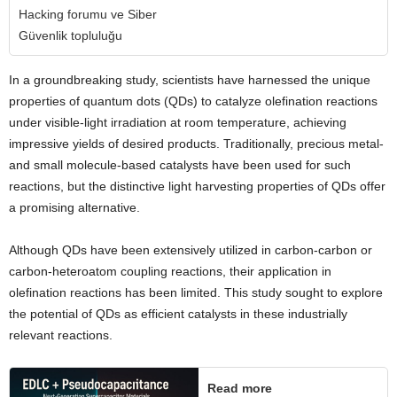
Hacking forumu ve Siber
Güvenlik topluluğu
In a groundbreaking study, scientists have harnessed the unique
properties of quantum dots (QDs) to catalyze olefination reactions
under visible-light irradiation at room temperature, achieving
impressive yields of desired products. Traditionally, precious metal-
and small molecule-based catalysts have been used for such
reactions, but the distinctive light harvesting properties of QDs offer
a promising alternative.
Although QDs have been extensively utilized in carbon-carbon or
carbon-heteroatom coupling reactions, their application in
olefination reactions has been limited. This study sought to explore
the potential of QDs as efficient catalysts in these industrially
relevant reactions.
Read more