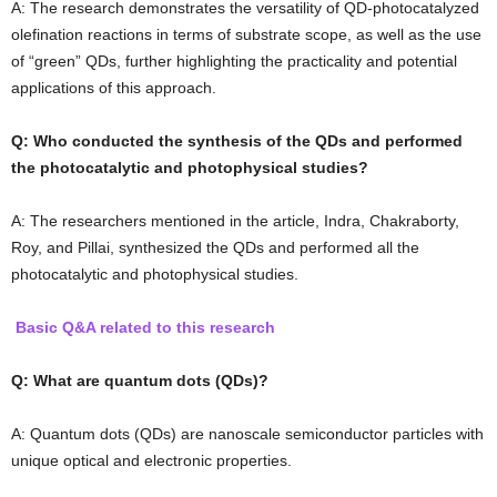
A: The research demonstrates the versatility of QD-photocatalyzed
olefination reactions in terms of substrate scope, as well as the use
of “green” QDs, further highlighting the practicality and potential
applications of this approach.
Q: Who conducted the synthesis of the QDs and performed
the photocatalytic and photophysical studies?
A: The researchers mentioned in the article, Indra, Chakraborty,
Roy, and Pillai, synthesized the QDs and performed all the
photocatalytic and photophysical studies.
Basic Q&A related to this research
Q: What are quantum dots (QDs)?
A: Quantum dots (QDs) are nanoscale semiconductor particles with
unique optical and electronic properties.