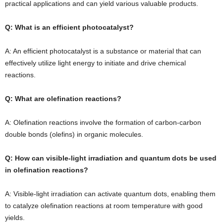
practical applications and can yield various valuable products.
Q: What is an efficient photocatalyst?
A: An efficient photocatalyst is a substance or material that can
effectively utilize light energy to initiate and drive chemical
reactions.
Q: What are olefination reactions?
A: Olefination reactions involve the formation of carbon-carbon
double bonds (olefins) in organic molecules.
Q: How can visible-light irradiation and quantum dots be used
in olefination reactions?
A: Visible-light irradiation can activate quantum dots, enabling them
to catalyze olefination reactions at room temperature with good
yields.