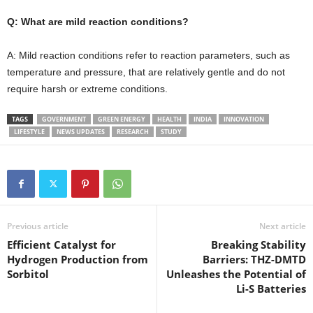
Q: What are mild reaction conditions?
A: Mild reaction conditions refer to reaction parameters, such as
temperature and pressure, that are relatively gentle and do not
require harsh or extreme conditions.
TAGS
GOVERNMENT
GREEN ENERGY
HEALTH
INDIA
INNOVATION
LIFESTYLE
NEWS UPDATES
RESEARCH
STUDY
Previous article
Next article
Efficient Catalyst for
Breaking Stability
Hydrogen Production from
Barriers: THZ-DMTD
Sorbitol
Unleashes the Potential of
Li-S Batteries