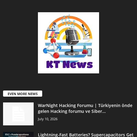
EVEN MORE NEWS
WarNight Hacking Forumu | Türkiyenin önde
gelen Hacking forumu ve Siber...
July 10, 2026
Lightning-Fast Batteries? Supercapacitors Get