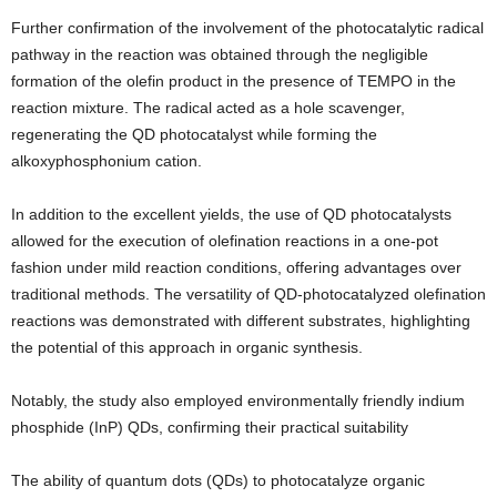
Further confirmation of the involvement of the photocatalytic radical
pathway in the reaction was obtained through the negligible
formation of the olefin product in the presence of TEMPO in the
reaction mixture. The radical acted as a hole scavenger,
regenerating the QD photocatalyst while forming the
alkoxyphosphonium cation.
In addition to the excellent yields, the use of QD photocatalysts
allowed for the execution of olefination reactions in a one-pot
fashion under mild reaction conditions, offering advantages over
traditional methods. The versatility of QD-photocatalyzed olefination
reactions was demonstrated with different substrates, highlighting
the potential of this approach in organic synthesis.
Notably, the study also employed environmentally friendly indium
phosphide (InP) QDs, confirming their practical suitability
The ability of quantum dots (QDs) to photocatalyze organic