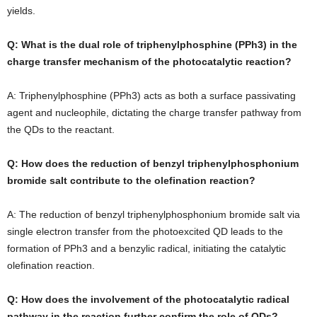
yields.
Q: What is the dual role of triphenylphosphine (PPh3) in the
charge transfer mechanism of the photocatalytic reaction?
A: Triphenylphosphine (PPh3) acts as both a surface passivating
agent and nucleophile, dictating the charge transfer pathway from
the QDs to the reactant.
Q: How does the reduction of benzyl triphenylphosphonium
bromide salt contribute to the olefination reaction?
A: The reduction of benzyl triphenylphosphonium bromide salt via
single electron transfer from the photoexcited QD leads to the
formation of PPh3 and a benzylic radical, initiating the catalytic
olefination reaction.
Q: How does the involvement of the photocatalytic radical
pathway in the reaction further confirm the role of QDs?