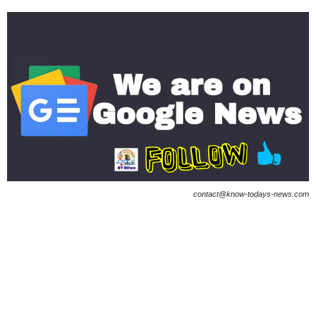
contact@know-todays-news.com