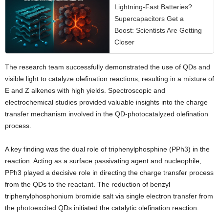
Lightning-Fast Batteries?
Supercapacitors Get a
Boost: Scientists Are Getting
Closer
The research team successfully demonstrated the use of QDs and
visible light to catalyze olefination reactions, resulting in a mixture of
E and Z alkenes with high yields. Spectroscopic and
electrochemical studies provided valuable insights into the charge
transfer mechanism involved in the QD-photocatalyzed olefination
process.
A key finding was the dual role of triphenylphosphine (PPh3) in the
reaction. Acting as a surface passivating agent and nucleophile,
PPh3 played a decisive role in directing the charge transfer process
from the QDs to the reactant. The reduction of benzyl
triphenylphosphonium bromide salt via single electron transfer from
the photoexcited QDs initiated the catalytic olefination reaction.