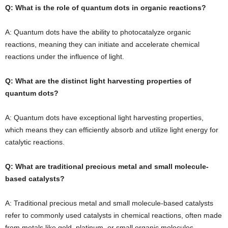
Q: What is the role of quantum dots in organic reactions?
A: Quantum dots have the ability to photocatalyze organic
reactions, meaning they can initiate and accelerate chemical
reactions under the influence of light.
Q: What are the distinct light harvesting properties of
quantum dots?
A: Quantum dots have exceptional light harvesting properties,
which means they can efficiently absorb and utilize light energy for
catalytic reactions.
Q: What are traditional precious metal and small molecule-
based catalysts?
A: Traditional precious metal and small molecule-based catalysts
refer to commonly used catalysts in chemical reactions, often made
from metals like gold, platinum, or small organic molecules.