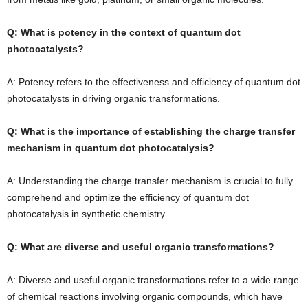
Q: What is potency in the context of quantum dot
photocatalysts?
A: Potency refers to the effectiveness and efficiency of quantum dot
photocatalysts in driving organic transformations.
Q: What is the importance of establishing the charge transfer
mechanism in quantum dot photocatalysis?
A: Understanding the charge transfer mechanism is crucial to fully
comprehend and optimize the efficiency of quantum dot
photocatalysis in synthetic chemistry.
Q: What are diverse and useful organic transformations?
A: Diverse and useful organic transformations refer to a wide range
of chemical reactions involving organic compounds, which have