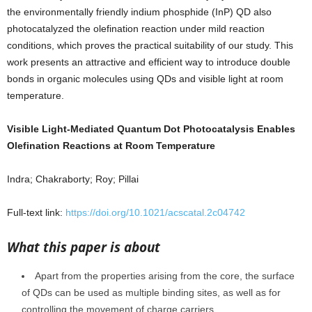
the environmentally friendly indium phosphide (InP) QD also
photocatalyzed the olefination reaction under mild reaction
conditions, which proves the practical suitability of our study. This
work presents an attractive and efficient way to introduce double
bonds in organic molecules using QDs and visible light at room
temperature.
Visible Light-Mediated Quantum Dot Photocatalysis Enables
Olefination Reactions at Room Temperature
Indra; Chakraborty; Roy; Pillai
Full-text link:
https://doi.org/10.1021/acscatal.2c04742
What this paper is about
Apart from the properties arising from the core, the surface
of QDs can be used as multiple binding sites, as well as for
controlling the movement of charge carriers.