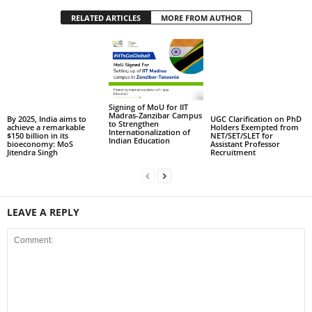
RELATED ARTICLES
MORE FROM AUTHOR
Signing of MoU for IIT
Madras-Zanzibar Campus
By 2025, India aims to
UGC Clarification on PhD
to Strengthen
achieve a remarkable
Holders Exempted from
Internationalization of
$150 billion in its
NET/SET/SLET for
Indian Education
bioeconomy: MoS
Assistant Professor
Jitendra Singh
Recruitment
LEAVE A REPLY