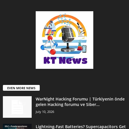
EVEN MORE NEWS
WarNight Hacking Forumu | Türkiyenin önde
gelen Hacking forumu ve Siber...
July 10, 2026
Lightning-Fast Batteries? Supercapacitors Get