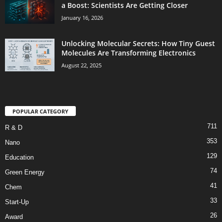
a Boost: Scientists Are Getting Closer
January 16, 2026
Unlocking Molecular Secrets: How Tiny Guest
Molecules Are Transforming Electronics
August 22, 2025
POPULAR CATEGORY
711
R & D
353
Nano
129
Education
74
Green Energy
41
Chem
33
Start-Up
26
Award