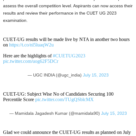
assess the overall competition level. Aspirants can now access their
results and review their performance in the CUET UG 2023
examination.
CUET-UG results will be made live by NTA in another two hours
on
https://t.co/nl5luaqW2u
Here are the highlights of
#CUETUG2023
pic.twitter.com/uog62F5DCr
— UGC INDIA (@ugc_india)
July 15, 2023
CUET-UG: Subject Wise No of Candidates Securing 100
Percentile Score
pic.twitter.com/TUgQSblcMX
— Mamidala Jagadesh Kumar (@mamidala90)
July 15, 2023
Glad we could announce the CUET-UG results as planned on July