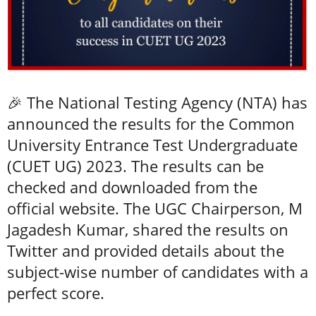
🎉 The National Testing Agency (NTA) has
announced the results for the Common
University Entrance Test Undergraduate
(CUET UG) 2023. The results can be
checked and downloaded from the
official website. The UGC Chairperson, M
Jagadesh Kumar, shared the results on
Twitter and provided details about the
subject-wise number of candidates with a
perfect score.