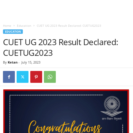
Home
Education
CUET UG 2023 Result Declared: CUETUG2023
EDUCATION
CUET UG 2023 Result Declared:
CUETUG2023
By
Ketan
-
July 15, 2023