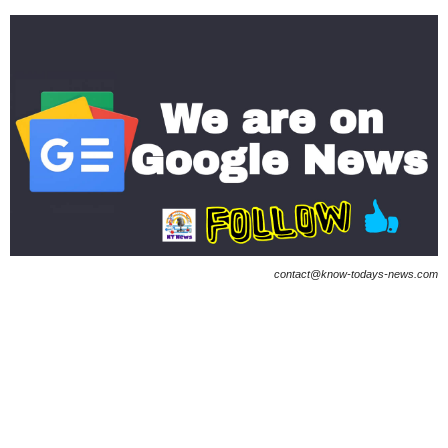
contact@know-todays-news.com