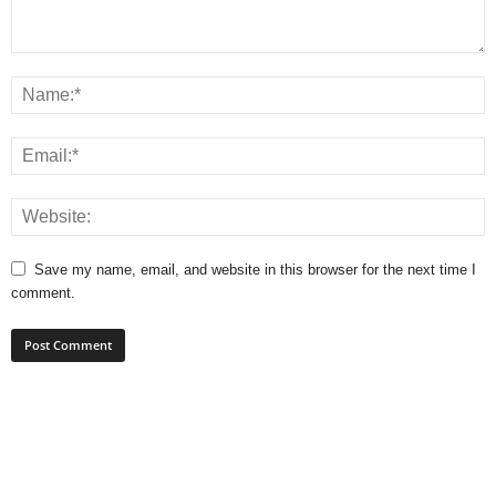
Save my name, email, and website in this browser for the next time I
comment.