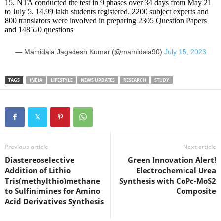
15. NTA conducted the test in 9 phases over 34 days from May 21
to July 5. 14.99 lakh students registered. 2200 subject experts and
800 translators were involved in preparing 2305 Question Papers
and 148520 questions.
— Mamidala Jagadesh Kumar (@mamidala90)
July 15, 2023
TAGS
INDIA
LIFESTYLE
NEWS UPDATES
RESEARCH
STUDY
Previous article
Next article
Diastereoselective
Green Innovation Alert!
Addition of Lithio
Electrochemical Urea
Tris(methylthio)methane
Synthesis with CoPc-MoS2
to Sulfinimines for Amino
Composite
Acid Derivatives Synthesis