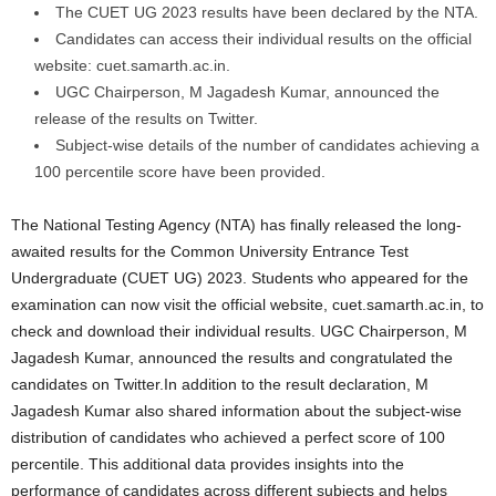
The CUET UG 2023 results have been declared by the NTA.
Candidates can access their individual results on the official
website: cuet.samarth.ac.in.
UGC Chairperson, M Jagadesh Kumar, announced the
release of the results on Twitter.
Subject-wise details of the number of candidates achieving a
100 percentile score have been provided.
The National Testing Agency (NTA) has finally released the long-
awaited results for the Common University Entrance Test
Undergraduate (CUET UG) 2023. Students who appeared for the
examination can now visit the official website, cuet.samarth.ac.in, to
check and download their individual results. UGC Chairperson, M
Jagadesh Kumar, announced the results and congratulated the
candidates on Twitter.In addition to the result declaration, M
Jagadesh Kumar also shared information about the subject-wise
distribution of candidates who achieved a perfect score of 100
percentile. This additional data provides insights into the
performance of candidates across different subjects and helps