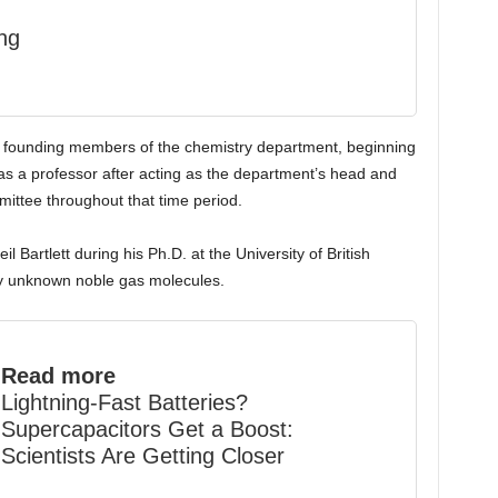
ng
e founding members of the chemistry department, beginning
 as a professor after acting as the department’s head and
mittee throughout that time period.
il Bartlett during his Ph.D. at the University of British
y unknown noble gas molecules.
Read more
Lightning-Fast Batteries?
Supercapacitors Get a Boost:
Scientists Are Getting Closer