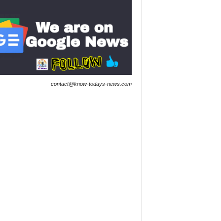
contact@know-todays-news.com