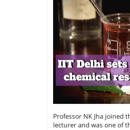
Professor NK Jha joined t
lecturer and was one of 