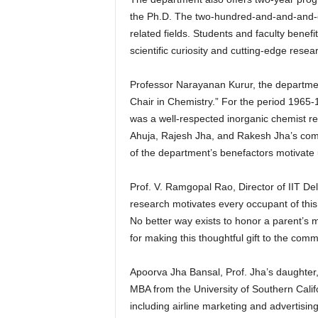
the Ph.D. The two-hundred-and-and-and-o
related fields. Students and faculty benefi
scientific curiosity and cutting-edge resear
Professor Narayanan Kurur, the department
Chair in Chemistry.” For the period 1965
was a well-respected inorganic chemist r
Ahuja, Rajesh Jha, and Rakesh Jha’s com
of the department’s benefactors motivate 
Prof. V. Ramgopal Rao, Director of IIT Del
research motivates every occupant of this C
No better way exists to honor a parent’s m
for making this thoughtful gift to the comm
Apoorva Jha Bansal, Prof. Jha’s daughter,
MBA from the University of Southern Calif
including airline marketing and advertisi