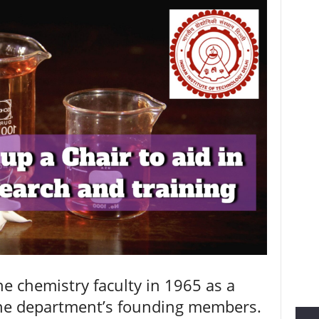
he chemistry faculty in 1965 as a
the department’s founding members.