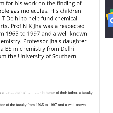
 for his work on the finding of
oble gas molecules. His children
IT Delhi to help fund chemical
rts. Prof N K Jha was a respected
om 1965 to 1997 and a well-known
hemistry. Professor Jha’s daughter
a BS in chemistry from Delhi
om the University of Southern
 chair at their alma mater in honor of their father, a faculty
er of the faculty from 1965 to 1997 and a well-known