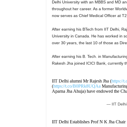
Delhi University with an MBBS and MD and
throughout her career. As a former Worldw
now serves as Chief Medical Officer at T
After earning his BTech from IIT Delhi, 
University in Canada. He has worked in s
over 30 years, the last 10 of those as Dir
After earning his B. Tech. in Manufacturi
Rakesh Jha joined ICICI Bank, currently 
IIT Delhi alumni Mr Rajesh Jha (
https:/
(
https://t.co/B0PRk8UQAa
Manufacturing,
Aparna Jha Ahuja) have endowed the Cha
— IIT Delhi
IIT Delhi Establishes Prof N K Jha Chair