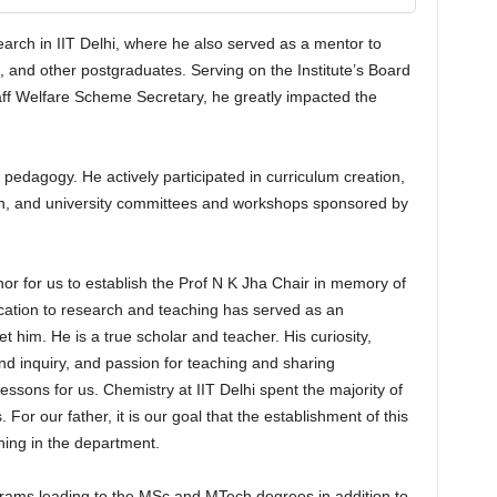
arch in IIT Delhi, where he also served as a mentor to
, and other postgraduates. Serving on the Institute’s Board
ff Welfare Scheme Secretary, he greatly impacted the
pedagogy. He actively participated in curriculum creation,
on, and university committees and workshops sponsored by
onor for us to establish the Prof N K Jha Chair in memory of
ication to research and teaching has served as an
 him. He is a true scholar and teacher. His curiosity,
nd inquiry, and passion for teaching and sharing
ssons for us. Chemistry at IIT Delhi spent the majority of
. For our father, it is our goal that the establishment of this
hing in the department.
rams leading to the MSc and MTech degrees in addition to