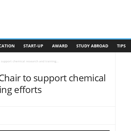
CATION
START-UP
AWARD
STUDY ABROAD
TIPS
o support chemical research and training...
 Chair to support chemical
ing efforts