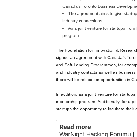
Canada’s Toronto Business Developme
The agreement aims to give startup
industry connections.
As a joint venture for startups from
program.
The Foundation for Innovation & Research
signed an agreement with Canada’s Toro
and Soft-Landing Programmes, for example
and industry contacts as well as business
there will be relocation opportunities in C
In addition, as a joint venture for startups
mentorship program. Additionally, for a p
startups the opportunity to incubate their
Read more
WarNight Hacking Forumu |