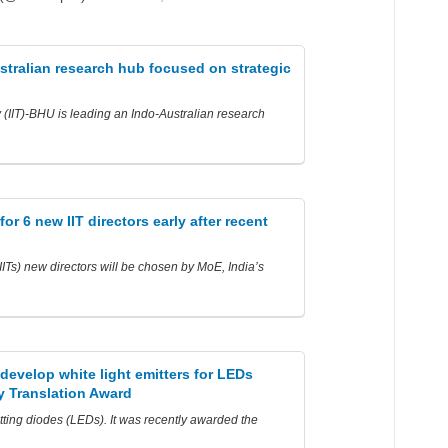
stralian research hub focused on strategic
y (IIT)-BHU is leading an Indo-Australian research
r 6 new IIT directors early after recent
(IITs) new directors will be chosen by MoE, India’s
develop white light emitters for LEDs
 Translation Award
itting diodes (LEDs). It was recently awarded the