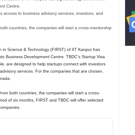
nt Centre.
s access to business advisory services, investors, and
 both countries, the companies will start a cross-mentorship
 in Science & Technology (FIRST) of IIT Kanpur has
nto Business Development Centre. TBDC’s Startup Visa
, are designed to help startups connect with investors
 advisory services. For the companies that are chosen,
anada.
 from both countries, the companies will start a cross-
eriod of six months, FIRST and TBDC will offer selected
 companies.