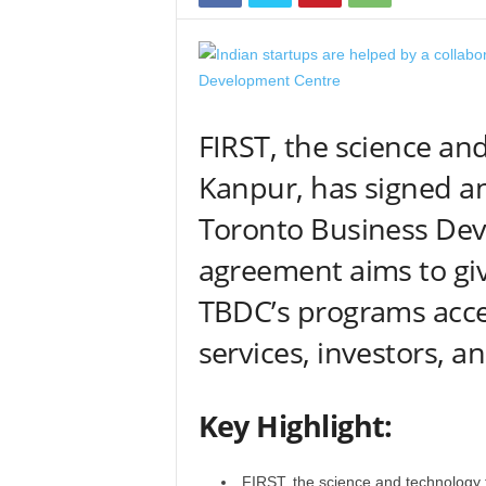
FIRST, the science an
Kanpur, has signed a
Toronto Business Dev
agreement aims to give
TBDC’s programs acce
services, investors, a
Key Highlight:
FIRST, the science and technology 