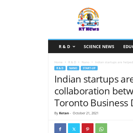
S
c
i
e
n
c
e
R & D
SCIENCE NEWS
EDU
N
e
w
Home
R & D
Nano
Indian startups are helped
s
R & D
NANO
START-UP
Indian startups ar
collaboration bet
Toronto Business
By
Ketan
-
October 21, 2021