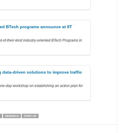
ted BTech programs announce at IIT
t-of-their-kind industry-oriented BTech Programs in
 data-driven solutions to improve traffic
one-day workshop on establishing an action plan for
RESEARCH
START-UP