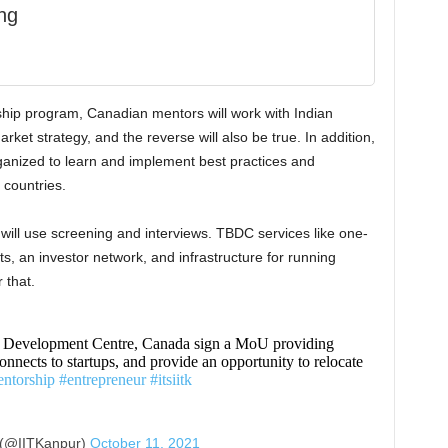
ng
hip program, Canadian mentors will work with Indian
rket strategy, and the reverse will also be true. In addition,
ganized to learn and implement best practices and
 countries.
 will use screening and interviews. TBDC services like one-
, an investor network, and infrastructure for running
 that.
 Development Centre, Canada sign a MoU providing
onnects to startups, and provide an opportunity to relocate
ntorship
#entrepreneur
#itsiitk
 (@IITKanpur)
October 11, 2021