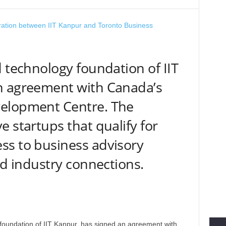
d technology foundation of IIT
n agreement with Canada’s
elopment Centre. The
 startups that qualify for
ss to business advisory
nd industry connections.
foundation of IIT Kanpur, has signed an agreement with