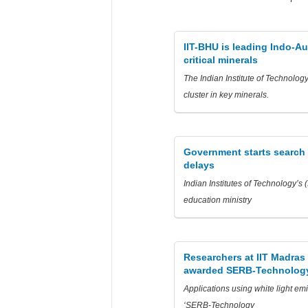
IIT-BHU is leading Indo-Au
critical minerals
The Indian Institute of Technolog
cluster in key minerals.
Government starts search fo
delays
Indian Institutes of Technology’s 
education ministry
Researchers at IIT Madras 
awarded SERB-Technology
Applications using white light em
‘SERB-Technology