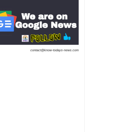
contact@know-todays-news.com