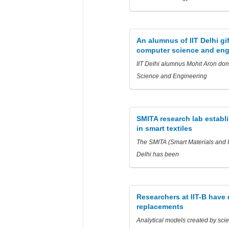
An alumnus of IIT Delhi gi
computer science and eng
IIT Delhi alumnus Mohit Aron dona
Science and Engineering
SMITA research lab establi
in smart textiles
The SMITA (Smart Materials and In
Delhi has been
Researchers at IIT-B have
replacements
Analytical models created by scie