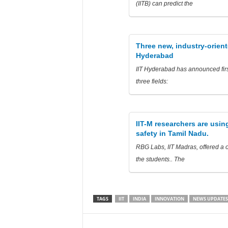
(IITB) can predict the
Three new, industry-orien
Hyderabad
IIT Hyderabad has announced firs
three fields:
IIT-M researchers are using
safety in Tamil Nadu.
RBG Labs, IIT Madras, offered a 
the students.. The
TAGS
IIT
INDIA
INNOVATION
NEWS UPDATES