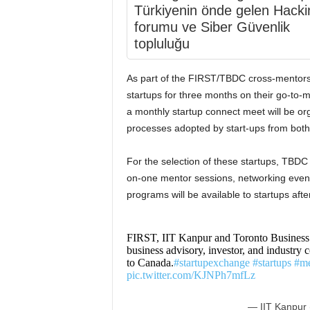
Türkiyenin önde gelen Hacki
forumu ve Siber Güvenlik
topluluğu
As part of the FIRST/TBDC cross-mentors
startups for three months on their go-to-ma
a monthly startup connect meet will be or
processes adopted by start-ups from both
For the selection of these startups, TBDC
on-one mentor sessions, networking events
programs will be available to startups after
FIRST, IIT Kanpur and Toronto Business
business advisory, investor, and industry c
to Canada.
#startupexchange
#startups
#me
pic.twitter.com/KJNPh7mfLz
— IIT Kanpur