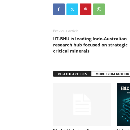
Previous article
IIT-BHU is leading Indo-Australian
research hub focused on strategic
critical minerals
RELATED ARTICLES
MORE FROM AUTHOR