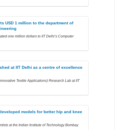
fts USD 1 million to the department of
ineering
ted one million dollars to IIT Delhi’s Computer
shed at IIT Delhi as a centre of excellence
novative Textile Applications) Research Lab at IIT
 developed models for better hip and knee
ntists at the Indian Institute of Technology Bombay