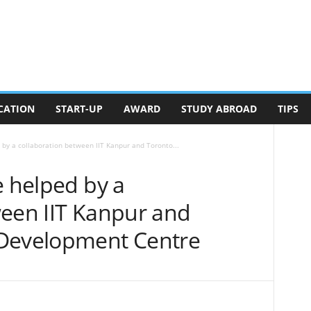
CATION
START-UP
AWARD
STUDY ABROAD
TIPS
 by a collaboration between IIT Kanpur and Toronto...
e helped by a
ween IIT Kanpur and
 Development Centre