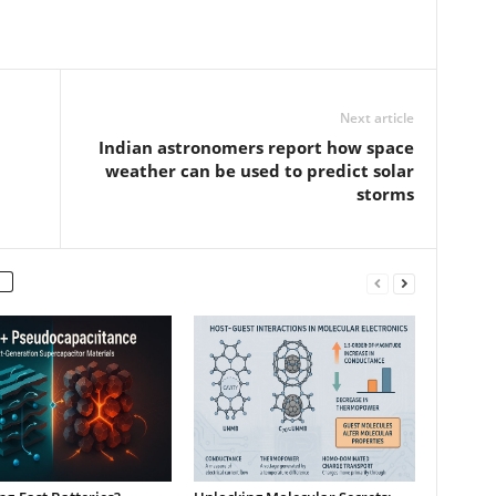
Next article
Indian astronomers report how space
weather can be used to predict solar
storms