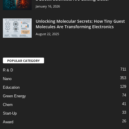
January 16, 2026
Unlocking Molecular Secrets: How Tiny Guest
Molecules Are Transforming Electronics
August 22, 2025
POPULAR CATEGORY
711
R & D
353
Nano
129
Education
74
Green Energy
41
Chem
33
Start-Up
26
Award