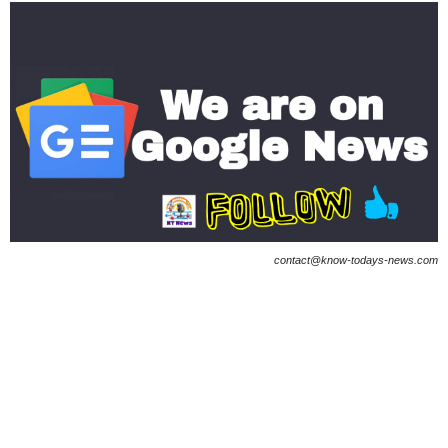
contact@know-todays-news.com