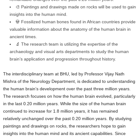
🎨 Paintings and drawings made on rocks will be used to gain
insights into the human mind.
💀 Fossilized human bones found in African countries provide
valuable information about the anatomy of the human brain in
ancient times.
🔬 The research team is utilizing the expertise of the
archaeology and visual arts departments to study the human
brain’s application and progression throughout history.
The interdisciplinary team at BHU, led by Professor Vijay Nath
Mishra of the Neurology Department, is dedicated to understanding
the human brain’s development over the past three million years.
The research focuses on how the human brain evolved, particularly
in the last 0.20 million years. While the size of the human brain
continued to increase for 1.8 million years, it has remained
relatively unchanged over the past 0.20 million years. By studying
paintings and drawings on rocks, the researchers hope to gain
insights into the human mind and its ancient capabilities. Since