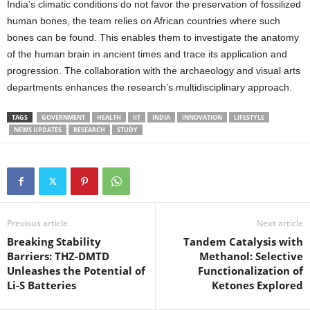
India’s climatic conditions do not favor the preservation of fossilized
human bones, the team relies on African countries where such
bones can be found. This enables them to investigate the anatomy
of the human brain in ancient times and trace its application and
progression. The collaboration with the archaeology and visual arts
departments enhances the research’s multidisciplinary approach.
TAGS
GOVERNMENT
HEALTH
IIT
INDIA
INNOVATION
LIFESTYLE
NEWS UPDATES
RESEARCH
STUDY
Previous article
Next article
Breaking Stability
Tandem Catalysis with
Barriers: THZ-DMTD
Methanol: Selective
Unleashes the Potential of
Functionalization of
Li-S Batteries
Ketones Explored