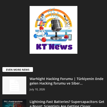
EVEN MORE NEWS
WarNight Hacking Forumu | Türkiyenin önde
gelen Hacking forumu ve Siber...
July 10, 2026
Lightning-Fast Batteries? Supercapacitors Get
a Boost: Scientists Are Getting Closer