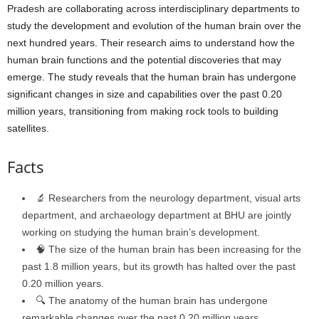
Pradesh are collaborating across interdisciplinary departments to
study the development and evolution of the human brain over the
next hundred years. Their research aims to understand how the
human brain functions and the potential discoveries that may
emerge. The study reveals that the human brain has undergone
significant changes in size and capabilities over the past 0.20
million years, transitioning from making rock tools to building
satellites.
Facts
🔬 Researchers from the neurology department, visual arts
department, and archaeology department at BHU are jointly
working on studying the human brain’s development.
🧠 The size of the human brain has been increasing for the
past 1.8 million years, but its growth has halted over the past
0.20 million years.
🔍 The anatomy of the human brain has undergone
remarkable changes over the past 0.20 million years.