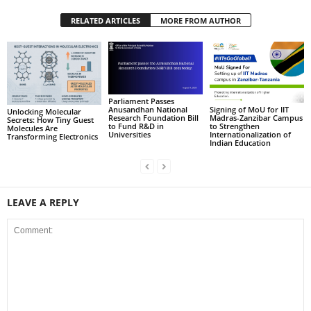
RELATED ARTICLES
MORE FROM AUTHOR
Parliament Passes
Signing of MoU for IIT
Anusandhan National
Unlocking Molecular
Madras-Zanzibar Campus
Research Foundation Bill
Secrets: How Tiny Guest
to Strengthen
to Fund R&D in
Molecules Are
Internationalization of
Universities
Transforming Electronics
Indian Education
LEAVE A REPLY