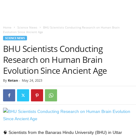
Home
Science News
BHU Scientists Conducting Research on Human Brain
Evolution Since Ancient Age
SCIENCE NEWS
BHU Scientists Conducting
Research on Human Brain
Evolution Since Ancient Age
By
Ketan
-
May 24, 2023
🧠 Scientists from the Banaras Hindu University (BHU) in Uttar