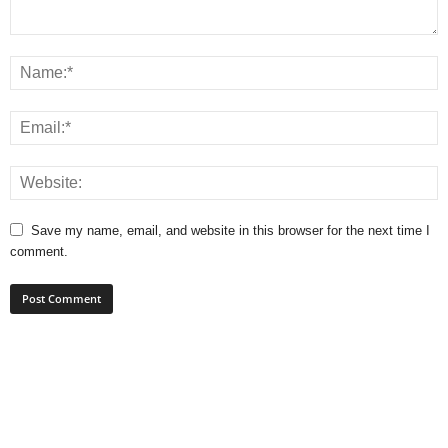
Save my name, email, and website in this browser for the next time I
comment.