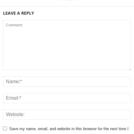
LEAVE A REPLY
Save my name, email, and website in this browser for the next time I