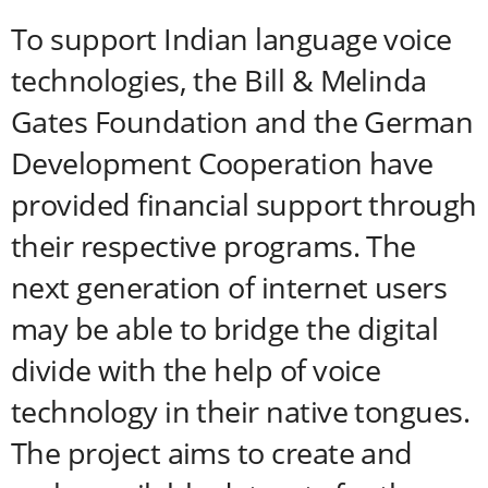
To support Indian language voice
technologies, the Bill & Melinda
Gates Foundation and the German
Development Cooperation have
provided financial support through
their respective programs. The
next generation of internet users
may be able to bridge the digital
divide with the help of voice
technology in their native tongues.
The project aims to create and