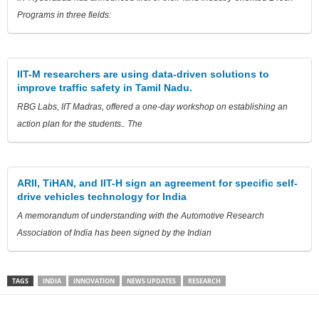
Programs in three fields:
IIT-M researchers are using data-driven solutions to
improve traffic safety in Tamil Nadu.
RBG Labs, IIT Madras, offered a one-day workshop on establishing an
action plan for the students.. The
ARII, TiHAN, and IIT-H sign an agreement for specific self-
drive vehicles technology for India
A memorandum of understanding with the Automotive Research
Association of India has been signed by the Indian
TAGS
INDIA
INNOVATION
NEWS UPDATES
RESEARCH