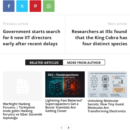
Previous article
Next article
Government starts search
Researchers at IISc found
for 6 new IIT directors
that the King Cobra has
early after recent delays
four distinct species
RELATED ARTICLES
MORE FROM AUTHOR
Lightning-Fast Batteries?
Unlocking Molecular
WarNight Hacking
Supercapacitors Get a
Secrets: How Tiny Guest
Forumu | Türkiyenin
Boost: Scientists Are
Molecules Are
önde gelen Hacking
Getting Closer
Transforming Electronics
forumu ve Siber Güvenlik
topluluğu