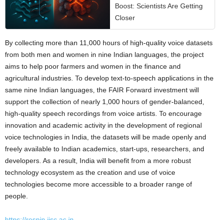
Boost: Scientists Are Getting
Closer
By collecting more than 11,000 hours of high-quality voice datasets
from both men and women in nine Indian languages, the project
aims to help poor farmers and women in the finance and
agricultural industries. To develop text-to-speech applications in the
same nine Indian languages, the FAIR Forward investment will
support the collection of nearly 1,000 hours of gender-balanced,
high-quality speech recordings from voice artists. To encourage
innovation and academic activity in the development of regional
voice technologies in India, the datasets will be made openly and
freely available to Indian academics, start-ups, researchers, and
developers. As a result, India will benefit from a more robust
technology ecosystem as the creation and use of voice
technologies become more accessible to a broader range of
people.
https://respin.iisc.ac.in