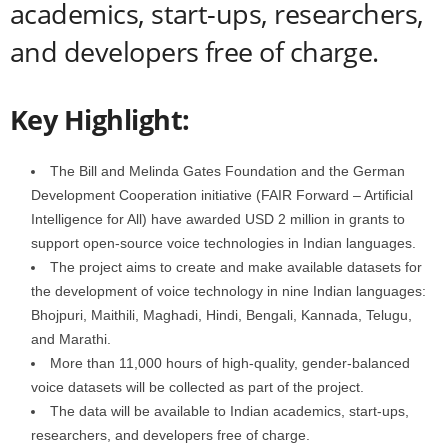
academics, start-ups, researchers,
and developers free of charge.
Key Highlight:
The Bill and Melinda Gates Foundation and the German
Development Cooperation initiative (FAIR Forward – Artificial
Intelligence for All) have awarded USD 2 million in grants to
support open-source voice technologies in Indian languages.
The project aims to create and make available datasets for
the development of voice technology in nine Indian languages:
Bhojpuri, Maithili, Maghadi, Hindi, Bengali, Kannada, Telugu,
and Marathi.
More than 11,000 hours of high-quality, gender-balanced
voice datasets will be collected as part of the project.
The data will be available to Indian academics, start-ups,
researchers, and developers free of charge.