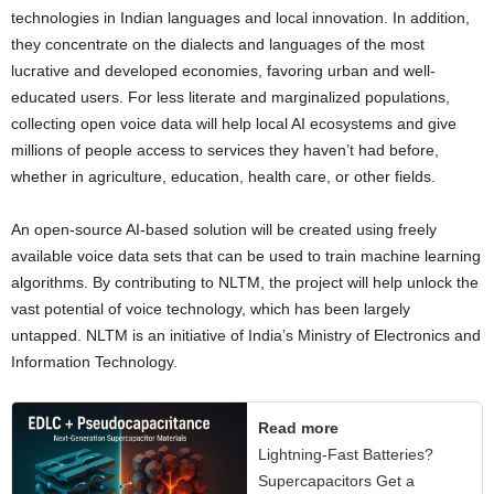
technologies in Indian languages and local innovation. In addition,
they concentrate on the dialects and languages of the most
lucrative and developed economies, favoring urban and well-
educated users. For less literate and marginalized populations,
collecting open voice data will help local AI ecosystems and give
millions of people access to services they haven’t had before,
whether in agriculture, education, health care, or other fields.
An open-source AI-based solution will be created using freely
available voice data sets that can be used to train machine learning
algorithms. By contributing to NLTM, the project will help unlock the
vast potential of voice technology, which has been largely
untapped. NLTM is an initiative of India’s Ministry of Electronics and
Information Technology.
Read more
Lightning-Fast Batteries?
Supercapacitors Get a