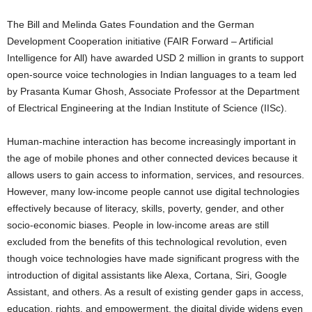
The Bill and Melinda Gates Foundation and the German
Development Cooperation initiative (FAIR Forward – Artificial
Intelligence for All) have awarded USD 2 million in grants to support
open-source voice technologies in Indian languages to a team led
by Prasanta Kumar Ghosh, Associate Professor at the Department
of Electrical Engineering at the Indian Institute of Science (IISc).
Human-machine interaction has become increasingly important in
the age of mobile phones and other connected devices because it
allows users to gain access to information, services, and resources.
However, many low-income people cannot use digital technologies
effectively because of literacy, skills, poverty, gender, and other
socio-economic biases. People in low-income areas are still
excluded from the benefits of this technological revolution, even
though voice technologies have made significant progress with the
introduction of digital assistants like Alexa, Cortana, Siri, Google
Assistant, and others. As a result of existing gender gaps in access,
education, rights, and empowerment, the digital divide widens even