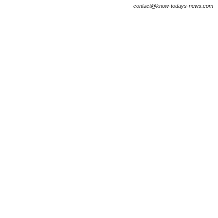
contact@know-todays-news.com