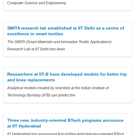
Computer Science and Engineering
SMITA research lab established at IIT Delhi as a centre of
excellence in smart textiles
The SMITA (Smart Materials and Innovative Textile Applications)
Research Lab at IIT Delhi has been
Researchers at IIT-B have developed models for better hip
and knee replacements
Analytical models created by scientists at the Indian Institute of
Technology Bombay (IITB) can predict the
Three new, industry-oriented BTech programs announce
at IIT Hyderabad
IIT Hyderabad has announced first-of-their-kind industry-oriented BTech