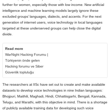
further for women, especially those with low income. New artificial
intelligence and machine learning models largely ignore these
excluded groups’ languages, dialects, and accents. For the next
generation of internet users, voice technology in local languages
targeted at these underserved groups can help close the digital
divide.
Read more
WarNight Hacking Forumu |
Türkiyenin önde gelen
Hacking forumu ve Siber
Güvenlik topluluğu
The researchers at IISc have set out to create and make available
datasets to develop voice technologies in nine Indian languages:
Bhojpuri, Maithili, Maghadi, Hindi, Chhattisgarhi, Bengali, Kannada,
Telugu, and Marathi, with this objective in mind. There is a shortage
of publicly available training data for developing such voice