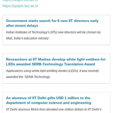
https://syspin.iisc.ac.in
Government starts search for 6 new IIT directors early
after recent delays
Indian Institutes of Technology’s (IITs) new directors will be chosen by
MoE, India’s education ministry
Researchers at IIT Madras develop white light emitters for
LEDs awarded SERB-Technology Translation Award
Applications using white light emitting diodes (LEDs). It was recently
awarded the ‘SERB-Technology
An alumnus of IIT Delhi gifts USD 1 million to the
department of computer science and engineering
IIT Delhi alumnus Mohit Aron donated one million dollars to IIT Delhi’s