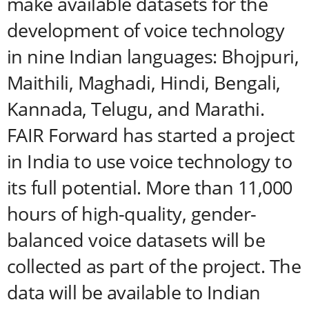
make available datasets for the
development of voice technology
in nine Indian languages: Bhojpuri,
Maithili, Maghadi, Hindi, Bengali,
Kannada, Telugu, and Marathi.
FAIR Forward has started a project
in India to use voice technology to
its full potential. More than 11,000
hours of high-quality, gender-
balanced voice datasets will be
collected as part of the project. The
data will be available to Indian