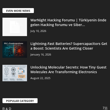
EVEN MORE NEWS
WarNight Hacking Forumu | Türkiyenin önde
gelen Hacking forumu ve Siber...
July 10, 2026
Lightning-Fast Batteries? Supercapacitors Get
a Boost: Scientists Are Getting Closer
January 16, 2026
Unlocking Molecular Secrets: How Tiny Guest
Molecules Are Transforming Electronics
August 22, 2025
POPULAR CATEGORY
711
R & D