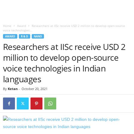
Home
Award
Researchers at IISc receive USD 2 million to develop open-source
voice technologies...
AWARD
R & D
NANO
Researchers at IISc receive USD 2
million to develop open-source
voice technologies in Indian
languages
By
Ketan
-
October 20, 2021