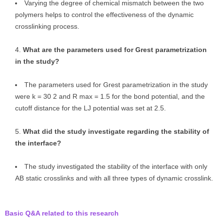
Varying the degree of chemical mismatch between the two
polymers helps to control the effectiveness of the dynamic
crosslinking process.
What are the parameters used for Grest parametrization
in the study?
The parameters used for Grest parametrization in the study
were k = 30 2 and R max = 1.5 for the bond potential, and the
cutoff distance for the LJ potential was set at 2.5.
What did the study investigate regarding the stability of
the interface?
The study investigated the stability of the interface with only
AB static crosslinks and with all three types of dynamic crosslink.
Basic Q&A related to this research