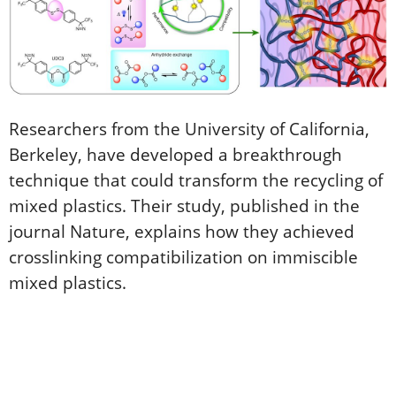
Researchers from the University of California,
Berkeley, have developed a breakthrough
technique that could transform the recycling of
mixed plastics. Their study, published in the
journal Nature, explains how they achieved
crosslinking compatibilization on immiscible
mixed plastics.