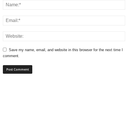
Save my name, email, and website in this browser for the next time I
comment.