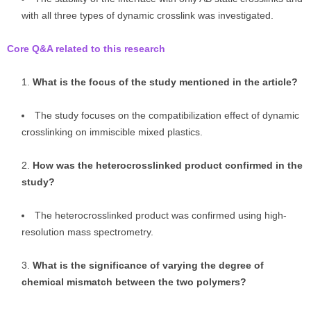
with all three types of dynamic crosslink was investigated.
Core Q&A related to this research
What is the focus of the study mentioned in the article?
The study focuses on the compatibilization effect of dynamic
crosslinking on immiscible mixed plastics.
How was the heterocrosslinked product confirmed in the
study?
The heterocrosslinked product was confirmed using high-
resolution mass spectrometry.
What is the significance of varying the degree of
chemical mismatch between the two polymers?