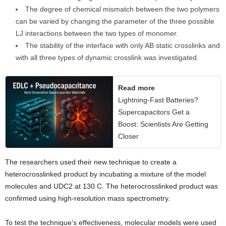
The degree of chemical mismatch between the two polymers
can be varied by changing the parameter of the three possible
LJ interactions between the two types of monomer.
The stability of the interface with only AB static crosslinks and
with all three types of dynamic crosslink was investigated.
Read more
Lightning-Fast Batteries?
Supercapacitors Get a
Boost: Scientists Are Getting
Closer
The researchers used their new technique to create a
heterocrosslinked product by incubating a mixture of the model
molecules and UDC2 at 130 C. The heterocrosslinked product was
confirmed using high-resolution mass spectrometry.
To test the technique’s effectiveness, molecular models were used