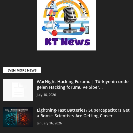
EVEN MORE NEWS
WarNight Hacking Forumu | Türkiyenin önde
gelen Hacking forumu ve Siber...
July 10, 2026
Lightning-Fast Batteries? Supercapacitors Get
a Boost: Scientists Are Getting Closer
January 16, 2026