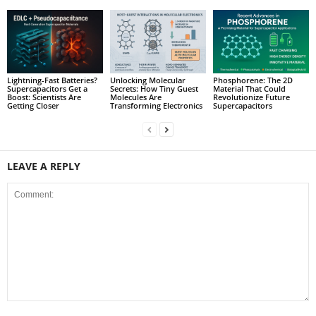
Lightning-Fast Batteries?
Unlocking Molecular
Phosphorene: The 2D
Supercapacitors Get a
Secrets: How Tiny Guest
Material That Could
Boost: Scientists Are
Molecules Are
Revolutionize Future
Getting Closer
Transforming Electronics
Supercapacitors
LEAVE A REPLY