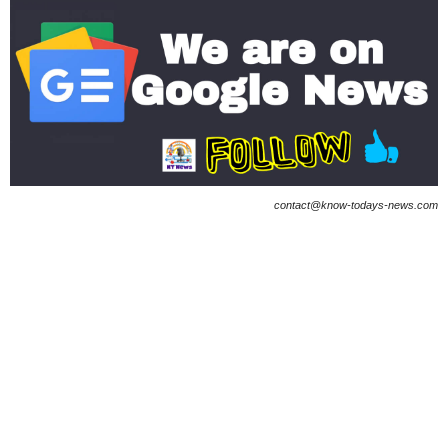
contact@know-todays-news.com