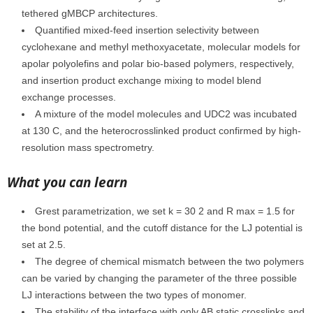
tethered gMBCP architectures.
Quantified mixed-feed insertion selectivity between
cyclohexane and methyl methoxyacetate, molecular models for
apolar polyolefins and polar bio-based polymers, respectively,
and insertion product exchange mixing to model blend
exchange processes.
A mixture of the model molecules and UDC2 was incubated
at 130 C, and the heterocrosslinked product confirmed by high-
resolution mass spectrometry.
What you can learn
Grest parametrization, we set k = 30 2 and R max = 1.5 for
the bond potential, and the cutoff distance for the LJ potential is
set at 2.5.
The degree of chemical mismatch between the two polymers
can be varied by changing the parameter of the three possible
LJ interactions between the two types of monomer.
The stability of the interface with only AB static crosslinks and