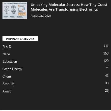
Unlocking Molecular Secrets: How Tiny Guest
Molecules Are Transforming Electronics
August 22, 2025
POPULAR CATEGORY
711
R & D
353
Nano
129
Education
74
Green Energy
41
Chem
33
Start-Up
26
Award