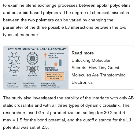
to examine blend exchange processes between apolar polyolefins
and polar bio-based polymers. The degree of chemical mismatch
between the two polymers can be varied by changing the
parameter of the three possible LJ interactions between the two
types of monomer.
Read more
Unlocking Molecular
Secrets: How Tiny Guest
Molecules Are Transforming
Electronics
The study also investigated the stability of the interface with only AB
static crosslinks and with all three types of dynamic crosslink. The
researchers used Grest parametrization, setting k = 30 2 and R
max = 1.5 for the bond potential, and the cutoff distance for the LJ
potential was set at 2.5.