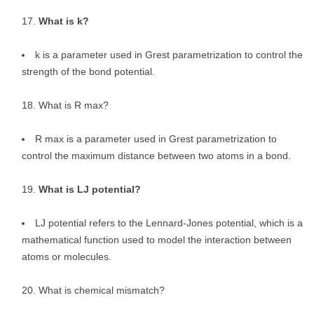
What is k?
k is a parameter used in Grest parametrization to control the
strength of the bond potential.
What is R max?
R max is a parameter used in Grest parametrization to
control the maximum distance between two atoms in a bond.
What is LJ potential?
LJ potential refers to the Lennard-Jones potential, which is a
mathematical function used to model the interaction between
atoms or molecules.
What is chemical mismatch?