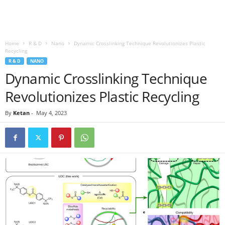
Home
R & D
Nano
Dynamic Crosslinking Technique Revolutionizes Plastic
Recycling
R & D
NANO
Dynamic Crosslinking Technique
Revolutionizes Plastic Recycling
By
Ketan
-
May 4, 2023