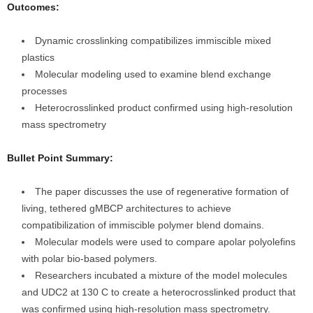
Outcomes:
Dynamic crosslinking compatibilizes immiscible mixed
plastics
Molecular modeling used to examine blend exchange
processes
Heterocrosslinked product confirmed using high-resolution
mass spectrometry
Bullet Point Summary:
The paper discusses the use of regenerative formation of
living, tethered gMBCP architectures to achieve
compatibilization of immiscible polymer blend domains.
Molecular models were used to compare apolar polyolefins
with polar bio-based polymers.
Researchers incubated a mixture of the model molecules
and UDC2 at 130 C to create a heterocrosslinked product that
was confirmed using high-resolution mass spectrometry.