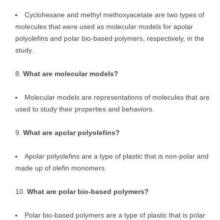
Cyclohexane and methyl methoxyacetate are two types of
molecules that were used as molecular models for apolar
polyolefins and polar bio-based polymers, respectively, in the
study.
What are molecular models?
Molecular models are representations of molecules that are
used to study their properties and behaviors.
What are apolar polyolefins?
Apolar polyolefins are a type of plastic that is non-polar and
made up of olefin monomers.
What are polar bio-based polymers?
Polar bio-based polymers are a type of plastic that is polar