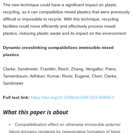
The new technique could have a significant impact on plastic
recycling, as it can compatibilize mixed plastics that were previously
difficult or impossible to recycle. With this technique, recycling
facilities could more efficiently and effectively process mixed
plastics, reducing plastic waste and its impact on the environment.
Dynamic crosslinking compatibilizes immiscible mixed
plastics
Clarke; Sandmeier; Franklin; Reich; Zhang; Vengallur; Patra;
Tannenbaum; Adhikari; Kumar; Rovis; Eugene; Chen; Clarke;
Sandmeier
Full text link:
https://doi.org/10.1038/s41586-023-05858-3
What this paper is about
Compatibilization effect on otherwise immiscible polymer
blend domains rendered by regenerative formation of living,