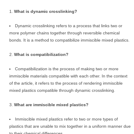
What is dynamic crosslinking?
Dynamic crosslinking refers to a process that links two or
more polymer chains together through reversible chemical
bonds. It is a method to compatibilize immiscible mixed plastics.
What is compatibilization?
Compatibilization is the process of making two or more
immiscible materials compatible with each other. In the context
of the article, it refers to the process of rendering immiscible
mixed plastics compatible through dynamic crosslinking.
What are immiscible mixed plastics?
Immiscible mixed plastics refer to two or more types of
plastics that are unable to mix together in a uniform manner due
to their chemical differences.