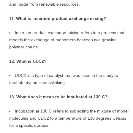
and made from renewable resources.
What is insertion product exchange mixing?
Insertion product exchange mixing refers to a process that
models the exchange of monomers between two growing
polymer chains.
What is UDC2?
UDC2 is a type of catalyst that was used in the study to
facilitate dynamic crosslinking.
What does it mean to be incubated at 130 C?
Incubation at 130 C refers to subjecting the mixture of model
molecules and UDC2 to a temperature of 130 degrees Celsius
for a specific duration.