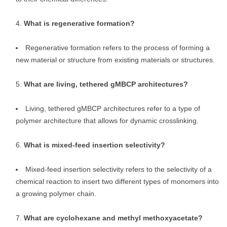
What is regenerative formation?
Regenerative formation refers to the process of forming a
new material or structure from existing materials or structures.
What are living, tethered gMBCP architectures?
Living, tethered gMBCP architectures refer to a type of
polymer architecture that allows for dynamic crosslinking.
What is mixed-feed insertion selectivity?
Mixed-feed insertion selectivity refers to the selectivity of a
chemical reaction to insert two different types of monomers into
a growing polymer chain.
What are cyclohexane and methyl methoxyacetate?