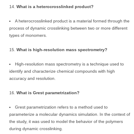
What is a heterocrosslinked product?
A heterocrosslinked product is a material formed through the
process of dynamic crosslinking between two or more different
types of monomers.
What is high-resolution mass spectrometry?
High-resolution mass spectrometry is a technique used to
identify and characterize chemical compounds with high
accuracy and resolution.
What is Grest parametrization?
Grest parametrization refers to a method used to
parameterize a molecular dynamics simulation. In the context of
the study, it was used to model the behavior of the polymers
during dynamic crosslinking.