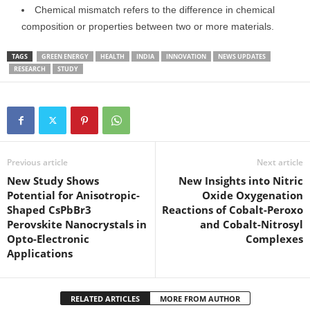
Chemical mismatch refers to the difference in chemical
composition or properties between two or more materials.
TAGS
GREEN ENERGY
HEALTH
INDIA
INNOVATION
NEWS UPDATES
RESEARCH
STUDY
Previous article
Next article
New Study Shows
New Insights into Nitric
Potential for Anisotropic-
Oxide Oxygenation
Shaped CsPbBr3
Reactions of Cobalt-Peroxo
Perovskite Nanocrystals in
and Cobalt-Nitrosyl
Opto-Electronic
Complexes
Applications
RELATED ARTICLES
MORE FROM AUTHOR