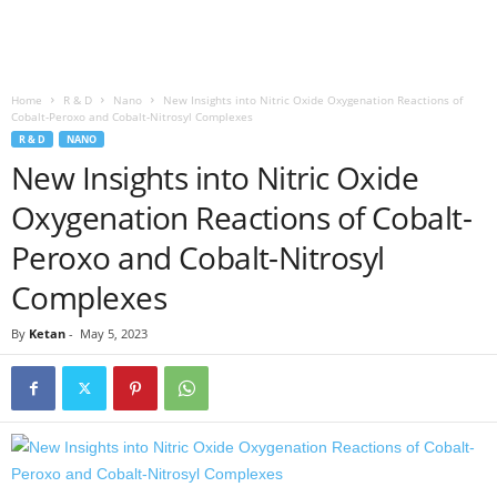
Home
R & D
Nano
New Insights into Nitric Oxide Oxygenation Reactions of
Cobalt-Peroxo and Cobalt-Nitrosyl Complexes
R & D
NANO
New Insights into Nitric Oxide
Oxygenation Reactions of Cobalt-
Peroxo and Cobalt-Nitrosyl
Complexes
By
Ketan
-
May 5, 2023