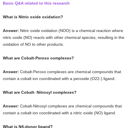
Basic Q&A related to this research
What is Nitric oxide oxidation?
Answer:
Nitric oxide oxidation (NOO) is a chemical reaction where
nitric oxide (NO) reacts with other chemical species, resulting in the
oxidation of NO to other products.
What are Cobalt-Peroxo complexes?
Answer:
Cobalt-Peroxo complexes are chemical compounds that
contain a cobalt ion coordinated with a peroxide (O22-) ligand.
What are Cobalt- Nitrosyl complexes?
Answer:
Cobalt-Nitrosyl complexes are chemical compounds that
contain a cobalt ion coordinated with a nitric oxide (NO) ligand.
What is N4-donor ligand?