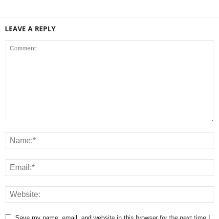
LEAVE A REPLY
Save my name, email, and website in this browser for the next time I