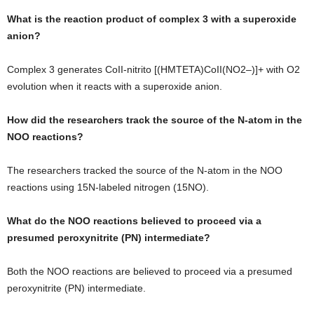
What is the reaction product of complex 3 with a superoxide
anion?
Complex 3 generates CoII-nitrito [(HMTETA)CoII(NO2–)]+ with O2
evolution when it reacts with a superoxide anion.
How did the researchers track the source of the N-atom in the
NOO reactions?
The researchers tracked the source of the N-atom in the NOO
reactions using 15N-labeled nitrogen (15NO).
What do the NOO reactions believed to proceed via a
presumed peroxynitrite (PN) intermediate?
Both the NOO reactions are believed to proceed via a presumed
peroxynitrite (PN) intermediate.