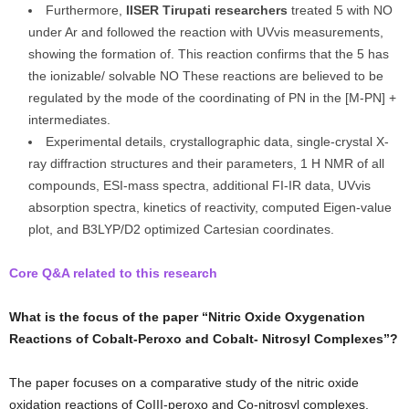
Furthermore,
IISER Tirupati researchers
treated 5 with NO
under Ar and followed the reaction with UVvis measurements,
showing the formation of. This reaction confirms that the 5 has
the ionizable/ solvable NO These reactions are believed to be
regulated by the mode of the coordinating of PN in the [M-PN] +
intermediates.
Experimental details, crystallographic data, single-crystal X-
ray diffraction structures and their parameters, 1 H NMR of all
compounds, ESI-mass spectra, additional FI-IR data, UVvis
absorption spectra, kinetics of reactivity, computed Eigen-value
plot, and B3LYP/D2 optimized Cartesian coordinates.
Core Q&A related to this research
What is the focus of the paper “Nitric Oxide Oxygenation
Reactions of Cobalt-Peroxo and Cobalt- Nitrosyl Complexes”?
The paper focuses on a comparative study of the nitric oxide
oxidation reactions of CoIII-peroxo and Co-nitrosyl complexes.