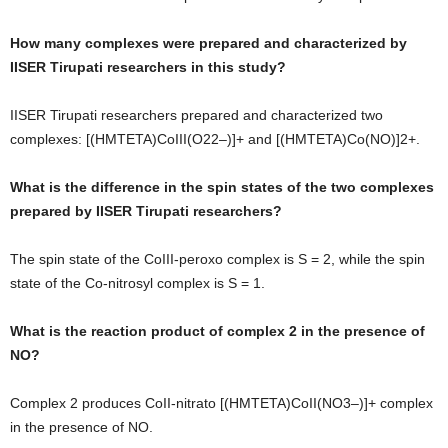
How many complexes were prepared and characterized by
IISER Tirupati researchers in this study?
IISER Tirupati researchers prepared and characterized two
complexes: [(HMTETA)CoIII(O22–)]+ and [(HMTETA)Co(NO)]2+.
What is the difference in the spin states of the two complexes
prepared by IISER Tirupati researchers?
The spin state of the CoIII-peroxo complex is S = 2, while the spin
state of the Co-nitrosyl complex is S = 1.
What is the reaction product of complex 2 in the presence of
NO?
Complex 2 produces CoII-nitrato [(HMTETA)CoII(NO3–)]+ complex
in the presence of NO.