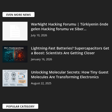
EVEN MORE NEWS
WarNight Hacking Forumu | Türkiyenin önde
gelen Hacking forumu ve Siber...
July 10, 2026
Lightning-Fast Batteries? Supercapacitors Get
a Boost: Scientists Are Getting Closer
January 16, 2026
Unlocking Molecular Secrets: How Tiny Guest
Molecules Are Transforming Electronics
August 22, 2025
POPULAR CATEGORY