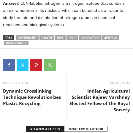
Answer:
15N-labeled nitrogen is a nitrogen isotope that contains
an extra neutron in its nucleus, which can be used as a tracer to
study the fate and distribution of nitrogen atoms in chemical
reactions and biological systems.
TAGS
GOVERNMENT
HEALTH
IISER
INDIA
INNOVATION
LIFESTYLE
NEWS UPDATES
Previous article
Next article
Dynamic Crosslinking
Indian Agricultural
Technique Revolutionizes
Scientist Rajeev Varshney
Plastic Recycling
Elected Fellow of the Royal
Society
RELATED ARTICLES
MORE FROM AUTHOR