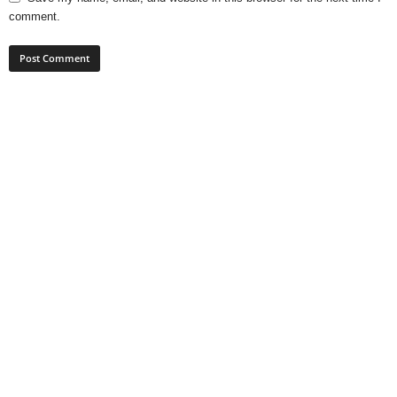
comment.