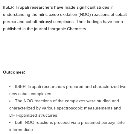
IISER Tirupati researchers have made significant strides in
understanding the nitric oxide oxidation (NOO) reactions of cobalt-
peroxo and cobalt-nitrosyl complexes. Their findings have been
published in the journal Inorganic Chemistry.
Outcomes:
IISER Tirupati researchers prepared and characterized two
new cobalt complexes
The NOO reactions of the complexes were studied and
characterized by various spectroscopic measurements and
DFT-optimized structures
Both NOO reactions proceed via a presumed peroxynitrite
intermediate