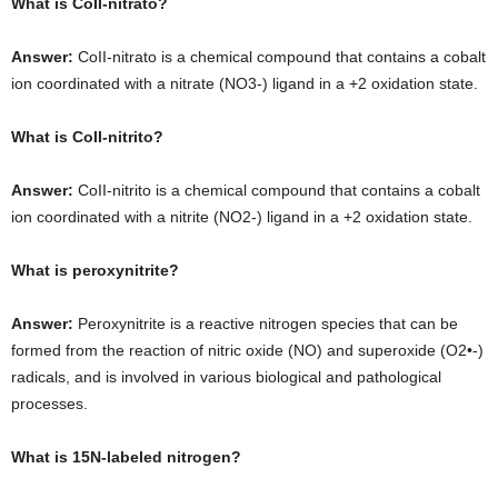
What is CoII-nitrato?
Answer:
CoII-nitrato is a chemical compound that contains a cobalt
ion coordinated with a nitrate (NO3-) ligand in a +2 oxidation state.
What is CoII-nitrito?
Answer:
CoII-nitrito is a chemical compound that contains a cobalt
ion coordinated with a nitrite (NO2-) ligand in a +2 oxidation state.
What is peroxynitrite?
Answer:
Peroxynitrite is a reactive nitrogen species that can be
formed from the reaction of nitric oxide (NO) and superoxide (O2•-)
radicals, and is involved in various biological and pathological
processes.
What is 15N-labeled nitrogen?