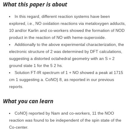
What this paper is about
In this regard, different reaction systems have been
explored, i.e., NO oxidation reactions via metaloxygen adducts,
10 and/or Karlin and co-workers showed the formation of NOD
product in the reaction of NO with heme-superoxide.
Additionally to the above experimental characterization, the
electronic structure of 2 was determined by DFT calculations,
suggesting a distorted octahedral geometry with an S = 2
ground state 1 for the 5 2 hs.
Solution FT-IR spectrum of 1 + NO showed a peak at 1715
cm 1 suggesting a. CoNO} 8, as reported in our previous
reports.
What you can learn
CoNO} reported by Nam and co-workers, 11 the NOO
reaction was found to be independent of the spin state of the
Co-center.