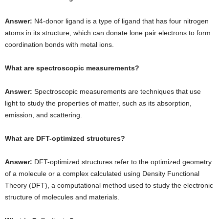
Answer:
N4-donor ligand is a type of ligand that has four nitrogen
atoms in its structure, which can donate lone pair electrons to form
coordination bonds with metal ions.
What are spectroscopic measurements?
Answer:
Spectroscopic measurements are techniques that use
light to study the properties of matter, such as its absorption,
emission, and scattering.
What are DFT-optimized structures?
Answer:
DFT-optimized structures refer to the optimized geometry
of a molecule or a complex calculated using Density Functional
Theory (DFT), a computational method used to study the electronic
structure of molecules and materials.