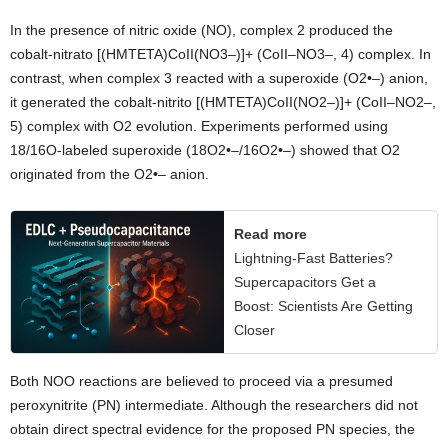
In the presence of nitric oxide (NO), complex 2 produced the
cobalt-nitrato [(HMTETA)CoII(NO3–)]+ (CoII–NO3–, 4) complex. In
contrast, when complex 3 reacted with a superoxide (O2•–) anion,
it generated the cobalt-nitrito [(HMTETA)CoII(NO2–)]+ (CoII–NO2–,
5) complex with O2 evolution. Experiments performed using
18/16O-labeled superoxide (18O2•–/16O2•–) showed that O2
originated from the O2•– anion.
Read more
Lightning-Fast Batteries?
Supercapacitors Get a
Boost: Scientists Are Getting
Closer
Both NOO reactions are believed to proceed via a presumed
peroxynitrite (PN) intermediate. Although the researchers did not
obtain direct spectral evidence for the proposed PN species, the