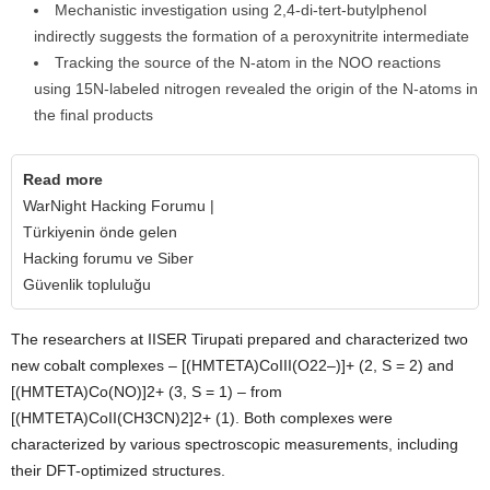
Mechanistic investigation using 2,4-di-tert-butylphenol
indirectly suggests the formation of a peroxynitrite intermediate
Tracking the source of the N-atom in the NOO reactions
using 15N-labeled nitrogen revealed the origin of the N-atoms in
the final products
Read more
WarNight Hacking Forumu |
Türkiyenin önde gelen
Hacking forumu ve Siber
Güvenlik topluluğu
The researchers at IISER Tirupati prepared and characterized two
new cobalt complexes – [(HMTETA)CoIII(O22–)]+ (2, S = 2) and
[(HMTETA)Co(NO)]2+ (3, S = 1) – from
[(HMTETA)CoII(CH3CN)2]2+ (1). Both complexes were
characterized by various spectroscopic measurements, including
their DFT-optimized structures.