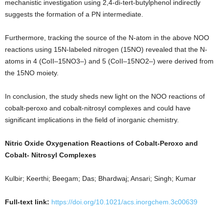
mechanistic investigation using 2,4-di-tert-butylphenol indirectly
suggests the formation of a PN intermediate.
Furthermore, tracking the source of the N-atom in the above NOO
reactions using 15N-labeled nitrogen (15NO) revealed that the N-
atoms in 4 (CoII–15NO3–) and 5 (CoII–15NO2–) were derived from
the 15NO moiety.
In conclusion, the study sheds new light on the NOO reactions of
cobalt-peroxo and cobalt-nitrosyl complexes and could have
significant implications in the field of inorganic chemistry.
Nitric Oxide Oxygenation Reactions of Cobalt-Peroxo and
Cobalt- Nitrosyl Complexes
Kulbir; Keerthi; Beegam; Das; Bhardwaj; Ansari; Singh; Kumar
Full-text link:
https://doi.org/10.1021/acs.inorgchem.3c00639