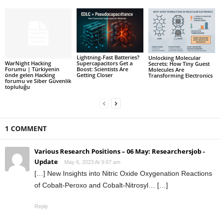
Lightning-Fast Batteries?
Unlocking Molecular
WarNight Hacking
Supercapacitors Get a
Secrets: How Tiny Guest
Forumu | Türkiyenin
Boost: Scientists Are
Molecules Are
önde gelen Hacking
Getting Closer
Transforming Electronics
forumu ve Siber Güvenlik
topluluğu
1 COMMENT
Various Research Positions – 06 May: Researchersjob -
Update
May 6, 2023 At 9:07 am
[…] New Insights into Nitric Oxide Oxygenation Reactions
of Cobalt-Peroxo and Cobalt-Nitrosyl… […]
Reply