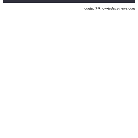
contact@know-todays-news.com