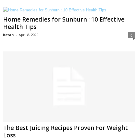
Home Remedies for Sunburn : 10 Effective
Health Tips
Ketan
-
April 8, 2020
0
The Best Juicing Recipes Proven For Weight
Loss