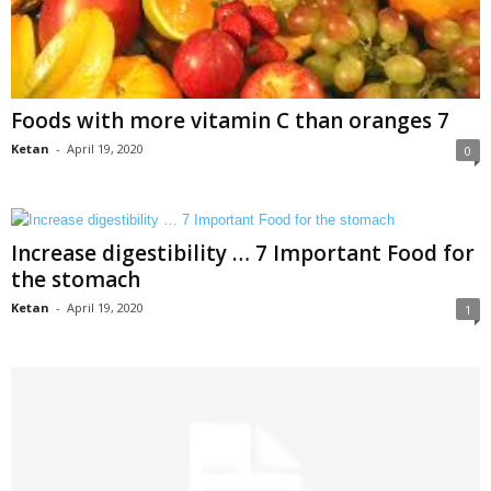
Foods with more vitamin C than oranges 7
Ketan
-
April 19, 2020
0
Increase digestibility … 7 Important Food for
the stomach
Ketan
-
April 19, 2020
1