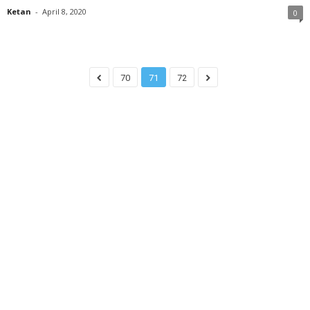
Ketan
-
April 8, 2020
0
70
71
72