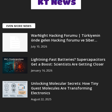
EVEN MORE NEWS
WarNight Hacking Forumu | Türkiyenin
önde gelen Hacking forumu ve Siber...
July 10, 2026
Lightning-Fast Batteries? Supercapacitors
Get a Boost: Scientists Are Getting Closer
January 16, 2026
Unlocking Molecular Secrets: How Tiny
Guest Molecules Are Transforming
Electronics
August 22, 2025