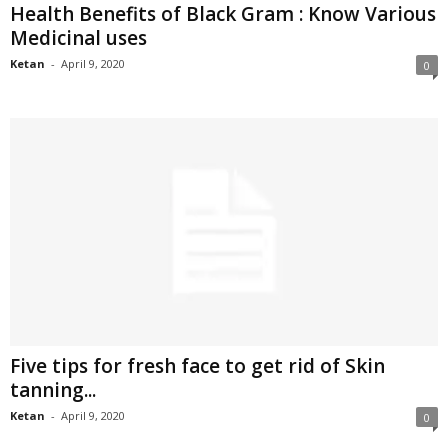
Health Benefits of Black Gram : Know Various
Medicinal uses
Ketan
-
April 9, 2020
0
Five tips for fresh face to get rid of Skin
tanning...
Ketan
-
April 9, 2020
0