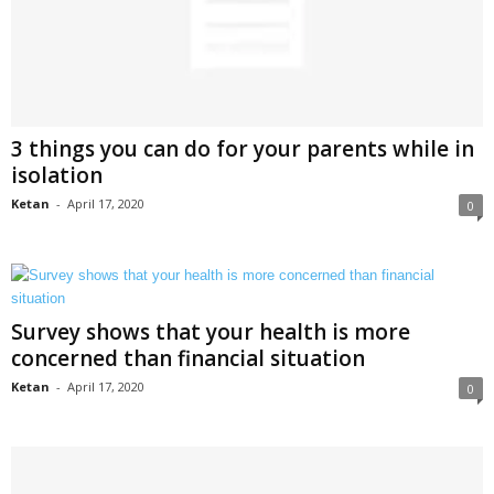
3 things you can do for your parents while in
isolation
Ketan
-
April 17, 2020
0
Survey shows that your health is more
concerned than financial situation
Ketan
-
April 17, 2020
0