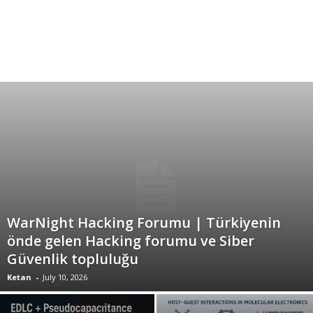
WarNight Hacking Forumu | Türkiyenin
önde gelen Hacking forumu ve Siber
Güvenlik topluluğu
Ketan
-
July 10, 2026