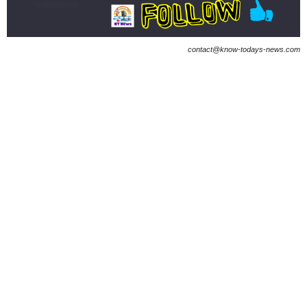
contact@know-todays-news.com