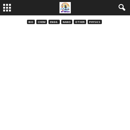
BIO
CHEM
ENGG.
NANO
OTHER
PHYSICS