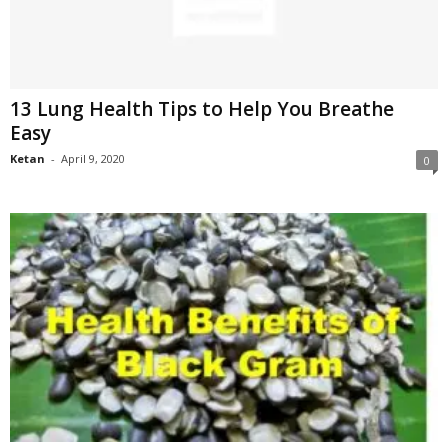
13 Lung Health Tips to Help You Breathe
Easy
Ketan
-
April 9, 2020
0