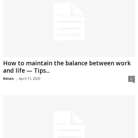
How to maintain the balance between work
and life — Tips...
Ketan
-
April 11, 2020
0