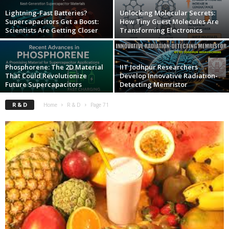
Lightning-Fast Batteries?
Unlocking Molecular Secrets:
Supercapacitors Get a Boost:
How Tiny Guest Molecules Are
Scientists Are Getting Closer
Transforming Electronics
Phosphorene: The 2D Material
IIT Jodhpur Researchers
That Could Revolutionize
Develop Innovative Radiation-
Future Supercapacitors
Detecting Memristor
R & D
Home
R & D
Page 71