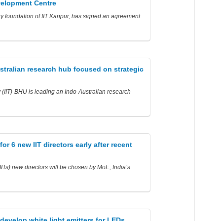
velopment Centre
y foundation of IIT Kanpur, has signed an agreement
stralian research hub focused on strategic
y (IIT)-BHU is leading an Indo-Australian research
r 6 new IIT directors early after recent
(IITs) new directors will be chosen by MoE, India’s
develop white light emitters for LEDs