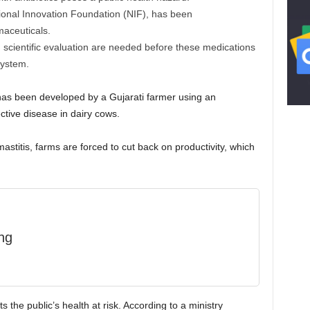
ional Innovation Foundation (NIF), has been
aceuticals.
cientific evaluation are needed before these medications
system.
 has been developed by a Gujarati farmer using an
ctive disease in dairy cows.
stitis, farms are forced to cut back on productivity, which
ng
s the public’s health at risk. According to a ministry