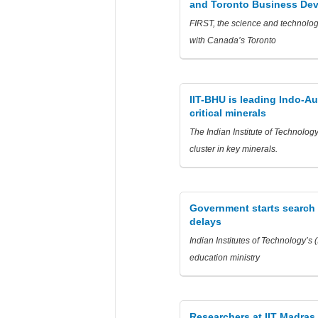
and Toronto Business De
FIRST, the science and technolog
with Canada’s Toronto
IIT-BHU is leading Indo-Au
critical minerals
The Indian Institute of Technolog
cluster in key minerals.
Government starts search fo
delays
Indian Institutes of Technology’s 
education ministry
Researchers at IIT Madras 