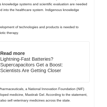
us knowledge systems and scientific evaluation are needed
ed into the healthcare system. Indigenous knowledge
velopment of technologies and products is needed to
otic therapy.
Read more
Lightning-Fast Batteries?
Supercapacitors Get a Boost:
Scientists Are Getting Closer
Pharmaceuticals, a National Innovation Foundation (NIF)
loped medicine, Mastirak Gel. According to the statement,
 also sell veterinary medicines across the state.