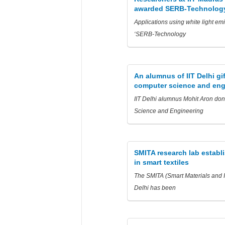
awarded SERB-Technology
Applications using white light em
‘SERB-Technology
An alumnus of IIT Delhi gi
computer science and eng
IIT Delhi alumnus Mohit Aron dona
Science and Engineering
SMITA research lab establi
in smart textiles
The SMITA (Smart Materials and In
Delhi has been