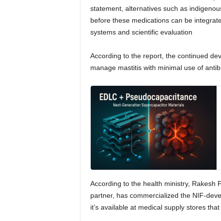
statement, alternatives such as indigeno
before these medications can be integrat
systems and scientific evaluation
According to the report, the continued de
manage mastitis with minimal use of antibi
According to the health ministry, Rakesh 
partner, has commercialized the NIF-deve
it’s available at medical supply stores that