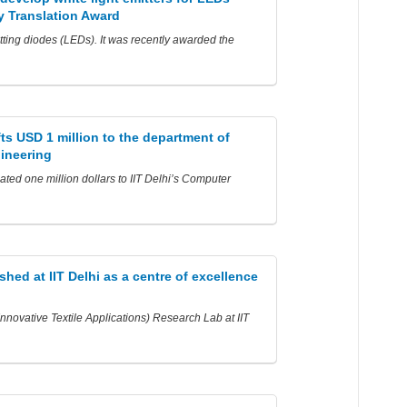
 Translation Award
itting diodes (LEDs). It was recently awarded the
fts USD 1 million to the department of
ineering
ted one million dollars to IIT Delhi’s Computer
shed at IIT Delhi as a centre of excellence
novative Textile Applications) Research Lab at IIT