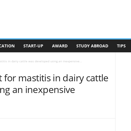
CATION
START-UP
AWARD
STUDY ABROAD
TIPS
titis in dairy cattle was developed using an inexpensive...
for mastitis in dairy cattle
ng an inexpensive