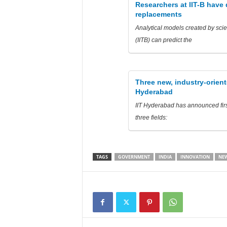
Researchers at IIT-B have
replacements
Analytical models created by scie
(IITB) can predict the
Three new, industry-orien
Hyderabad
IIT Hyderabad has announced firs
three fields:
TAGS
GOVERNMENT
INDIA
INNOVATION
NEW