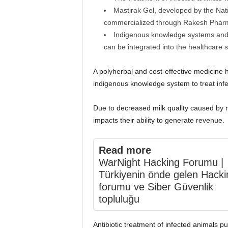
Mastirak Gel, developed by the Nat
commercialized through Rakesh Pharm
Indigenous knowledge systems and s
can be integrated into the healthcare 
A polyherbal and cost-effective medicine
indigenous knowledge system to treat infe
Due to decreased milk quality caused by ma
impacts their ability to generate revenue.
Read more
WarNight Hacking Forumu |
Türkiyenin önde gelen Hacki
forumu ve Siber Güvenlik
topluluğu
Antibiotic treatment of infected animals put