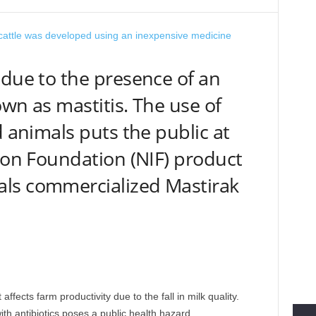
 due to the presence of an
wn as mastitis. The use of
d animals puts the public at
tion Foundation (NIF) product
ls commercialized Mastirak
 affects farm productivity due to the fall in milk quality.
th antibiotics poses a public health hazard.