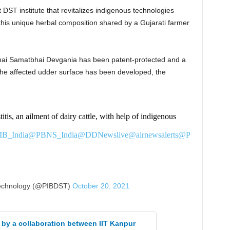
DST institute that revitalizes indigenous technologies
this unique herbal composition shared by a Gujarati farmer
hai Samatbhai Devgania has been patent-protected and a
to the affected udder surface has been developed, the
tis, an ailment of dairy cattle, with help of indigenous
B_India
@PBNS_India
@DDNewslive
@airnewsalerts
@P
echnology (@PIBDST)
October 20, 2021
 by a collaboration between IIT Kanpur