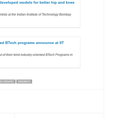
 developed models for better hip and knee
ntists at the Indian Institute of Technology Bombay
ted BTech programs announce at IIT
t-of-their-kind industry-oriented BTech Programs in
S UPDATES
RESEARCH