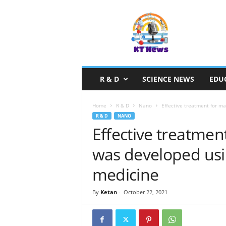
S
c
i
e
n
c
e
R & D
SCIENCE NEWS
EDU
N
e
w
Home
R & D
Nano
Effective treatment for mas
s
R & D
NANO
Effective treatment 
was developed usi
medicine
By
Ketan
-
October 22, 2021