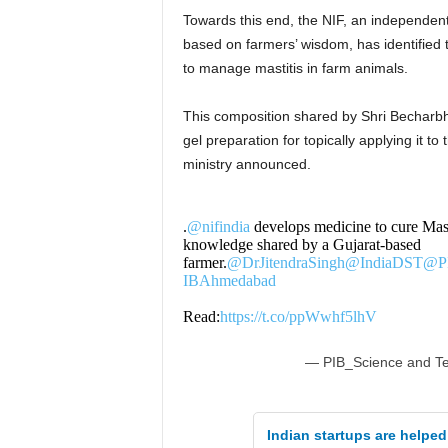
Towards this end, the NIF, an independent 
based on farmers’ wisdom, has identified 
to manage mastitis in farm animals.
This composition shared by Shri Becharb
gel preparation for topically applying it 
ministry announced.
.
@nifindia
develops medicine to cure Masti
knowledge shared by a Gujarat-based
farmer.
@DrJitendraSingh
@IndiaDST
@PI
IBAhmedabad
Read:
https://t.co/ppWwhf5lhV
— PIB_Science and T
Indian startups are helped