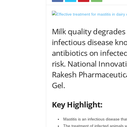
Milk quality degrades
infectious disease kno
antibiotics on infecte
risk. National Innova
Rakesh Pharmaceutica
Gel.
Key Highlight:
Mastitis is an infectious disease that
The treatment of infected animals wi