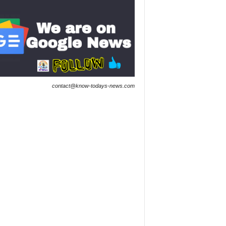
contact@know-todays-news.com