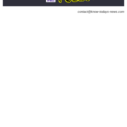
contact@know-todays-news.com