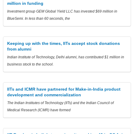
million in funding
Investment group GEM Global Yield LLC has invested $69 million in
BlueSemi. In less than 60 seconds, the
Keeping up with the times, IITs accept stock donations
from alumni
Indian Institute of Technology, Delhi alumni, has contributed $1 million in
business stock to the school.
IITs and ICMR have partnered for Make-in-India product
development and commercialization
The Indian Institutes of Technology (IITs) and the Indian Council of
Medical Research (ICMR) have formed