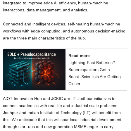
integrated to improve edge AI efficiency, human-machine
interactions, data management, and analytics.
Connected and intelligent devices, self-healing human-machine
workflows with edge computing, and autonomous decision-making
are the three main characteristics of the hub.
Read more
Lightning-Fast Batteries?
Supercapacitors Get a
Boost: Scientists Are Getting
Closer
AIOT Innovation Hub and JCKIC are IIT Jodhpur initiatives to
connect academics with real-life and industrial scale problems.
Jodhpur and Indian Institute of Technology (IIT) will benefit from
this. We anticipate that this will spur local industrial development
through start-ups and new generation MSME eager to carry