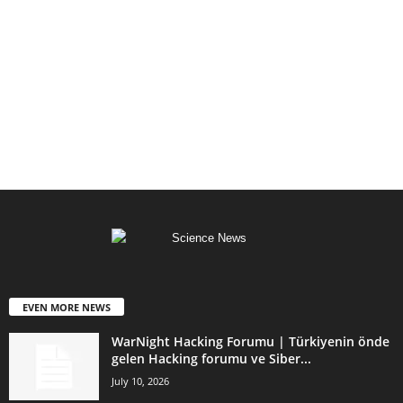
EVEN MORE NEWS
WarNight Hacking Forumu | Türkiyenin önde
gelen Hacking forumu ve Siber...
July 10, 2026