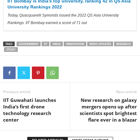
IIT Bombay is India’s top university, ranking 42 in QS Asia
University Rankings 2022
Today, Quacquarelli Symonds issued the 2022 QS Asia University
Rankings. IIT Bombay earned a score of 71 out
TAGS
GOVERNMENT
IIT
INDIA
INNOVATION
NEWS UPDATES
RESEARCH
STUDY
Previous article
Next article
IIT Guwahati launches
New research on galaxy
India’s first drone
mergers opens up after
technology research
scientists spot brightest
center
flare ever in a blazar