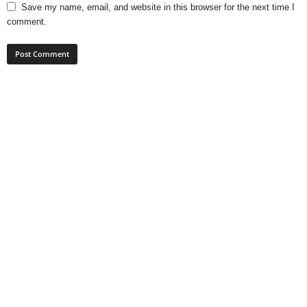
Save my name, email, and website in this browser for the next time I
comment.