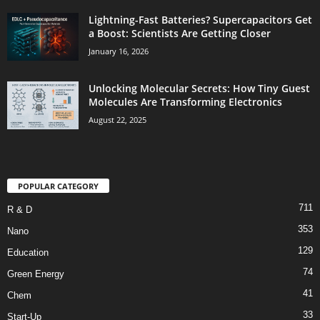
Lightning-Fast Batteries? Supercapacitors Get
a Boost: Scientists Are Getting Closer
January 16, 2026
Unlocking Molecular Secrets: How Tiny Guest
Molecules Are Transforming Electronics
August 22, 2025
POPULAR CATEGORY
711
R & D
353
Nano
129
Education
74
Green Energy
41
Chem
33
Start-Up