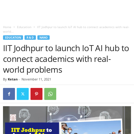
Home
Education
IIT Jodhpur to launch IoT AI hub to connect academics with real-
world...
EDUCATION
R & D
NANO
IIT Jodhpur to launch IoT AI hub to
connect academics with real-
world problems
By
Ketan
-
November 11, 2021