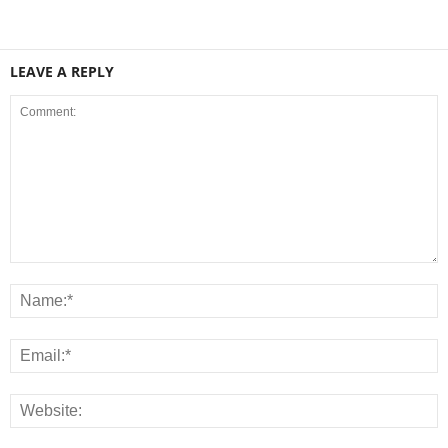
LEAVE A REPLY