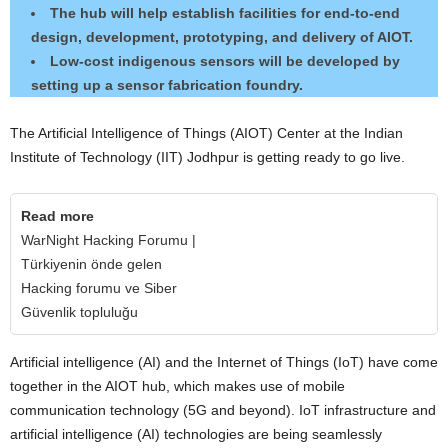
The hub will help establish facilities for end-to-end
design, development, prototyping, and delivery of AIOT.
Low-cost indigenous sensors will be developed by
setting up a sensor fabrication foundry.
The Artificial Intelligence of Things (AIOT) Center at the Indian
Institute of Technology (IIT) Jodhpur is getting ready to go live.
Read more
WarNight Hacking Forumu |
Türkiyenin önde gelen
Hacking forumu ve Siber
Güvenlik topluluğu
Artificial intelligence (AI) and the Internet of Things (IoT) have come
together in the AIOT hub, which makes use of mobile
communication technology (5G and beyond). IoT infrastructure and
artificial intelligence (AI) technologies are being seamlessly