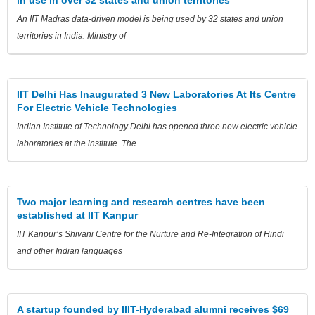
An IIT Madras data-driven model is being used by 32 states and union
territories in India. Ministry of
IIT Delhi Has Inaugurated 3 New Laboratories At Its Centre
For Electric Vehicle Technologies
Indian Institute of Technology Delhi has opened three new electric vehicle
laboratories at the institute. The
Two major learning and research centres have been
established at IIT Kanpur
IIT Kanpur’s Shivani Centre for the Nurture and Re-Integration of Hindi
and other Indian languages
A startup founded by IIIT-Hyderabad alumni receives $69