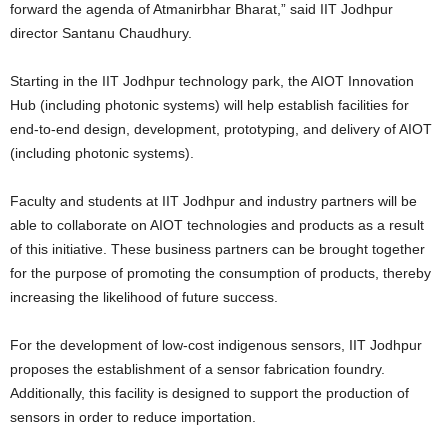
forward the agenda of Atmanirbhar Bharat,” said IIT Jodhpur
director Santanu Chaudhury.
Starting in the IIT Jodhpur technology park, the AIOT Innovation
Hub (including photonic systems) will help establish facilities for
end-to-end design, development, prototyping, and delivery of AIOT
(including photonic systems).
Faculty and students at IIT Jodhpur and industry partners will be
able to collaborate on AIOT technologies and products as a result
of this initiative. These business partners can be brought together
for the purpose of promoting the consumption of products, thereby
increasing the likelihood of future success.
For the development of low-cost indigenous sensors, IIT Jodhpur
proposes the establishment of a sensor fabrication foundry.
Additionally, this facility is designed to support the production of
sensors in order to reduce importation.