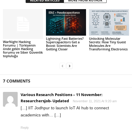
RELATED ARTICLES
MORE FROM AUTHOR
Lightning-Fast Batteries?
Unlocking Molecular
WarNight Hacking
Supercapacitors Get a
Secrets: How Tiny Guest
Forumu | Türkiyenin
Boost: Scientists Are
Molecules Are
önde gelen Hacking
Getting Closer
Transforming Electronics
forumu ve Siber Güvenlik
topluluğu
7 COMMENTS
Various Research Positions – 11 November:
Researchersjob- Updated
November 11, 2021 At 9:20 am
[…] IIT Jodhpur to launch IoT AI hub to connect
academics with… […]
Reply