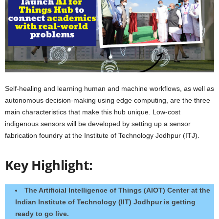
Self-healing and learning human and machine workflows, as well as
autonomous decision-making using edge computing, are the three
main characteristics that make this hub unique. Low-cost
indigenous sensors will be developed by setting up a sensor
fabrication foundry at the Institute of Technology Jodhpur (ITJ).
Key Highlight:
The Artificial Intelligence of Things (AIOT) Center at the
Indian Institute of Technology (IIT) Jodhpur is getting
ready to go live.