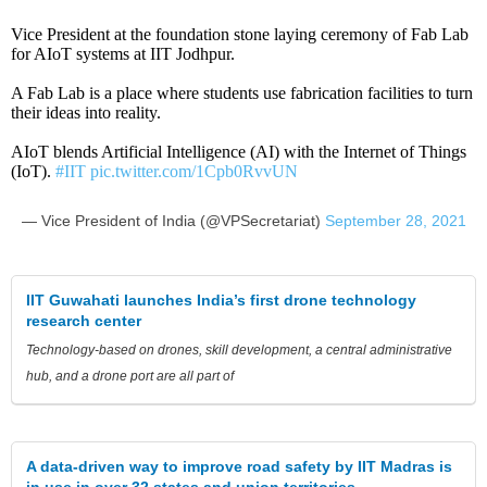
Vice President at the foundation stone laying ceremony of Fab Lab
for AIoT systems at IIT Jodhpur.
A Fab Lab is a place where students use fabrication facilities to turn
their ideas into reality.
AIoT blends Artificial Intelligence (AI) with the Internet of Things
(IoT).
#IIT
pic.twitter.com/1Cpb0RvvUN
— Vice President of India (@VPSecretariat)
September 28, 2021
IIT Guwahati launches India’s first drone technology
research center
Technology-based on drones, skill development, a central administrative
hub, and a drone port are all part of
A data-driven way to improve road safety by IIT Madras is
in use in over 32 states and union territories