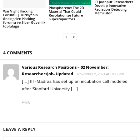
IIT Jodhpur Researchers
Develop Innovative
Phosphorene: The 2D
Radiation-Detecting
WarNight Hacking
Material That Could
Memristor
Forumu | Türkiyenin
Revolutionize Future
önde gelen Hacking
Supercapacitors
forumu ve Siber Güvenlik
topluluğu
4 COMMENTS
Various Research Positions – 02 November:
Researchersjob- Updated
November 2, 2021 At 10:12 am
[…] IIT-Madras has set up an incubation cell modeled
after Stanford University […]
Reply
LEAVE A REPLY