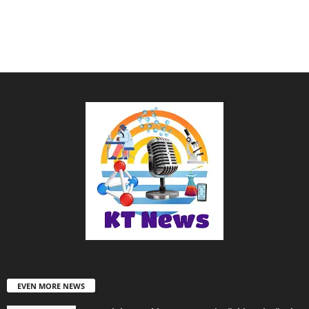
EVEN MORE NEWS