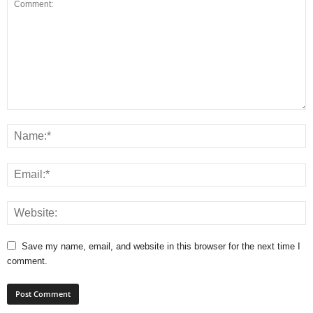
Save my name, email, and website in this browser for the next time I
comment.