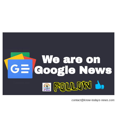
contact@know-todays-news.com