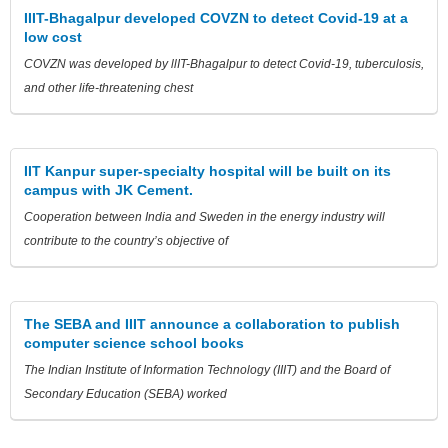
IIIT-Bhagalpur developed COVZN to detect Covid-19 at a
low cost
COVZN was developed by llIT-Bhagalpur to detect Covid-19, tuberculosis,
and other life-threatening chest
IIT Kanpur super-specialty hospital will be built on its
campus with JK Cement.
Cooperation between India and Sweden in the energy industry will
contribute to the country’s objective of
The SEBA and IIIT announce a collaboration to publish
computer science school books
The Indian Institute of Information Technology (IIIT) and the Board of
Secondary Education (SEBA) worked