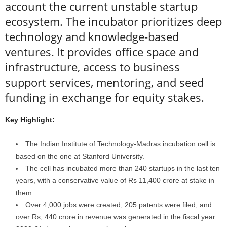
account the current unstable startup
ecosystem. The incubator prioritizes deep
technology and knowledge-based
ventures. It provides office space and
infrastructure, access to business
support services, mentoring, and seed
funding in exchange for equity stakes.
Key Highlight:
The Indian Institute of Technology-Madras incubation cell is
based on the one at Stanford University.
The cell has incubated more than 240 startups in the last ten
years, with a conservative value of Rs 11,400 crore at stake in
them.
Over 4,000 jobs were created, 205 patents were filed, and
over Rs, 440 crore in revenue was generated in the fiscal year