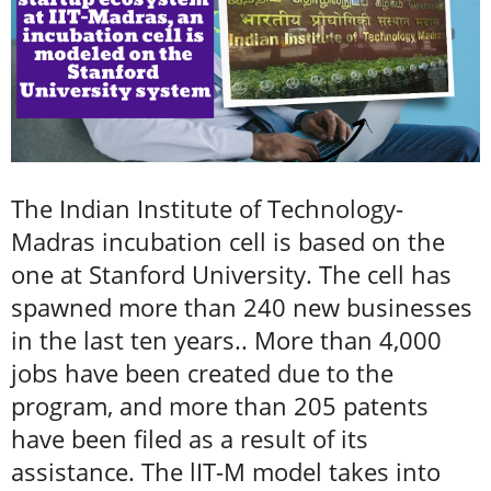
The Indian Institute of Technology-
Madras incubation cell is based on the
one at Stanford University. The cell has
spawned more than 240 new businesses
in the last ten years.. More than 4,000
jobs have been created due to the
program, and more than 205 patents
have been filed as a result of its
assistance. The lIT-M model takes into