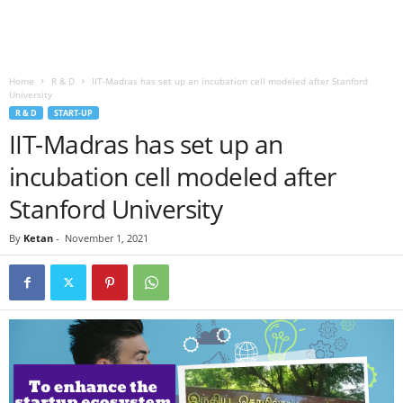
Home
R & D
IIT-Madras has set up an incubation cell modeled after Stanford
University
R & D
START-UP
IIT-Madras has set up an
incubation cell modeled after
Stanford University
By
Ketan
-
November 1, 2021