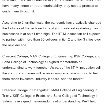
have many innate entrepreneurial ability; they need a process to
guide them through it.
According to Jhurnjhunwala, the pandemic has drastically changed
the fortunes of the tech sector, and youth interest in starting their
businesses is at an all-time high. The lIT-M incubation cell expects
to partner with more than 50 colleges in tier-2 and tier-3 cities over
the next decade.
Crescent College, MAM College of Engineering, KSR College, and
Sona College of Technology all signed memoranda of
understanding to work together. As part of the lIT-M incubation cell,
the startup companies will receive comprehensive support to help
them reach investors, industry leaders, and the market.
Crescent College in Chengalpet, MAM College of Engineering in
Trichy, KSR College in Erode, and Sona College of Technology in
Salem have signed memorandums of understanding. We’ll help