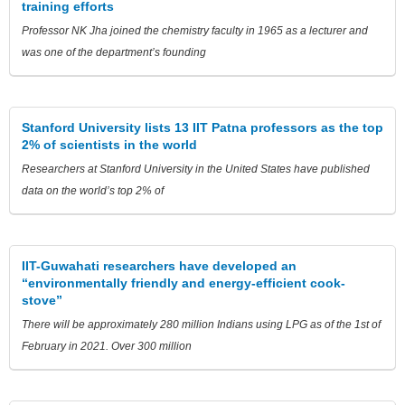
training efforts
Professor NK Jha joined the chemistry faculty in 1965 as a lecturer and
was one of the department’s founding
Stanford University lists 13 IIT Patna professors as the top
2% of scientists in the world
Researchers at Stanford University in the United States have published
data on the world’s top 2% of
IIT-Guwahati researchers have developed an
“environmentally friendly and energy-efficient cook-
stove”
There will be approximately 280 million Indians using LPG as of the 1st of
February in 2021. Over 300 million