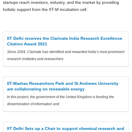
startups reach investors, industry, and the market by providing
holistic support from the IIT-M incubation cell.
IIT Delhi receives the Clarivate India Research Excellence
Citation Award 2021
Since 2004, Clarivate has identified and rewarded India’s most prominent
research institutes and researchers
IIT-Madras Researchers Park and St Andrews University
are collaborating on renewable energy
In this project, the government of the United Kingdom is funding the
dissemination of information and
IIT Delhi Sets up a Chair to support chemical research and