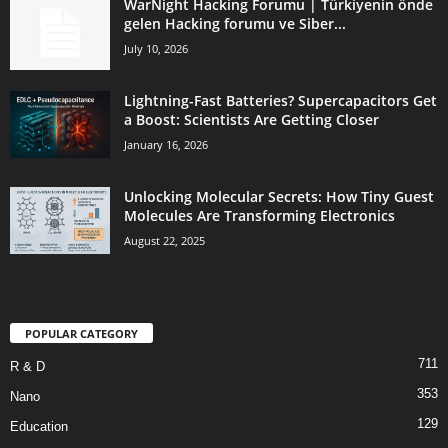
WarNight Hacking Forumu | Türkiyenin önde
gelen Hacking forumu ve Siber...
July 10, 2026
Lightning-Fast Batteries? Supercapacitors Get
a Boost: Scientists Are Getting Closer
January 16, 2026
Unlocking Molecular Secrets: How Tiny Guest
Molecules Are Transforming Electronics
August 22, 2025
POPULAR CATEGORY
711
R & D
353
Nano
129
Education