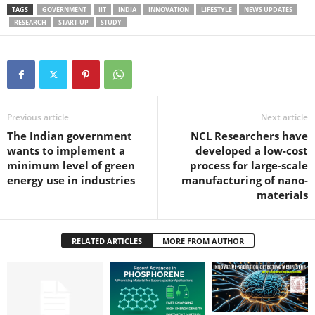
TAGS
GOVERNMENT
IIT
INDIA
INNOVATION
LIFESTYLE
NEWS UPDATES
RESEARCH
START-UP
STUDY
Previous article
Next article
The Indian government
NCL Researchers have
wants to implement a
developed a low-cost
minimum level of green
process for large-scale
energy use in industries
manufacturing of nano-
materials
RELATED ARTICLES
MORE FROM AUTHOR