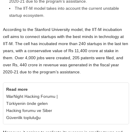
2020-21 due to the program’s assistance.
The lIT-M model takes into account the current unstable
startup ecosystem.
According to the Stanford University model, the IIT-M incubation
cell aims to connect startups with the best minds in technology at
IIT-M. The cell has incubated more than 240 startups in the last ten
years, with a conservative value of Rs 11,400 crore at stake in
them. Over 4,000 jobs were created, 205 patents were filed, and
over Rs, 440 crore in revenue was generated in the fiscal year
2020-21 due to the program’s assistance.
Read more
WarNight Hacking Forumu |
Türkiyenin önde gelen
Hacking forumu ve Siber
Güvenlik topluluğu