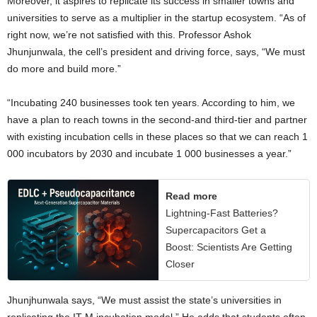
Moreover, it aspires to replicate its success in smaller towns and
universities to serve as a multiplier in the startup ecosystem. “As of
right now, we’re not satisfied with this. Professor Ashok
Jhunjunwala, the cell’s president and driving force, says, “We must
do more and build more.”
“Incubating 240 businesses took ten years. According to him, we
have a plan to reach towns in the second-and third-tier and partner
with existing incubation cells in these places so that we can reach 1
000 incubators by 2030 and incubate 1 000 businesses a year.”
Read more
Lightning-Fast Batteries?
Supercapacitors Get a
Boost: Scientists Are Getting
Closer
Jhunjhunwala says, “We must assist the state’s universities in
replicating the IT-M incubation model.” He adds that students often