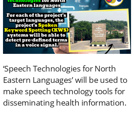
‘Speech Technologies for North
Eastern Languages’ will be used to
make speech technology tools for
disseminating health information.