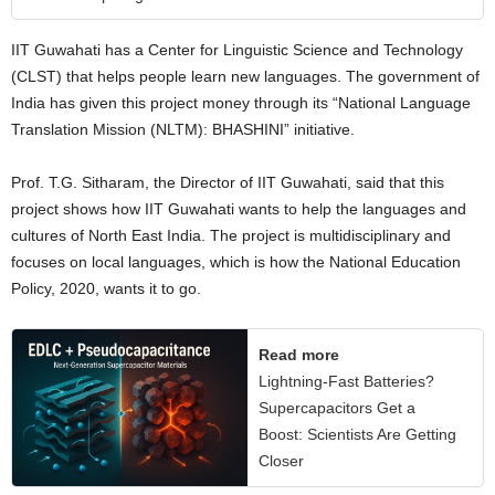
IIT Guwahati has a Center for Linguistic Science and Technology
(CLST) that helps people learn new languages. The government of
India has given this project money through its “National Language
Translation Mission (NLTM): BHASHINI” initiative.
Prof. T.G. Sitharam, the Director of IIT Guwahati, said that this
project shows how IIT Guwahati wants to help the languages and
cultures of North East India. The project is multidisciplinary and
focuses on local languages, which is how the National Education
Policy, 2020, wants it to go.
Read more
Lightning-Fast Batteries?
Supercapacitors Get a
Boost: Scientists Are Getting
Closer