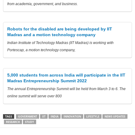
from academia, government, and business.
Robots for the disabled are being developed by IIT
Madras and a motion technology company
Indian Institute of Technology Madras (IIT Madras) is working with
Portescap, a motion technology company,
5,000 students from across India will participate in the IIT
Madras Entrepreneurship Summit 2022
The annual Entrepreneurship Summit will be held from March 3 to 6. The
online summit will serve over 800
TAGS
GOVERNMENT
IIT
INDIA
INNOVATION
LIFESTYLE
NEWS UPDATES
RESEARCH
STUDY