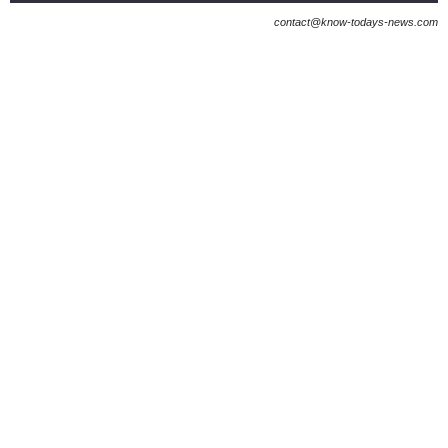
contact@know-todays-news.com