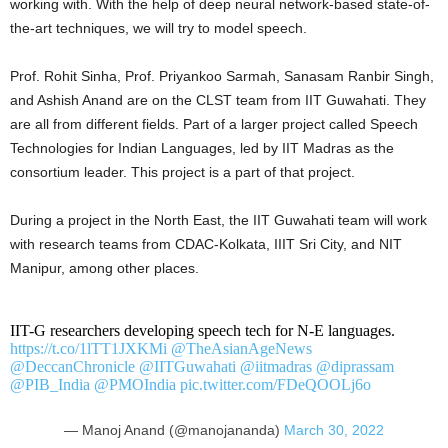
working with. With the help of deep neural network-based state-of-
the-art techniques, we will try to model speech.
Prof. Rohit Sinha, Prof. Priyankoo Sarmah, Sanasam Ranbir Singh,
and Ashish Anand are on the CLST team from IIT Guwahati. They
are all from different fields. Part of a larger project called Speech
Technologies for Indian Languages, led by IIT Madras as the
consortium leader. This project is a part of that project.
During a project in the North East, the IIT Guwahati team will work
with research teams from CDAC-Kolkata, IIIT Sri City, and NIT
Manipur, among other places.
IIT-G researchers developing speech tech for N-E languages.
https://t.co/1lTT1JXKMi
@TheAsianAgeNews
@DeccanChronicle
@IITGuwahati
@iitmadras
@diprassam
@PIB_India
@PMOIndia
pic.twitter.com/FDeQOOLj6o
— Manoj Anand (@manojananda)
March 30, 2022