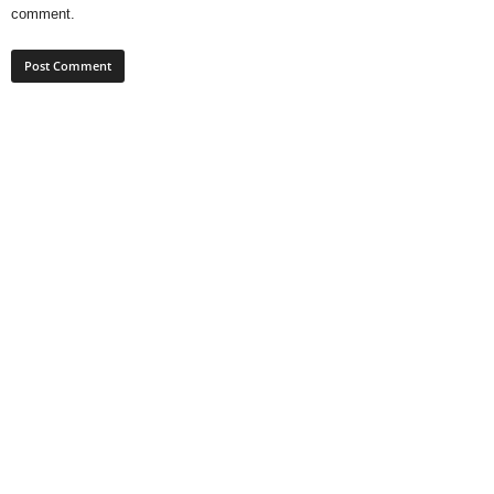
comment.