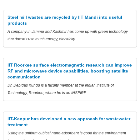
Steel mill wastes are recycled by IIT Mandi into useful
products
A company in Jammu and Kashmir has come up with green technology
that doesn’t use much energy, electricity,
IIT Roorkee surface electromagnetic research can improve
RF and microwave device capabilities, boosting satellite
communication
Dr. Debidas Kundu is a faculty member at the Indian Institute of
Technology, Roorkee, where he is an INSPIRE
IIT-Kanpur has developed a new approach for wastewater
treatment
Using the uniform cubical nano-adsorbent is good for the environment