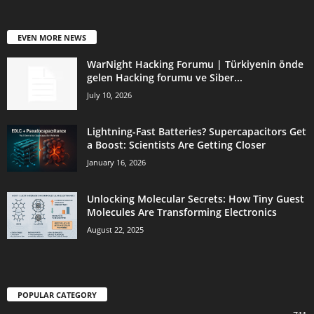
EVEN MORE NEWS
WarNight Hacking Forumu | Türkiyenin önde
gelen Hacking forumu ve Siber...
July 10, 2026
Lightning-Fast Batteries? Supercapacitors Get
a Boost: Scientists Are Getting Closer
January 16, 2026
Unlocking Molecular Secrets: How Tiny Guest
Molecules Are Transforming Electronics
August 22, 2025
POPULAR CATEGORY