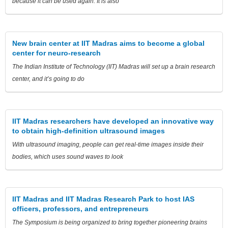
because it can be used again. It is also
New brain center at IIT Madras aims to become a global
center for neuro-research
The Indian Institute of Technology (IIT) Madras will set up a brain research
center, and it’s going to do
IIT Madras researchers have developed an innovative way
to obtain high-definition ultrasound images
With ultrasound imaging, people can get real-time images inside their
bodies, which uses sound waves to look
IIT Madras and IIT Madras Research Park to host IAS
officers, professors, and entrepreneurs
The Symposium is being organized to bring together pioneering brains