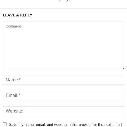
LEAVE A REPLY
Save my name, email, and website in this browser for the next time I