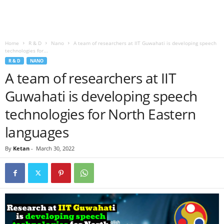
Home
R & D
Nano
A team of researchers at IIT Guwahati is developing speech
technologies for...
R & D
NANO
A team of researchers at IIT
Guwahati is developing speech
technologies for North Eastern
languages
By
Ketan
-
March 30, 2022