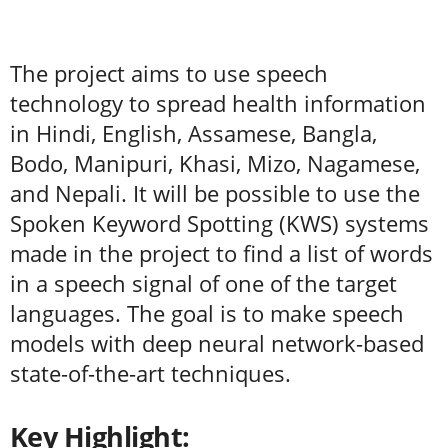
The project aims to use speech
technology to spread health information
in Hindi, English, Assamese, Bangla,
Bodo, Manipuri, Khasi, Mizo, Nagamese,
and Nepali. It will be possible to use the
Spoken Keyword Spotting (KWS) systems
made in the project to find a list of words
in a speech signal of one of the target
languages. The goal is to make speech
models with deep neural network-based
state-of-the-art techniques.
Key Highlight: