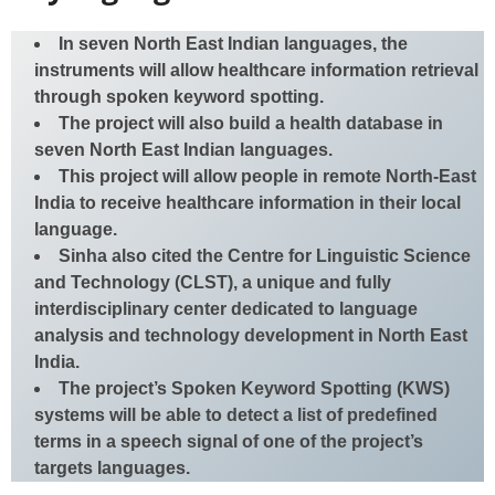
In seven North East Indian languages, the
instruments will allow healthcare information retrieval
through spoken keyword spotting.
The project will also build a health database in
seven North East Indian languages.
This project will allow people in remote North-East
India to receive healthcare information in their local
language.
Sinha also cited the Centre for Linguistic Science
and Technology (CLST), a unique and fully
interdisciplinary center dedicated to language
analysis and technology development in North East
India.
The project’s Spoken Keyword Spotting (KWS)
systems will be able to detect a list of predefined
terms in a speech signal of one of the project’s
targets languages.