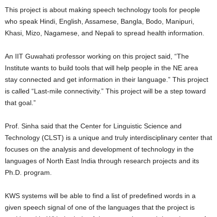
This project is about making speech technology tools for people
who speak Hindi, English, Assamese, Bangla, Bodo, Manipuri,
Khasi, Mizo, Nagamese, and Nepali to spread health information.
An IIT Guwahati professor working on this project said, “The
Institute wants to build tools that will help people in the NE area
stay connected and get information in their language.” This project
is called “Last-mile connectivity.” This project will be a step toward
that goal.”
Prof. Sinha said that the Center for Linguistic Science and
Technology (CLST) is a unique and truly interdisciplinary center that
focuses on the analysis and development of technology in the
languages of North East India through research projects and its
Ph.D. program.
KWS systems will be able to find a list of predefined words in a
given speech signal of one of the languages that the project is