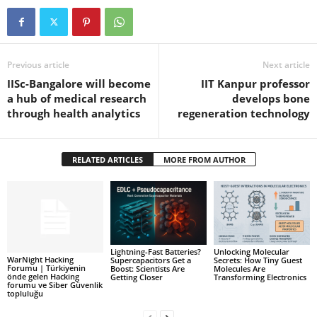
Previous article
Next article
IISc-Bangalore will become
IIT Kanpur professor
a hub of medical research
develops bone
through health analytics
regeneration technology
RELATED ARTICLES
MORE FROM AUTHOR
Lightning-Fast Batteries?
Unlocking Molecular
WarNight Hacking
Supercapacitors Get a
Secrets: How Tiny Guest
Forumu | Türkiyenin
Boost: Scientists Are
Molecules Are
önde gelen Hacking
Getting Closer
Transforming Electronics
forumu ve Siber Güvenlik
topluluğu