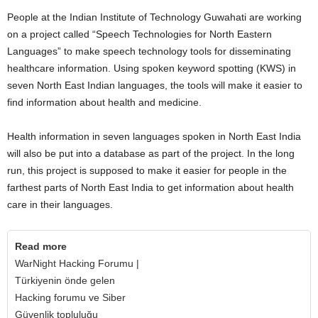
People at the Indian Institute of Technology Guwahati are working
on a project called “Speech Technologies for North Eastern
Languages” to make speech technology tools for disseminating
healthcare information. Using spoken keyword spotting (KWS) in
seven North East Indian languages, the tools will make it easier to
find information about health and medicine.
Health information in seven languages spoken in North East India
will also be put into a database as part of the project. In the long
run, this project is supposed to make it easier for people in the
farthest parts of North East India to get information about health
care in their languages.
Read more
WarNight Hacking Forumu |
Türkiyenin önde gelen
Hacking forumu ve Siber
Güvenlik topluluğu