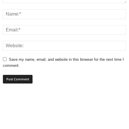
Save my name, email, and website in this browser for the next time I
comment.