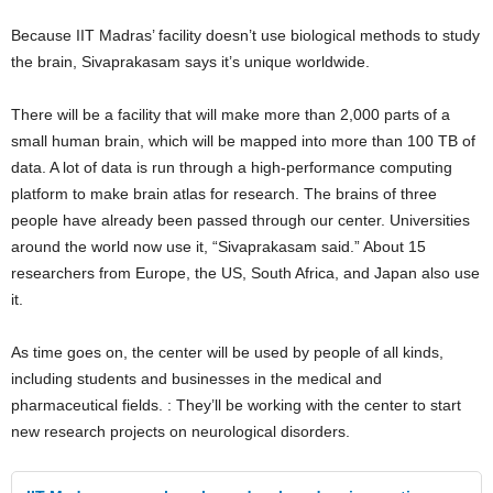
Because IIT Madras’ facility doesn’t use biological methods to study
the brain, Sivaprakasam says it’s unique worldwide.
There will be a facility that will make more than 2,000 parts of a
small human brain, which will be mapped into more than 100 TB of
data. A lot of data is run through a high-performance computing
platform to make brain atlas for research. The brains of three
people have already been passed through our center. Universities
around the world now use it, “Sivaprakasam said.” About 15
researchers from Europe, the US, South Africa, and Japan also use
it.
As time goes on, the center will be used by people of all kinds,
including students and businesses in the medical and
pharmaceutical fields. : They’ll be working with the center to start
new research projects on neurological disorders.