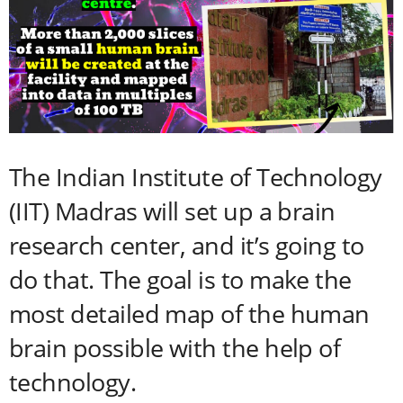
The Indian Institute of Technology
(IIT) Madras will set up a brain
research center, and it’s going to
do that. The goal is to make the
most detailed map of the human
brain possible with the help of
technology.