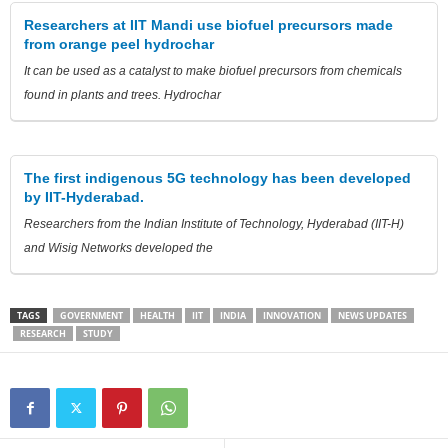
Researchers at IIT Mandi use biofuel precursors made
from orange peel hydrochar
It can be used as a catalyst to make biofuel precursors from chemicals
found in plants and trees. Hydrochar
The first indigenous 5G technology has been developed
by IIT-Hyderabad.
Researchers from the Indian Institute of Technology, Hyderabad (IIT-H)
and Wisig Networks developed the
TAGS
GOVERNMENT
HEALTH
IIT
INDIA
INNOVATION
NEWS UPDATES
RESEARCH
STUDY