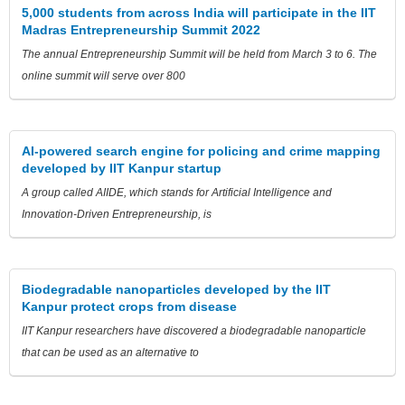
5,000 students from across India will participate in the IIT
Madras Entrepreneurship Summit 2022
The annual Entrepreneurship Summit will be held from March 3 to 6. The
online summit will serve over 800
AI-powered search engine for policing and crime mapping
developed by IIT Kanpur startup
A group called AIIDE, which stands for Artificial Intelligence and
Innovation-Driven Entrepreneurship, is
Biodegradable nanoparticles developed by the IIT
Kanpur protect crops from disease
IIT Kanpur researchers have discovered a biodegradable nanoparticle
that can be used as an alternative to