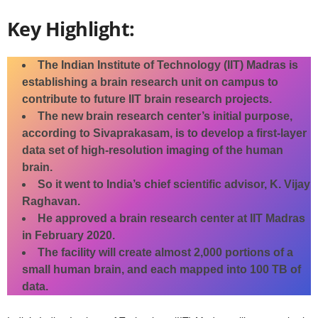
Key Highlight:
The Indian Institute of Technology (IIT) Madras is
establishing a brain research unit on campus to
contribute to future IIT brain research projects.
The new brain research center’s initial purpose,
according to Sivaprakasam, is to develop a first-layer
data set of high-resolution imaging of the human
brain.
So it went to India’s chief scientific advisor, K. Vijay
Raghavan.
He approved a brain research center at IIT Madras
in February 2020.
The facility will create almost 2,000 portions of a
small human brain, and each mapped into 100 TB of
data.