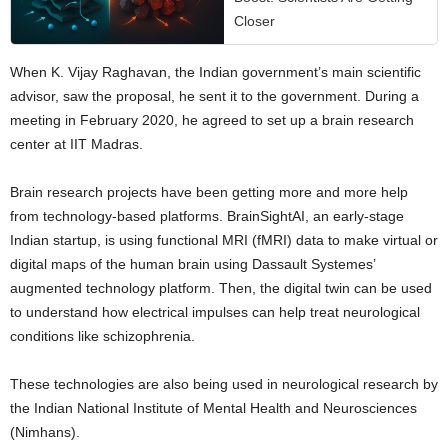
Closer
When K. Vijay Raghavan, the Indian government’s main scientific
advisor, saw the proposal, he sent it to the government. During a
meeting in February 2020, he agreed to set up a brain research
center at IIT Madras.
Brain research projects have been getting more and more help
from technology-based platforms. BrainSightAI, an early-stage
Indian startup, is using functional MRI (fMRI) data to make virtual or
digital maps of the human brain using Dassault Systemes’
augmented technology platform. Then, the digital twin can be used
to understand how electrical impulses can help treat neurological
conditions like schizophrenia.
These technologies are also being used in neurological research by
the Indian National Institute of Mental Health and Neurosciences
(Nimhans).