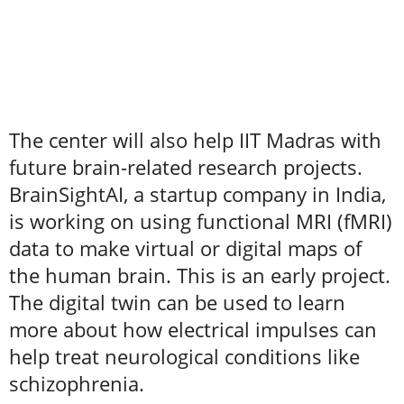
The center will also help IIT Madras with
future brain-related research projects.
BrainSightAI, a startup company in India,
is working on using functional MRI (fMRI)
data to make virtual or digital maps of
the human brain. This is an early project.
The digital twin can be used to learn
more about how electrical impulses can
help treat neurological conditions like
schizophrenia.