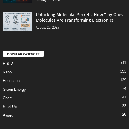
Unlocking Molecular Secrets: How Tiny Guest
Molecules Are Transforming Electronics
August 22, 2025
POPULAR CATEGORY
711
R & D
353
Nano
129
Education
74
Green Energy
41
Chem
33
Start-Up
26
Award