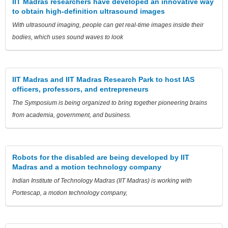
IIT Madras researchers have developed an innovative way
to obtain high-definition ultrasound images
With ultrasound imaging, people can get real-time images inside their
bodies, which uses sound waves to look
IIT Madras and IIT Madras Research Park to host IAS
officers, professors, and entrepreneurs
The Symposium is being organized to bring together pioneering brains
from academia, government, and business.
Robots for the disabled are being developed by IIT
Madras and a motion technology company
Indian Institute of Technology Madras (IIT Madras) is working with
Portescap, a motion technology company,