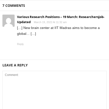
7 COMMENTS
Various Research Positions – 19 March: Researchersjob-
Updated
March 19, 2022 At 11:32 am
[…] New brain center at IIT Madras aims to become a
global… […]
Reply
LEAVE A REPLY