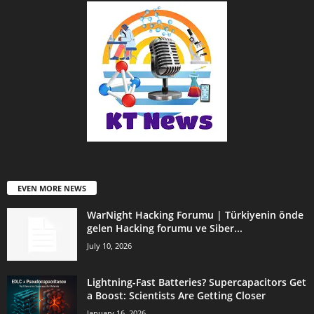
EVEN MORE NEWS
WarNight Hacking Forumu | Türkiyenin önde
gelen Hacking forumu ve Siber...
July 10, 2026
Lightning-Fast Batteries? Supercapacitors Get
a Boost: Scientists Are Getting Closer
January 16, 2026