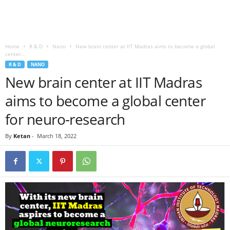
Home
R & D
Nano
New brain center at IIT Madras aims to become a global
center...
R & D
NANO
New brain center at IIT Madras
aims to become a global center
for neuro-research
By
Ketan
-
March 18, 2022