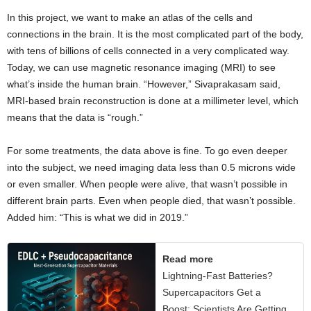
In this project, we want to make an atlas of the cells and
connections in the brain. It is the most complicated part of the body,
with tens of billions of cells connected in a very complicated way.
Today, we can use magnetic resonance imaging (MRI) to see
what’s inside the human brain. “However,” Sivaprakasam said,
MRI-based brain reconstruction is done at a millimeter level, which
means that the data is “rough.”
For some treatments, the data above is fine. To go even deeper
into the subject, we need imaging data less than 0.5 microns wide
or even smaller. When people were alive, that wasn’t possible in
different brain parts. Even when people died, that wasn’t possible.
Added him: “This is what we did in 2019.”
Read more
Lightning-Fast Batteries?
Supercapacitors Get a
Boost: Scientists Are Getting