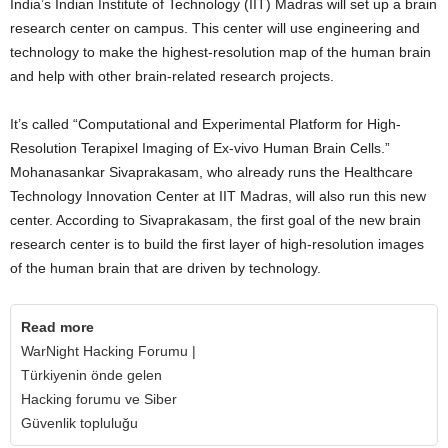
India’s Indian Institute of Technology (IIT) Madras will set up a brain
research center on campus. This center will use engineering and
technology to make the highest-resolution map of the human brain
and help with other brain-related research projects.
It’s called “Computational and Experimental Platform for High-
Resolution Terapixel Imaging of Ex-vivo Human Brain Cells.”
Mohanasankar Sivaprakasam, who already runs the Healthcare
Technology Innovation Center at IIT Madras, will also run this new
center. According to Sivaprakasam, the first goal of the new brain
research center is to build the first layer of high-resolution images
of the human brain that are driven by technology.
Read more
WarNight Hacking Forumu |
Türkiyenin önde gelen
Hacking forumu ve Siber
Güvenlik topluluğu