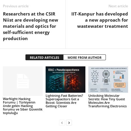
Previous article
Next article
Researchers at the CSIR
IIT-Kanpur has developed
Niist are developing new
a new approach for
materials and optics for
wastewater treatment
self-sufficient energy
production
RELATED ARTICLES
MORE FROM AUTHOR
Lightning-Fast Batteries?
Unlocking Molecular
WarNight Hacking
Supercapacitors Get a
Secrets: How Tiny Guest
Forumu | Türkiyenin
Boost: Scientists Are
Molecules Are
önde gelen Hacking
Getting Closer
Transforming Electronics
forumu ve Siber Güvenlik
topluluğu