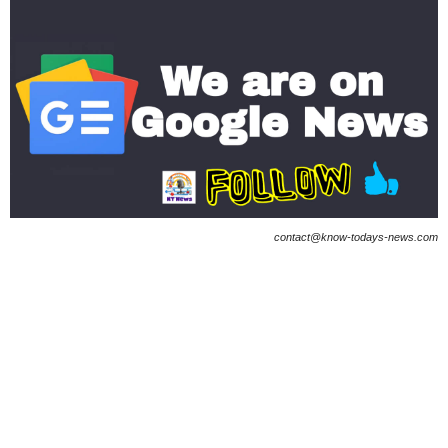
contact@know-todays-news.com