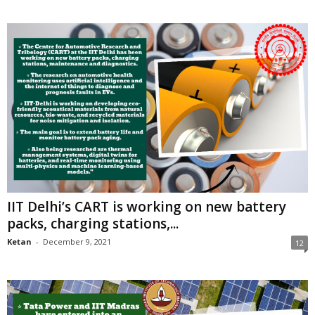
IIT Delhi’s CART is working on new battery
packs, charging stations,...
Ketan
-
December 9, 2021
12