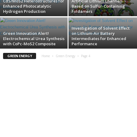
CdS/MoS2 Heterostructures for
Artificial Lithium Channels
Enhanced Photocatalytic
Based on Sulfur-Containing
Hydrogen Production
Foldamers
Investigation of Solvent Effect
Green Innovation Alert!
on Lithium-Air Battery
Electrochemical Urea Synthesis
Intermediates for Enhanced
with CoPc-MoS2 Composite
Performance
GREEN ENERGY
Home
Green Energy
Page 4