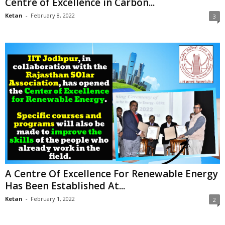
Centre of Excellence in Carbon...
Ketan
-
February 8, 2022
3
A Centre Of Excellence For Renewable Energy
Has Been Established At...
Ketan
-
February 1, 2022
2