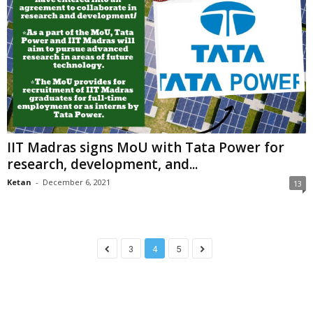
IIT Madras signs MoU with Tata Power for
research, development, and...
Ketan
-
December 6, 2021
13
3
4
5