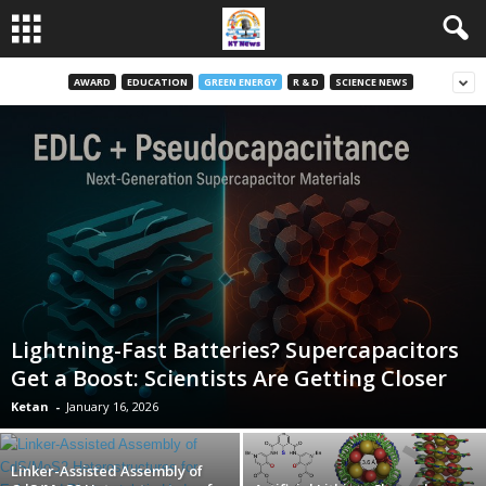
AWARD
EDUCATION
GREEN ENERGY
R & D
SCIENCE NEWS
Lightning-Fast Batteries? Supercapacitors
Get a Boost: Scientists Are Getting Closer
Ketan
-
January 16, 2026
Linker-Assisted Assembly of