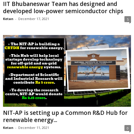
IIT Bhubaneswar Team has designed and
developed low-power semiconductor chips
Ketan
-
December 17, 2021
5
NIT-AP is setting up a Common R&D Hub for
renewable energy...
Ketan
-
December 11, 2021
0