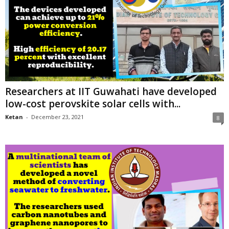
Researchers at IIT Guwahati have developed
low-cost perovskite solar cells with...
Ketan
-
December 23, 2021
8