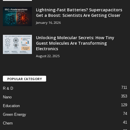
Lightning-Fast Batteries? Supercapacitors
Get a Boost: Scientists Are Getting Closer
January 16, 2026
Unlocking Molecular Secrets: How Tiny
Guest Molecules Are Transforming
Electronics
August 22, 2025
POPULAR CATEGORY
711
R & D
353
Nano
129
Education
74
Green Energy
41
Chem