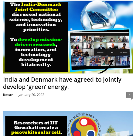
India and Denmark have agreed to jointly
develop ‘green’ energy.
Ketan
-
January 20, 2022
1