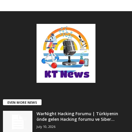
EVEN MORE NEWS
WarNight Hacking Forumu | Türkiyenin
önde gelen Hacking forumu ve Siber...
July 10, 2026