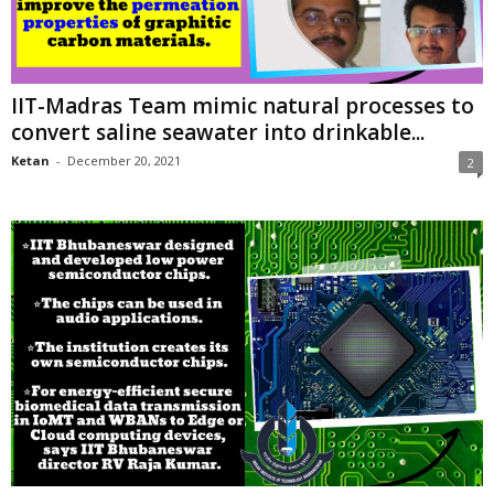
IIT-Madras Team mimic natural processes to
convert saline seawater into drinkable...
Ketan
-
December 20, 2021
2