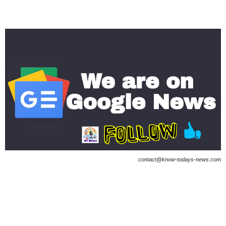
contact@know-todays-news.com