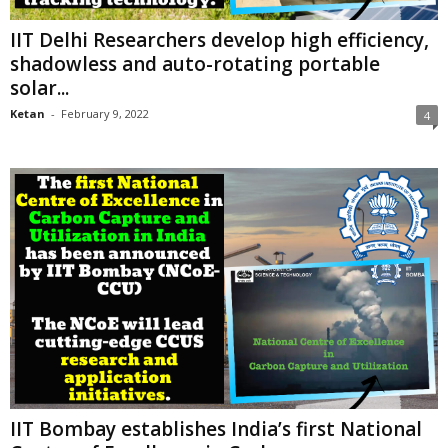
IIT Delhi Researchers develop high efficiency,
shadowless and auto-rotating portable
solar...
Ketan
-
February 9, 2022
4
IIT Bombay establishes India’s first National