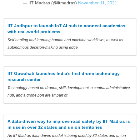
— IIT Madras (@iitmadras)
November 11, 2021
IIT Jodhpur to launch IoT AI hub to connect academics
with real-world problems
Self-healing and learning human and machine workflows, as well as
autonomous decision-making using edge
IIT Guwahati launches India’s first drone technology
research center
Technology-based on drones, skill development, a central administrative
hub, and a drone port are all part of
A data-driven way to improve road safety by IIT Madras is
in use in over 32 states and union territories
An IIT Madras data-driven model is being used by 32 states and union