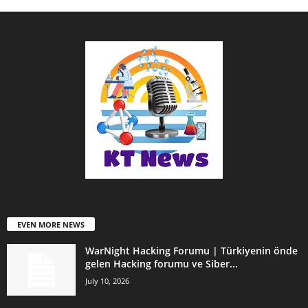
EVEN MORE NEWS
WarNight Hacking Forumu | Türkiyenin önde
gelen Hacking forumu ve Siber...
July 10, 2026