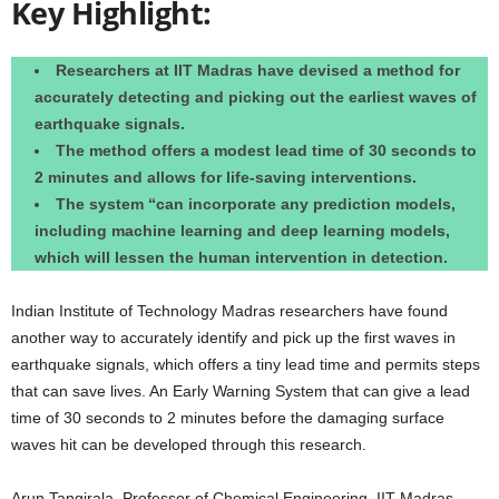
Key Highlight:
Researchers at IIT Madras have devised a method for
accurately detecting and picking out the earliest waves of
earthquake signals.
The method offers a modest lead time of 30 seconds to
2 minutes and allows for life-saving interventions.
The system “can incorporate any prediction models,
including machine learning and deep learning models,
which will lessen the human intervention in detection.
Indian Institute of Technology Madras researchers have found
another way to accurately identify and pick up the first waves in
earthquake signals, which offers a tiny lead time and permits steps
that can save lives. An Early Warning System that can give a lead
time of 30 seconds to 2 minutes before the damaging surface
waves hit can be developed through this research.
Arun Tangirala, Professor of Chemical Engineering, IIT Madras,