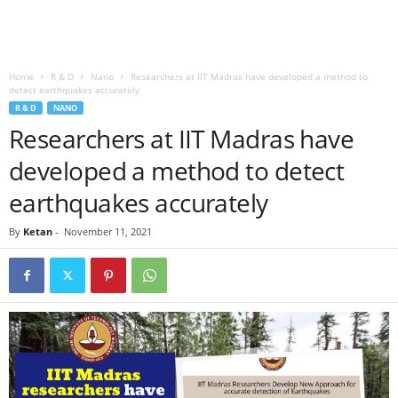
Home
R & D
Nano
Researchers at IIT Madras have developed a method to
detect earthquakes accurately
R & D
NANO
Researchers at IIT Madras have
developed a method to detect
earthquakes accurately
By
Ketan
-
November 11, 2021