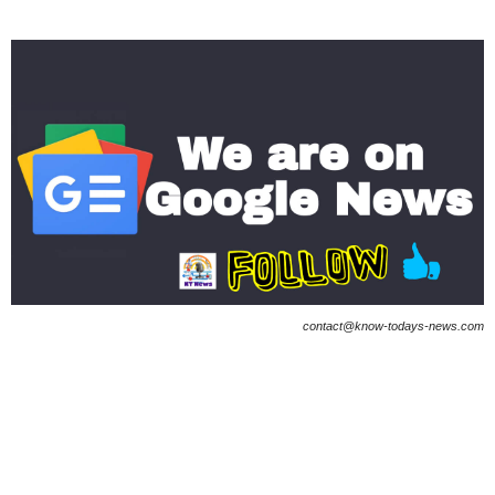
contact@know-todays-news.com