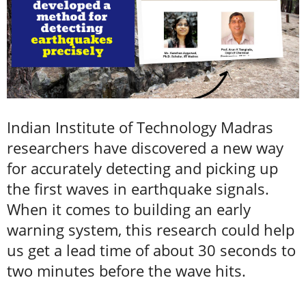
Indian Institute of Technology Madras
researchers have discovered a new way
for accurately detecting and picking up
the first waves in earthquake signals.
When it comes to building an early
warning system, this research could help
us get a lead time of about 30 seconds to
two minutes before the wave hits.