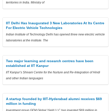
territories in India. Ministry of
IIT Delhi Has Inaugurated 3 New Laboratories At Its Centre
For Electric Vehicle Technologies
Indian Institute of Technology Delhi has opened three new electric vehicle
laboratories at the institute. The
Two major learning and research centres have been
established at IIT Kanpur
IIT Kanpur’s Shivani Centre for the Nurture and Re-Integration of Hindi
and other Indian languages
A startup founded by IIIT-Hyderabad alumni receives $69
million in funding
Investment group GEM Global Yield LLC has invested $69 million in