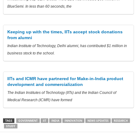
BlueSemi. In less than 60 seconds, the
Keeping up with the times, IITs accept stock donations
from alumni
Indian Institute of Technology, Delhi alumni, has contributed $1 million in
business stock to the school.
IITs and ICMR have partnered for Make-in-India product
development and commercialization
The Indian Institutes of Technology (IITs) and the Indian Council of
Medical Research (ICMR) have formed
TAGS
GOVERNMENT
IIT
INDIA
INNOVATION
NEWS UPDATES
RESEARCH
STUDY