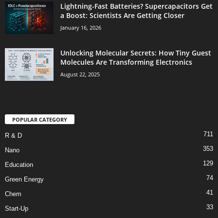
Lightning-Fast Batteries? Supercapacitors Get
a Boost: Scientists Are Getting Closer
January 16, 2026
Unlocking Molecular Secrets: How Tiny Guest
Molecules Are Transforming Electronics
August 22, 2025
POPULAR CATEGORY
711
R & D
353
Nano
129
Education
74
Green Energy
41
Chem
33
Start-Up