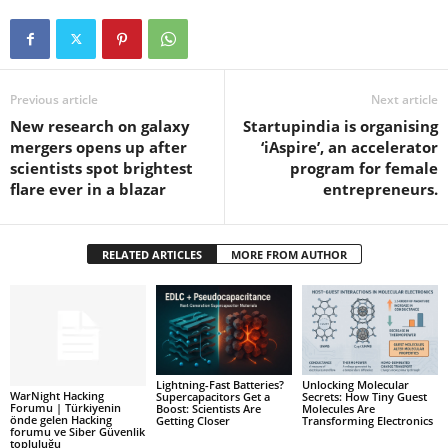
Previous article
Next article
New research on galaxy
Startupindia is organising
mergers opens up after
‘iAspire’, an accelerator
scientists spot brightest
program for female
flare ever in a blazar
entrepreneurs.
RELATED ARTICLES
MORE FROM AUTHOR
Lightning-Fast Batteries?
Unlocking Molecular
WarNight Hacking
Supercapacitors Get a
Secrets: How Tiny Guest
Forumu | Türkiyenin
Boost: Scientists Are
Molecules Are
önde gelen Hacking
Getting Closer
Transforming Electronics
forumu ve Siber Güvenlik
topluluğu