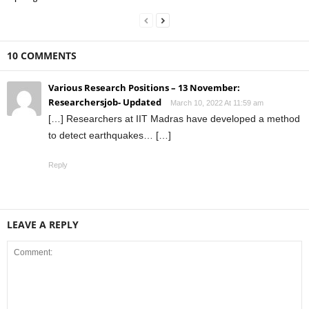
10 COMMENTS
Various Research Positions – 13 November:
Researchersjob- Updated
March 10, 2022 At 11:59 am
[…] Researchers at IIT Madras have developed a method
to detect earthquakes… […]
Reply
LEAVE A REPLY