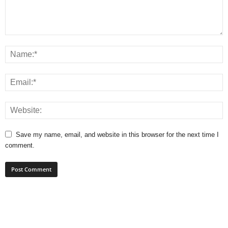
Save my name, email, and website in this browser for the next time I
comment.