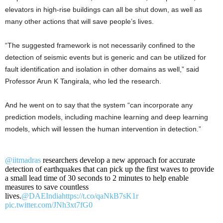
elevators in high-rise buildings can all be shut down, as well as
many other actions that will save people’s lives.
“The suggested framework is not necessarily confined to the
detection of seismic events but is generic and can be utilized for
fault identification and isolation in other domains as well,” said
Professor Arun K Tangirala, who led the research.
And he went on to say that the system “can incorporate any
prediction models, including machine learning and deep learning
models, which will lessen the human intervention in detection.”
@iitmadras
researchers develop a new approach for accurate
detection of earthquakes that can pick up the first waves to provide
a small lead time of 30 seconds to 2 minutes to help enable
measures to save countless
lives.
@DAEIndia
https://t.co/qaNkB7sK1r
pic.twitter.com/JNh3xt7fG0