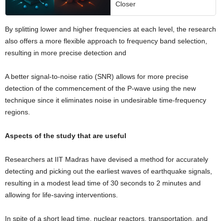
Closer
By splitting lower and higher frequencies at each level, the research
also offers a more flexible approach to frequency band selection,
resulting in more precise detection and
A better signal-to-noise ratio (SNR) allows for more precise
detection of the commencement of the P-wave using the new
technique since it eliminates noise in undesirable time-frequency
regions.
Aspects of the study that are useful
Researchers at IIT Madras have devised a method for accurately
detecting and picking out the earliest waves of earthquake signals,
resulting in a modest lead time of 30 seconds to 2 minutes and
allowing for life-saving interventions.
In spite of a short lead time, nuclear reactors, transportation, and