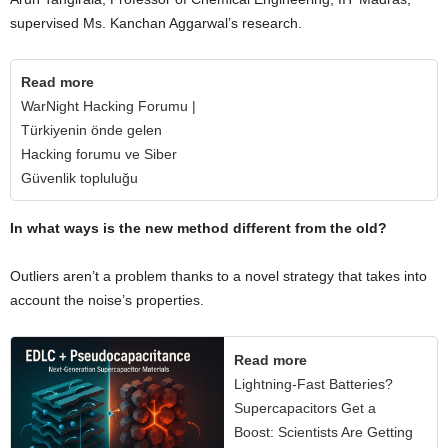
supervised Ms. Kanchan Aggarwal’s research.
Read more
WarNight Hacking Forumu |
Türkiyenin önde gelen
Hacking forumu ve Siber
Güvenlik topluluğu
In what ways is the new method different from the old?
Outliers aren’t a problem thanks to a novel strategy that takes into
account the noise’s properties.
Read more
Lightning-Fast Batteries?
Supercapacitors Get a
Boost: Scientists Are Getting