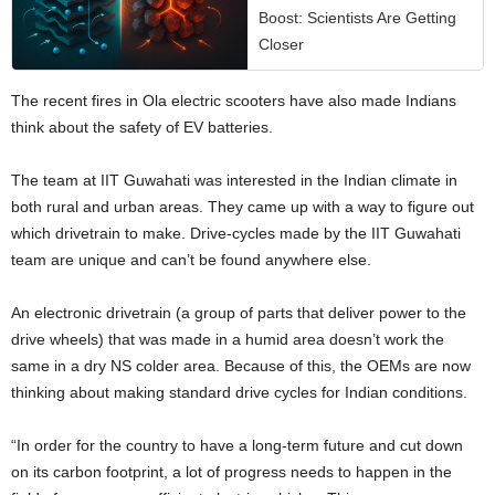
Boost: Scientists Are Getting
Closer
The recent fires in Ola electric scooters have also made Indians
think about the safety of EV batteries.
The team at IIT Guwahati was interested in the Indian climate in
both rural and urban areas. They came up with a way to figure out
which drivetrain to make. Drive-cycles made by the IIT Guwahati
team are unique and can’t be found anywhere else.
An electronic drivetrain (a group of parts that deliver power to the
drive wheels) that was made in a humid area doesn’t work the
same in a dry NS colder area. Because of this, the OEMs are now
thinking about making standard drive cycles for Indian conditions.
“In order for the country to have a long-term future and cut down
on its carbon footprint, a lot of progress needs to happen in the