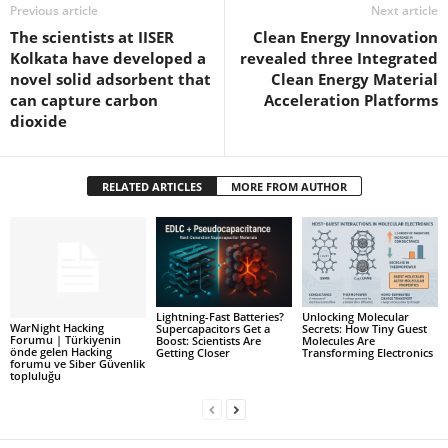
Previous article
Next article
The scientists at IISER
Clean Energy Innovation
Kolkata have developed a
revealed three Integrated
novel solid adsorbent that
Clean Energy Material
can capture carbon
Acceleration Platforms
dioxide
RELATED ARTICLES
MORE FROM AUTHOR
Lightning-Fast Batteries?
Unlocking Molecular
WarNight Hacking
Supercapacitors Get a
Secrets: How Tiny Guest
Forumu | Türkiyenin
Boost: Scientists Are
Molecules Are
önde gelen Hacking
Getting Closer
Transforming Electronics
forumu ve Siber Güvenlik
topluluğu