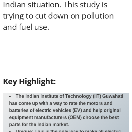
Indian situation. This study is
trying to cut down on pollution
and fuel use.
Key Highlight:
The Indian Institute of Technology (IIT) Guwahati
has come up with a way to rate the motors and
batteries of electric vehicles (EV) and help original
equipment manufacturers (OEM) choose the best
parts for the Indian market.
Unique: This is the only way to make all-electric