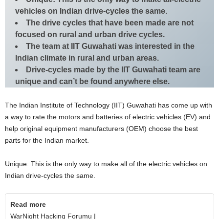
vehicles on Indian drive-cycles the same.
The drive cycles that have been made are not
focused on rural and urban drive cycles.
The team at IIT Guwahati was interested in the
Indian climate in rural and urban areas.
Drive-cycles made by the IIT Guwahati team are
unique and can’t be found anywhere else.
The Indian Institute of Technology (IIT) Guwahati has come up with
a way to rate the motors and batteries of electric vehicles (EV) and
help original equipment manufacturers (OEM) choose the best
parts for the Indian market.
Unique: This is the only way to make all of the electric vehicles on
Indian drive-cycles the same.
Read more
WarNight Hacking Forumu |