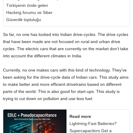
Türkiyenin önde gelen
Hacking forumu ve Siber
Güvenlik topluluğu
So far, no one has looked into Indian drive-cycles. The drive cycles
that have been made are not focused on rural and urban drive
cycles. The electric cars that are currently on the market don’t take
into account the different climates in India.
Currently, no one makes cars with this kind of technology. They’ve
been asking for the drive-cycle data of Indian cars. This study aims
to make better and more efficient drivetrains based on different
parts of the world. This is also good for start-ups. This study is
trying to cut down on pollution and use less fuel.
Read more
Lightning-Fast Batteries?
Supercapacitors Get a