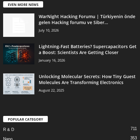
EVEN MORE NEWS
WarNight Hacking Forumu | Türkiyenin önde
gelen Hacking forumu ve Siber...
July 10, 2026
Lightning-Fast Batteries? Supercapacitors Get
a Boost: Scientists Are Getting Closer
January 16, 2026
Unlocking Molecular Secrets: How Tiny Guest
Molecules Are Transforming Electronics
August 22, 2025
POPULAR CATEGORY
711
R & D
353
Nano