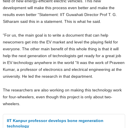
field of new energy-efficient electric vehicles. This new
development will make this process even better and make the
results even better “Statement: IIT Guwahati Director Prof T. G.
Sitharam said this in a statement. This is what he said.
“For us, the main goal is to write a document that can help
newcomers get into the EV market and level the playing field for
everyone. The other main benefit of this whole thing is that it will
help the next generation of technologists get ready for a great job
in EV technology anywhere in the world “It was the work of Praveen
Kumar, a professor of electronics and electrical engineering at the
university. He led the research in that department.
The researchers are also working on making this technology work
for four-wheelers, even though this project is only about two-
wheelers.
IIT Kanpur professor develops bone regeneration
technology