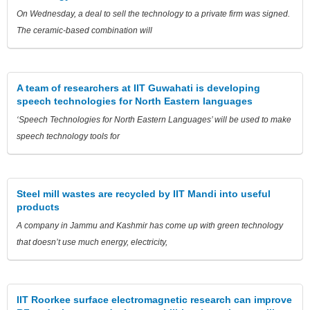
On Wednesday, a deal to sell the technology to a private firm was signed.
The ceramic-based combination will
A team of researchers at IIT Guwahati is developing
speech technologies for North Eastern languages
‘Speech Technologies for North Eastern Languages’ will be used to make
speech technology tools for
Steel mill wastes are recycled by IIT Mandi into useful
products
A company in Jammu and Kashmir has come up with green technology
that doesn’t use much energy, electricity,
IIT Roorkee surface electromagnetic research can improve