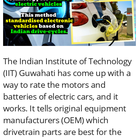
The Indian Institute of Technology
(IIT) Guwahati has come up with a
way to rate the motors and
batteries of electric cars, and it
works. It tells original equipment
manufacturers (OEM) which
drivetrain parts are best for the