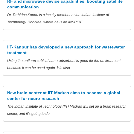
RF and microwave device capabilities, boosting satellite
communication
Dr. Debidas Kundu is a faculty member at the Indian Institute of
Technology, Roorkee, where he is an INSPIRE
IIT-Kanpur has developed a new approach for wastewater
treatment
Using the uniform cubical nano-adsorbent is good for the environment
because it can be used again. It is also
New brain center at IIT Madras aims to become a global
center for neuro-research
The Indian Institute of Technology (IIT) Madras will set up a brain research
center, and it’s going to do