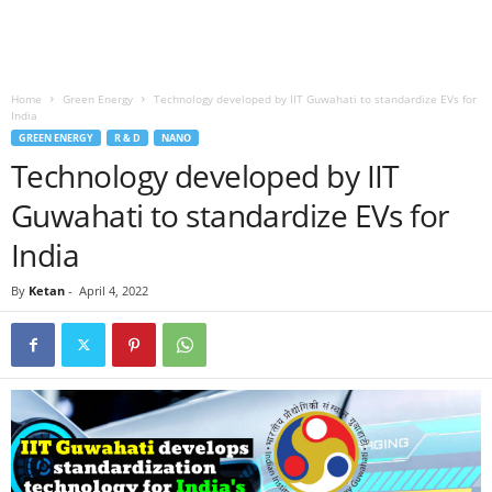
Home
Green Energy
Technology developed by IIT Guwahati to standardize EVs for
India
GREEN ENERGY
R & D
NANO
Technology developed by IIT
Guwahati to standardize EVs for
India
By
Ketan
-
April 4, 2022