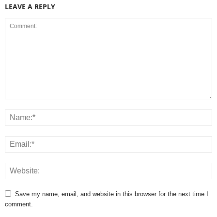
LEAVE A REPLY
Save my name, email, and website in this browser for the next time I
comment.