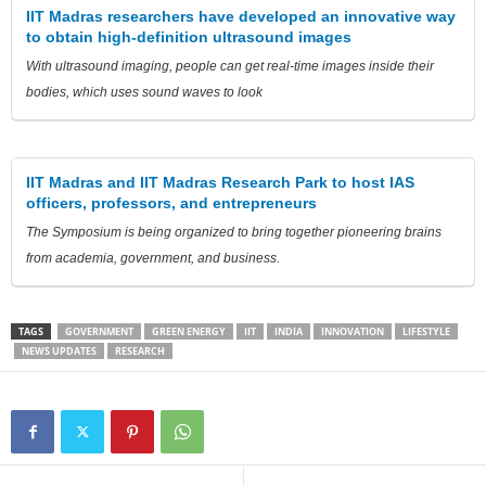
IIT Madras researchers have developed an innovative way
to obtain high-definition ultrasound images
With ultrasound imaging, people can get real-time images inside their
bodies, which uses sound waves to look
IIT Madras and IIT Madras Research Park to host IAS
officers, professors, and entrepreneurs
The Symposium is being organized to bring together pioneering brains
from academia, government, and business.
TAGS
GOVERNMENT
GREEN ENERGY
IIT
INDIA
INNOVATION
LIFESTYLE
NEWS UPDATES
RESEARCH