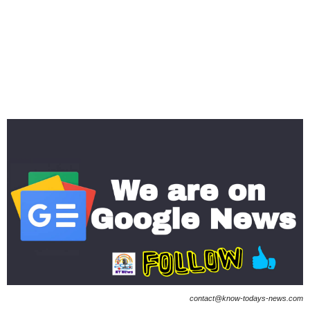
contact@know-todays-news.com