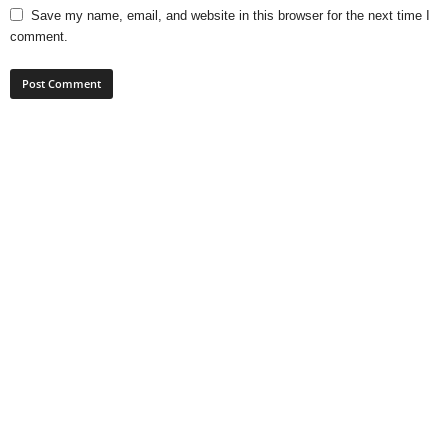
Save my name, email, and website in this browser for the next time I
comment.