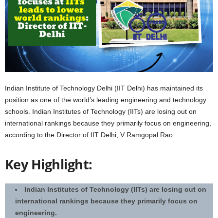
Indian Institute of Technology Delhi (IIT Delhi) has maintained its
position as one of the world’s leading engineering and technology
schools. Indian Institutes of Technology (IITs) are losing out on
international rankings because they primarily focus on engineering,
according to the Director of IIT Delhi, V Ramgopal Rao.
Key Highlight:
Indian Institutes of Technology (IITs) are losing out on
international rankings because they primarily focus on
engineering.