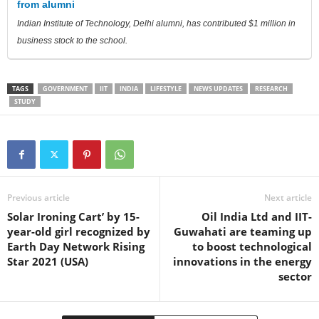
from alumni
Indian Institute of Technology, Delhi alumni, has contributed $1 million in
business stock to the school.
TAGS
GOVERNMENT
IIT
INDIA
LIFESTYLE
NEWS UPDATES
RESEARCH
STUDY
Previous article
Next article
Solar Ironing Cart’ by 15-
Oil India Ltd and IIT-
year-old girl recognized by
Guwahati are teaming up
Earth Day Network Rising
to boost technological
Star 2021 (USA)
innovations in the energy
sector