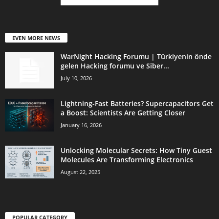
EVEN MORE NEWS
WarNight Hacking Forumu | Türkiyenin önde
gelen Hacking forumu ve Siber...
July 10, 2026
Lightning-Fast Batteries? Supercapacitors Get
a Boost: Scientists Are Getting Closer
January 16, 2026
Unlocking Molecular Secrets: How Tiny Guest
Molecules Are Transforming Electronics
August 22, 2025
POPULAR CATEGORY