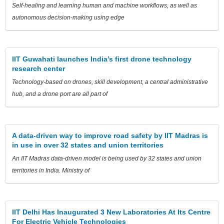
Self-healing and learning human and machine workflows, as well as
autonomous decision-making using edge
IIT Guwahati launches India’s first drone technology
research center
Technology-based on drones, skill development, a central administrative
hub, and a drone port are all part of
A data-driven way to improve road safety by IIT Madras is
in use in over 32 states and union territories
An IIT Madras data-driven model is being used by 32 states and union
territories in India. Ministry of
IIT Delhi Has Inaugurated 3 New Laboratories At Its Centre
For Electric Vehicle Technologies