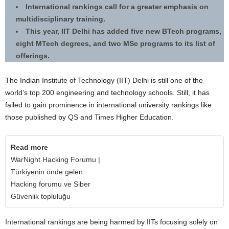
International rankings call for a greater emphasis on
multidisciplinary training.
This year, IIT Delhi has added five new BTech programs,
eight MTech degrees, and two MSc programs to its list of
offerings.
The Indian Institute of Technology (IIT) Delhi is still one of the
world’s top 200 engineering and technology schools. Still, it has
failed to gain prominence in international university rankings like
those published by QS and Times Higher Education.
Read more
WarNight Hacking Forumu |
Türkiyenin önde gelen
Hacking forumu ve Siber
Güvenlik topluluğu
International rankings are being harmed by IITs focusing solely on