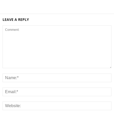
LEAVE A REPLY