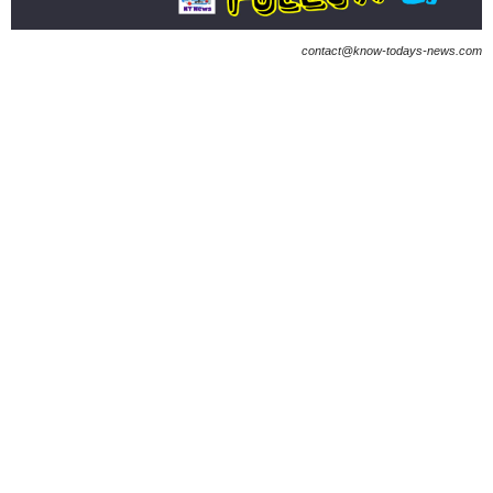
contact@know-todays-news.com