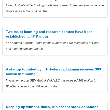
Indian Institute of Technology Delhi has opened three new electric vehicle
laboratories at the institute. The
Two major learning and research centres have been
established at IIT Kanpur
IIT Kanpur’s Shivani Centre for the Nurture and Re-Integration of Hindi
and other Indian languages
A startup founded by IIIT-Hyderabad alumni receives $69
million in funding
Investment group GEM Global Yield LLC has invested $69 million in
BlueSemi. In less than 60 seconds, the
Keeping up with the times, IITs accept stock donations