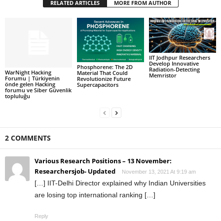
RELATED ARTICLES
MORE FROM AUTHOR
IIT Jodhpur Researchers
Develop Innovative
Phosphorene: The 2D
Radiation-Detecting
WarNight Hacking
Material That Could
Memristor
Forumu | Türkiyenin
Revolutionize Future
önde gelen Hacking
Supercapacitors
forumu ve Siber Güvenlik
topluluğu
2 COMMENTS
Various Research Positions – 13 November:
Researchersjob- Updated
November 13, 2021 At 9:19 am
[…] IIT-Delhi Director explained why Indian Universities
are losing top international ranking […]
Reply