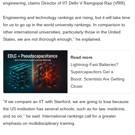
engineering, claims Director of IIT Delhi V Ramgopal Rao (VRR).
Engineering and technology rankings are rising, but it will take time
for us to go up in the world university rankings. In comparison to
other international universities, particularly those in the United
States, we are not thorough enough,” he explained.
Read more
Lightning-Fast Batteries?
Supercapacitors Get a
Boost: Scientists Are Getting
Closer
“If we compare an IIT with Stanford, we are going to lose because
the US institution has several schools, such as for law, medicine,
and so on,” he said. International rankings call for a greater
emphasis on multidisciplinary training.