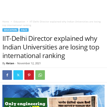
Home
Education
IIT-Delhi Director explained why Indian Universities are losing
top international ranking
EDUCATION
R & D
IIT-Delhi Director explained why
Indian Universities are losing top
international ranking
By
Ketan
-
November 12, 2021