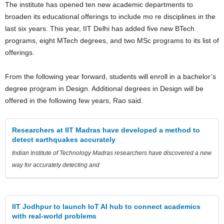
The institute has opened ten new academic departments to
broaden its educational offerings to include mo re disciplines in the
last six years. This year, IIT Delhi has added five new BTech
programs, eight MTech degrees, and two MSc programs to its list of
offerings.
From the following year forward, students will enroll in a bachelor’s
degree program in Design. Additional degrees in Design will be
offered in the following few years, Rao said.
Researchers at IIT Madras have developed a method to
detect earthquakes accurately
Indian Institute of Technology Madras researchers have discovered a new
way for accurately detecting and
IIT Jodhpur to launch IoT AI hub to connect academics
with real-world problems